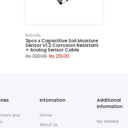
Robodo
3pcs x Capacitive Soil Moisture
Sensor V1.2 Corrosion Resistant
+ Analog Sensor Cable
Rs. 220.00
Rs. 219.00
ries
Infomation
Additional
Infomation
rivers and
Home
My Wishlist
rs
About Us