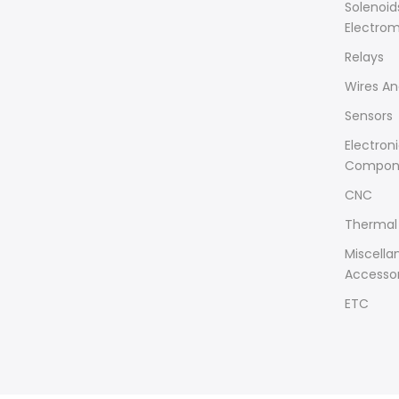
Solenoid
Electro
Relays
Wires An
Sensors
Electron
Compon
CNC
Thermal 
Miscella
Accessor
ETC