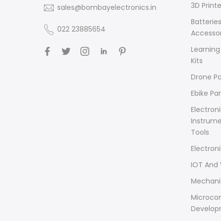
3D Printe
sales@bombayelectronics.in
Batterie
022 23885654
Accessor
Learning
Kits
Drone Pa
Ebike Par
Electron
Instrum
Tools
Electron
IOT And 
Mechani
Microcon
Develop