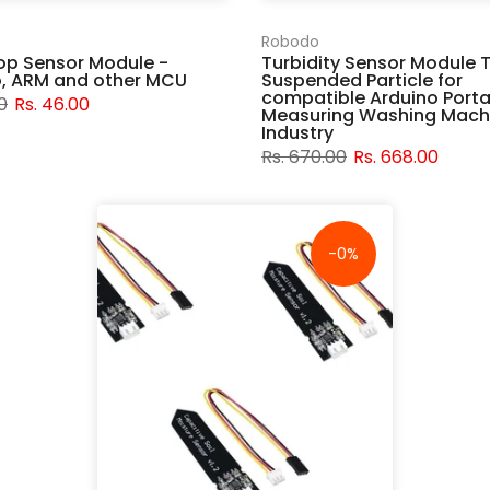
Robodo
op Sensor Module -
Turbidity Sensor Module 
o, ARM and other MCU
Suspended Particle for
compatible Arduino Porta
0
Rs. 46.00
Measuring Washing Mach
Industry
Rs. 670.00
Rs. 668.00
-0%