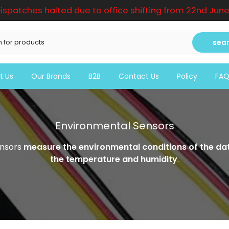
ispatches halted due to office shifting from 22nd June t
sea
t Us
Our Brands
B2B
Contact Us
Policy
FA
Environmental Sensors
nsors
measure the environmental conditions of the da
the temperature and humidity
.