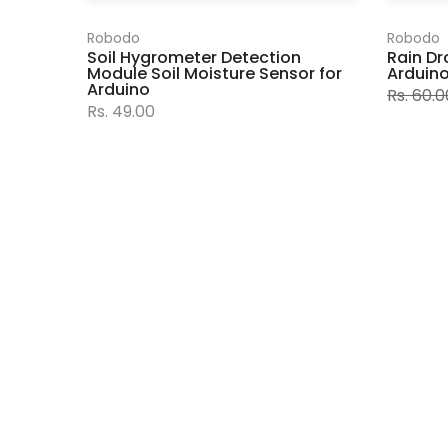
Robodo
Robodo
Soil Hygrometer Detection
Rain Dr
Module Soil Moisture Sensor for
Arduin
Arduino
Rs. 60.0
Rs. 49.00