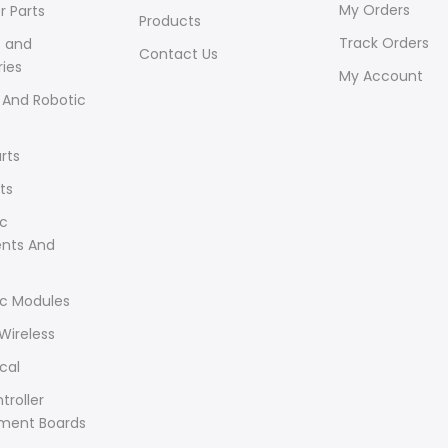
My Orders
r Parts
Products
Track Orders
s and
Contact Us
ies
My Account
 And Robotic
rts
ts
ic
ents And
ic Modules
Wireless
cal
troller
ment Boards