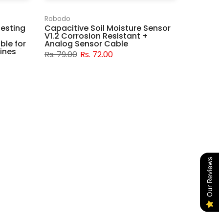
Robodo
Testing
Capacitive Soil Moisture Sensor
V1.2 Corrosion Resistant +
ble for
Analog Sensor Cable
ines
Rs. 79.00
Rs. 72.00
Our Reviews