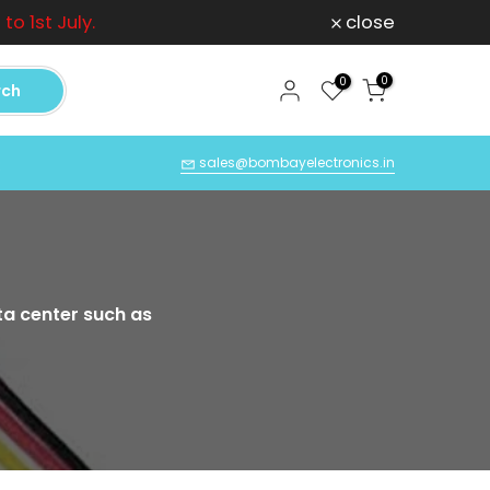
o 1st July.
close
Can
0
0
rch
Q
sales@bombayelectronics.in
ta center such as