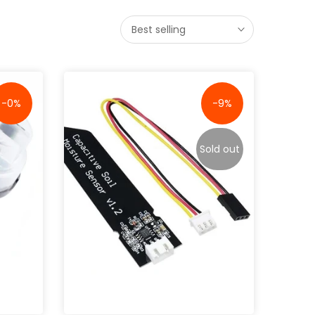
Best selling
-0%
-9%
Sold out