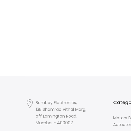
Catego
Bombay Electronics,
13B Shamrao Vithal Marg,
off Lamington Road.
Motors D
Mumbai - 400007
Actuato