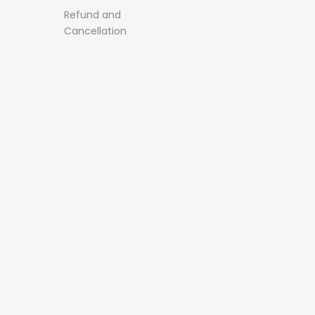
Refund and
Cancellation