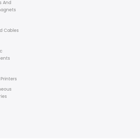
s And
magnets
d Cables
ic
ents
Printers
neous
ies