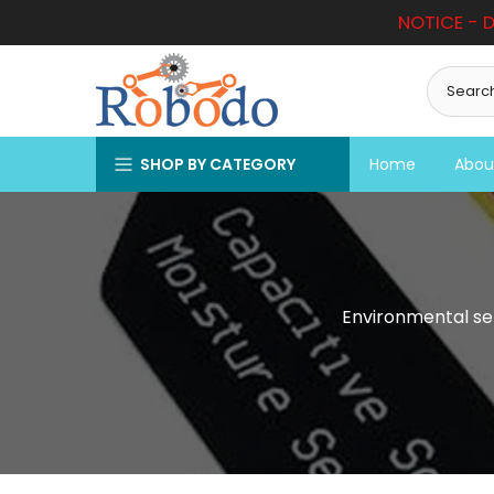
NOTICE - D
Skip
to
content
SHOP BY CATEGORY
Home
Abou
Environmental se