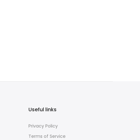
Useful links
Privacy Policy
Terms of Service