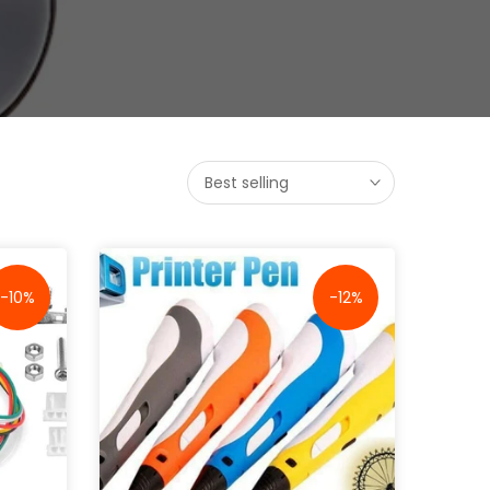
Best selling
-10%
-12%