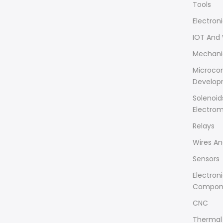
Tools
Electron
IOT And 
Mechani
Microcon
Develop
Solenoid
Electro
Relays
Wires An
Sensors
Electron
Compon
CNC
Thermal 