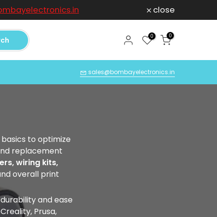
mbayelectronics.in
close
For any Compl
0
0
rch
Q
sales@bombayelectronics.in
basics to optimize
s and replacement
rs, wiring kits,
and overall print
 durability and ease
reality, Prusa,