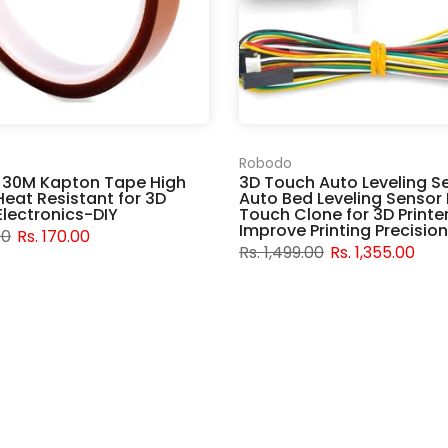
Robodo
 30M Kapton Tape High
3D Touch Auto Leveling S
eat Resistant for 3D
Auto Bed Leveling Sensor 
 Electronics-DIY
Touch Clone for 3D Printe
Improve Printing Precision
00
Rs. 170.00
Rs. 1,499.00
Rs. 1,355.00