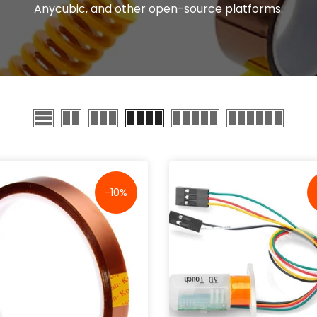
Anycubic, and other open-source platforms.
-10%