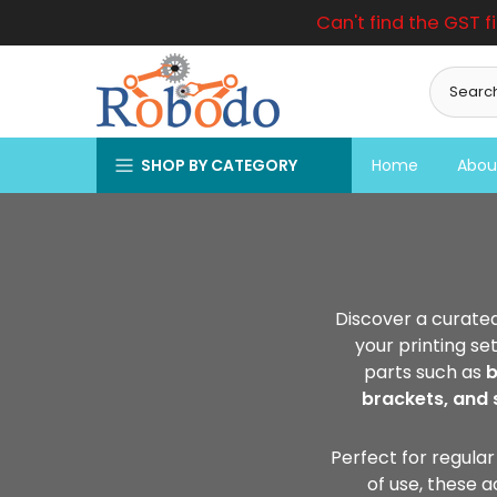
Can't find the GST f
Skip
to
content
SHOP BY CATEGORY
Home
Abou
Discover a curated
your printing se
parts such as
b
brackets, and 
Perfect for regular
of use, these 