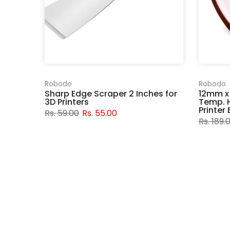
Robodo
Robodo
Sharp Edge Scraper 2 Inches for
12mm x
3D Printers
Temp. H
Printer
Rs. 59.00
Rs. 55.00
Rs. 189.