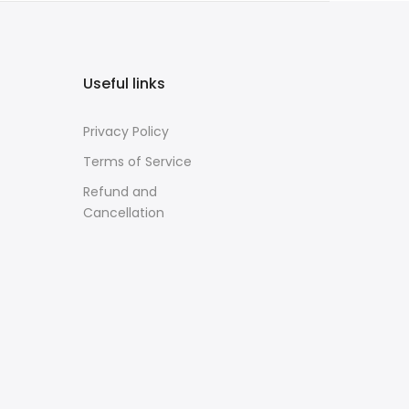
Useful links
Privacy Policy
Terms of Service
Refund and
Cancellation