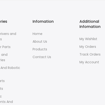
ries
Infomation
Additional
Infomation
rivers and
Home
My Wishlist
rs
About Us
My Orders
r Parts
Products
Track Orders
s and
Contact Us
ies
My Account
 And Robotic
rts
ts
ic
ents And