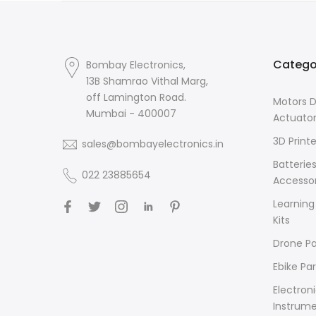
Catego
Bombay Electronics,
13B Shamrao Vithal Marg,
off Lamington Road.
Motors D
Mumbai - 400007
Actuato
3D Printe
sales@bombayelectronics.in
Batterie
022 23885654
Accessor
Learning
Kits
Drone Pa
Ebike Par
Electron
Instrum