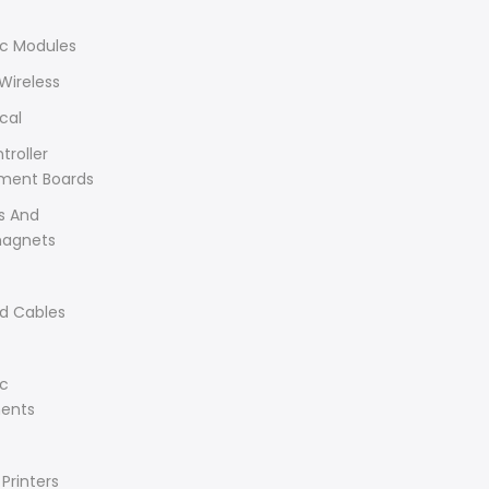
ic Modules
Wireless
cal
troller
ment Boards
s And
magnets
d Cables
ic
ents
Printers