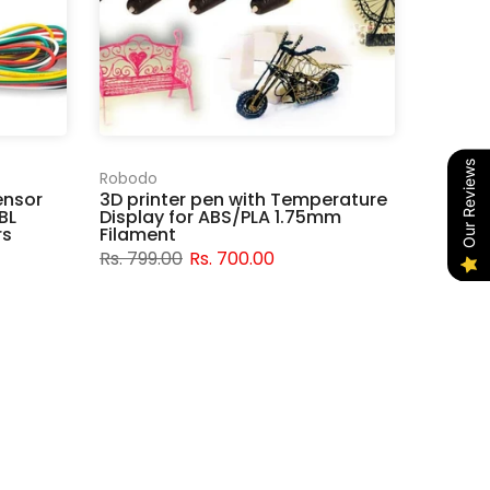
Our Reviews
Robodo
ensor
3D printer pen with Temperature
BL
Display for ABS/PLA 1.75mm
rs
Filament
Rs. 799.00
Rs. 700.00