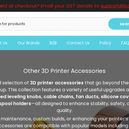
ield at checkout? Email your GST details to
support@bo
sea
t Us
Our Brands
B2B
Contact Us
Policy
FA
Other 3D Printer Accessories
 selection of
3D printer accessories
that go beyond the 
tup. This collection features a variety of useful upgrade
ed leveling knobs, cable chains, fan ducts, silicone cove
spool holders
—all designed to enhance stability, safety, 
quality.
 maintenance, custom builds, or enhancing your printer’s
accessories are compatible with popular models including C