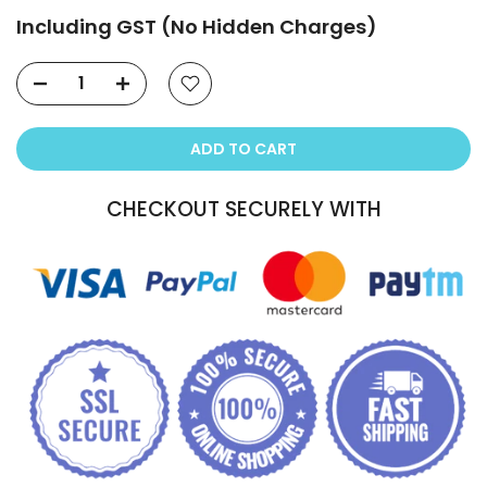
Including GST (No Hidden Charges)
ADD TO CART
CHECKOUT SECURELY WITH