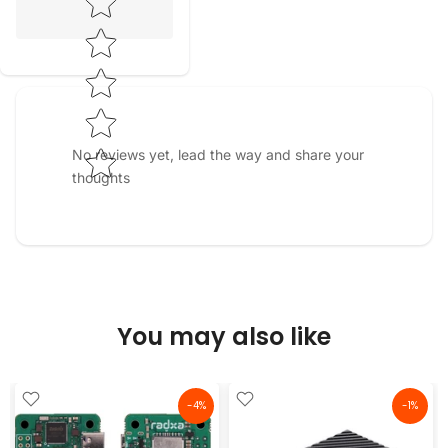
No reviews yet, lead the way and share your
thoughts
You may also like
-4%
-1%