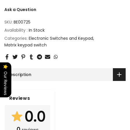
Ask a Question
SKU:
BE00725
Availability :
In Stock
Categories:
Electronic Switches and Keypad
Matrix keypad switch
Our Reviews
Description
Reviews
0.0
0
reviews