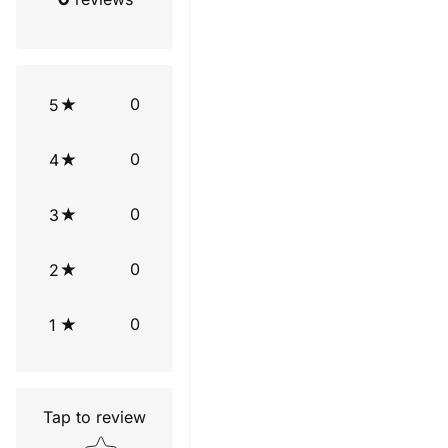
0
5
0
4
0
3
0
2
0
1
Tap to review
Star rating