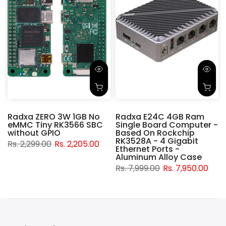
Radxa ZERO 3W 1GB No
Radxa E24C 4GB Ram
eMMC Tiny RK3566 SBC
Single Board Computer -
without GPIO
Based On Rockchip
RK3528A - 4 Gigabit
Rs. 2,299.00
Rs. 2,205.00
Ethernet Ports -
Aluminum Alloy Case
Rs. 7,999.00
Rs. 7,950.00