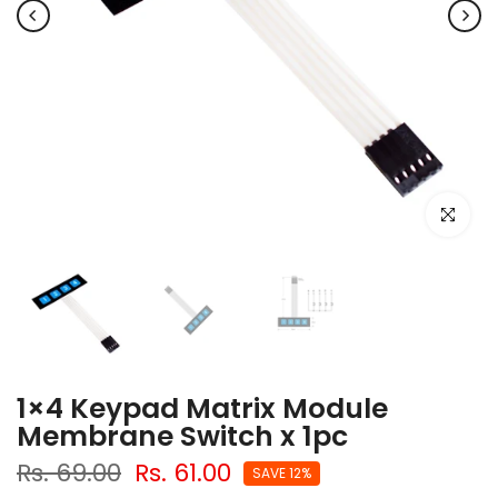
Click to e
1×4 Keypad Matrix Module
Membrane Switch x 1pc
Rs. 69.00
Rs. 61.00
SAVE 12%