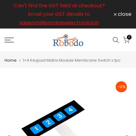
ice
Can't find the GST field at checkout?
For any
Skip
to
Email your GST details to
close
content
support@bombayelectronics.in
support@
a 
0
Home
1×4 Keypad Matrix Module Membrane Switch x 1pc
-12%