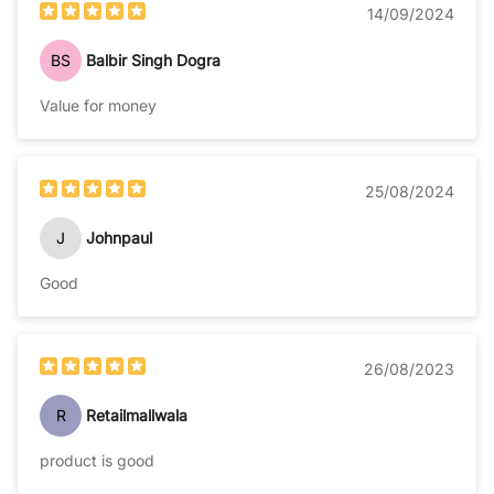
14/09/2024
BS
Balbir Singh Dogra
Value for money
25/08/2024
J
Johnpaul
Good
26/08/2023
R
Retailmallwala
product is good