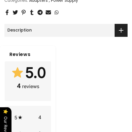
Categories:
Adapters
Power Supply
Description
Reviews
5.0
4
reviews
4
5
Our Reviews