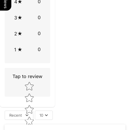
0
4
0
3
0
2
0
1
Tap to review
Star rating
Recent
10