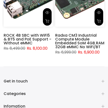
ROCK 4B SBC with WiFi5
Radxa CM3 Industrial
& BT5 and PoE Support -
Compute Module
d
Without eMMC
Embedded SoM 4GB RAM
32GB eMMC No WiFi/BT
Rs. 8,499.00
Rs. 8,100.00
Rs. 6,999.00
Rs. 6,900.00
Get in touch
Categories
Infomation