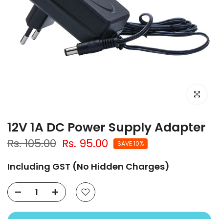
Click to e
12V 1A DC Power Supply Adapter
Rs. 105.00
Rs. 95.00
SAVE 10%
Including GST (No Hidden Charges)