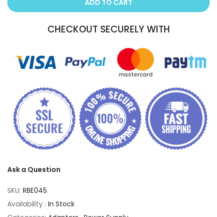
ADD TO CART
CHECKOUT SECURELY WITH
Ask a Question
SKU:
RBE045
Availability :
In Stock