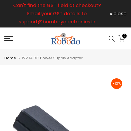
ice
Can't find the GST field at checkout?
For any
Skip
to
Email your GST details to
close
content
support@bombayelectronics.in
support@
a 
0
Home
12V 1A DC Power Supply Adapter
-10%