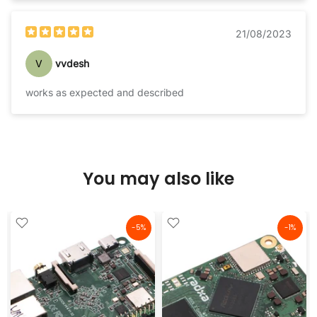
21/08/2023
V
vvdesh
works as expected and described
You may also like
-5%
-1%