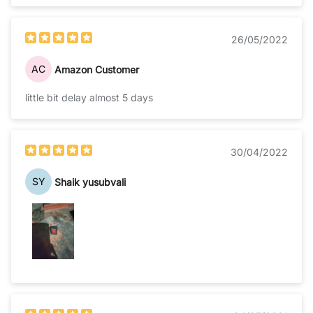
26/05/2022
AC
Amazon Customer
little bit delay almost 5 days
30/04/2022
SY
Shaik yusubvali