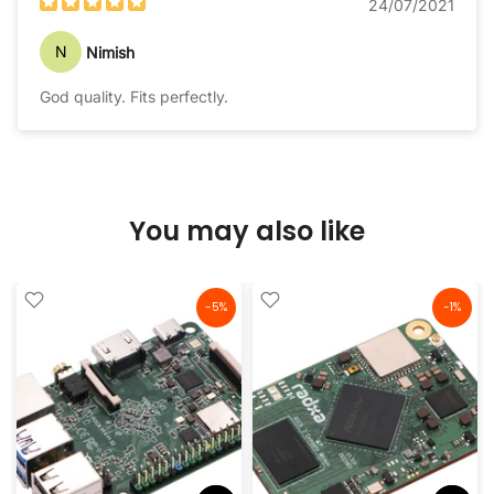
24/07/2021
N
Nimish
God quality. Fits perfectly.
You may also like
-5%
-1%