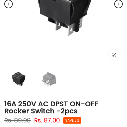
Click to e
16A 250V AC DPST ON-OFF
Rocker Switch -2pcs
Rs. 89.00
Rs. 87.00
SAVE 2%