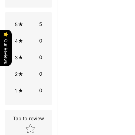
5
5
0
4
Our Reviews
0
3
0
2
0
1
Tap to review
Star rating