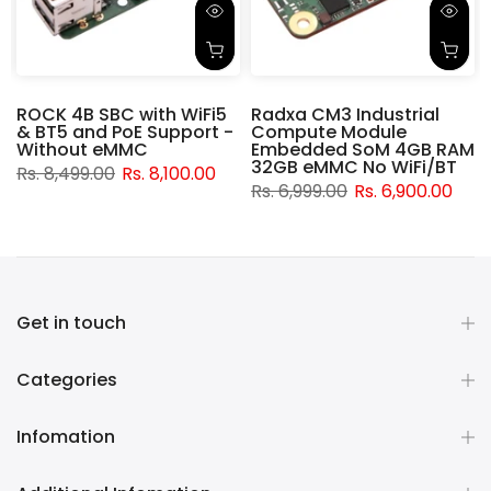
ROCK 4B SBC with WiFi5
Radxa CM3 Industrial
& BT5 and PoE Support -
Compute Module
d
Without eMMC
Embedded SoM 4GB RAM
32GB eMMC No WiFi/BT
Rs. 8,499.00
Rs. 8,100.00
Rs. 6,999.00
Rs. 6,900.00
Get in touch
Categories
Infomation