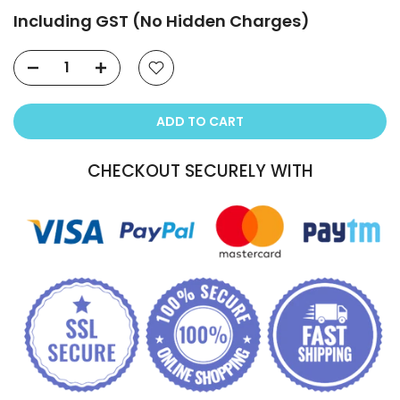
Including GST (No Hidden Charges)
ADD TO CART
CHECKOUT SECURELY WITH