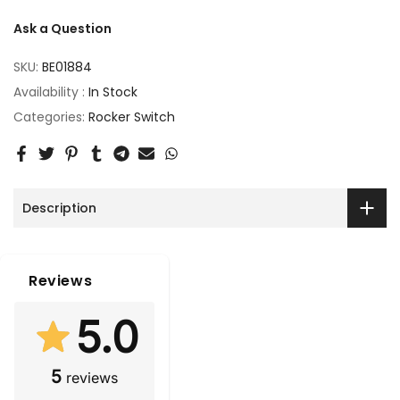
Ask a Question
SKU:
BE01884
Availability :
In Stock
Categories:
Rocker Switch
Description
Reviews
5.0
5
reviews