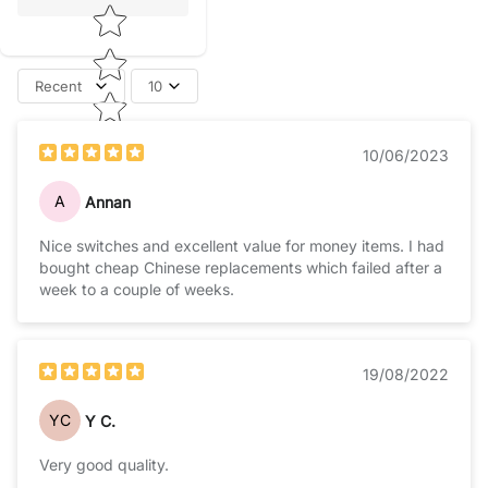
Recent
10
10/06/2023
A
Annan
Nice switches and excellent value for money items. I had
bought cheap Chinese replacements which failed after a
week to a couple of weeks.
19/08/2022
YC
Y C.
Very good quality.