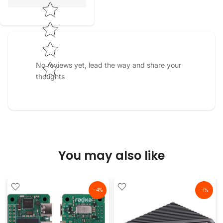
No reviews yet, lead the way and share your
thoughts
You may also like
-4%
-1%