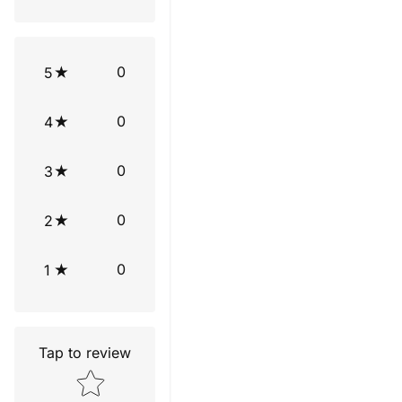
0
5
0
4
0
3
0
2
0
1
Tap to review
Star rating