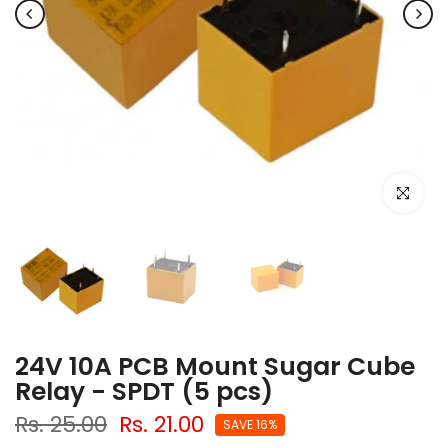
Click to e
24V 10A PCB Mount Sugar Cube
Relay - SPDT (5 pcs)
Rs. 25.00
Rs. 21.00
SAVE 16%