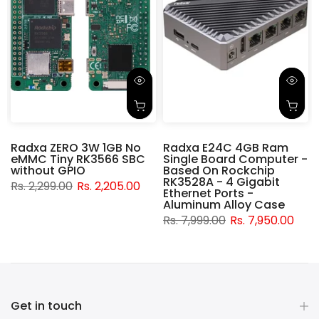
Radxa ZERO 3W 1GB No
Radxa E24C 4GB Ram
eMMC Tiny RK3566 SBC
Single Board Computer -
without GPIO
Based On Rockchip
RK3528A - 4 Gigabit
Rs. 2,299.00
Rs. 2,205.00
Ethernet Ports -
Aluminum Alloy Case
Rs. 7,999.00
Rs. 7,950.00
Get in touch