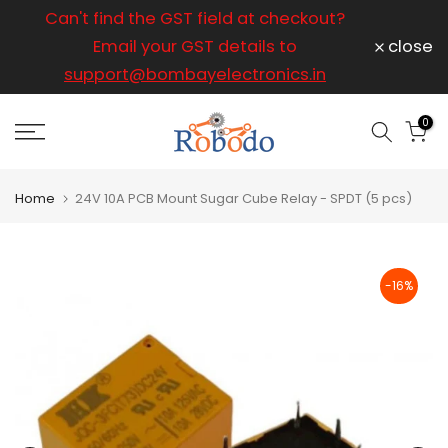
ice
Can't find the GST field at checkout?
For any
Skip
to
Email your GST details to
close
content
support@bombayelectronics.in
support@
a 
0
Home
24V 10A PCB Mount Sugar Cube Relay - SPDT (5 pcs)
-16%