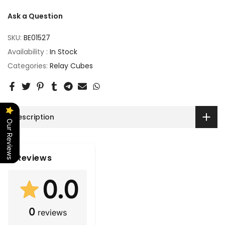
Ask a Question
SKU:
BE01527
Availability :
In Stock
Categories:
Relay Cubes
Description
Our Reviews
Reviews
0.0
0
reviews