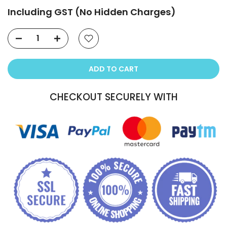
Including GST (No Hidden Charges)
ADD TO CART
CHECKOUT SECURELY WITH