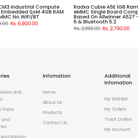
CM3 Industrial Compute
Radxa Cubie A5E 1GB Ram
 Embedded SoM 4GB RAM
eMMC Single Board Comp
MMC No WiFi/BT
Based On Allwinner A527 -
6 & Bluetooth 5.2
9.00
Rs. 6,900.00
Rs. 2,999.00
Rs. 2,790.00
ries
Infomation
Additional
Infomation
rivers and
Home
My Wishlist
rs
About Us
My Orders
r Parts
Products
Track Orders
s and
Contact Us
ies
My Account
 And Robotic