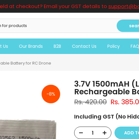
ield at checkout? Email your GST details to
support@bo
sea
t Us
Our Brands
B2B
Contact Us
Policy
FA
able Battery for RC Drone
3.7V 1500mAH (L
Rechargeable Ba
-8%
Rs. 420.00
Rs. 385.
Including GST (No Hi
ADD TO