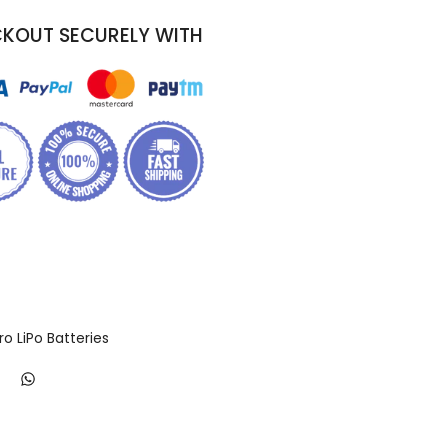
KOUT SECURELY WITH
ro LiPo Batteries