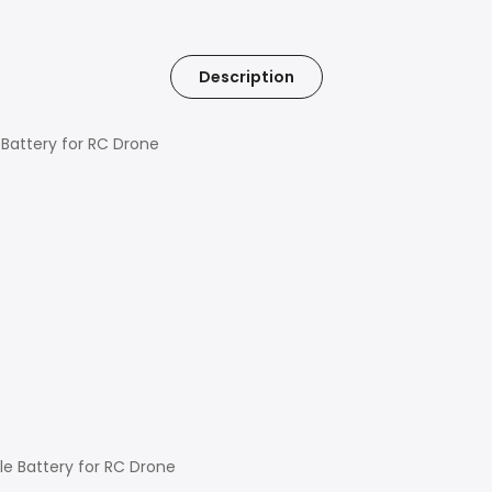
Description
Battery for RC Drone
le Battery for RC Drone