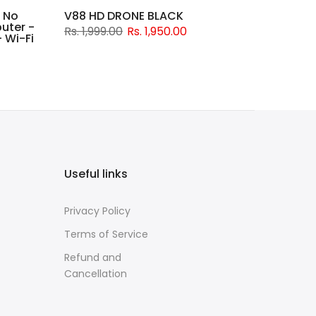
 No
V88 HD DRONE BLACK
uter -
Rs. 1,999.00
Rs. 1,950.00
 Wi-Fi
Useful links
Privacy Policy
Terms of Service
Refund and
Cancellation