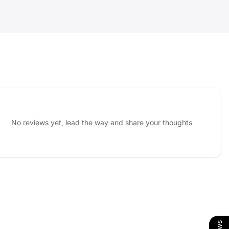
No reviews yet, lead the way and share your thoughts