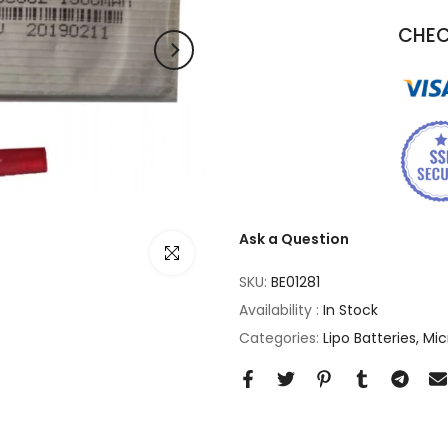
CHEC
Ask a Question
Click to enlarge
SKU:
BE01281
Availability :
In Stock
Categories:
Lipo Batteries
Mic