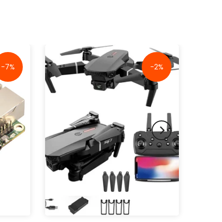
-7%
-2%