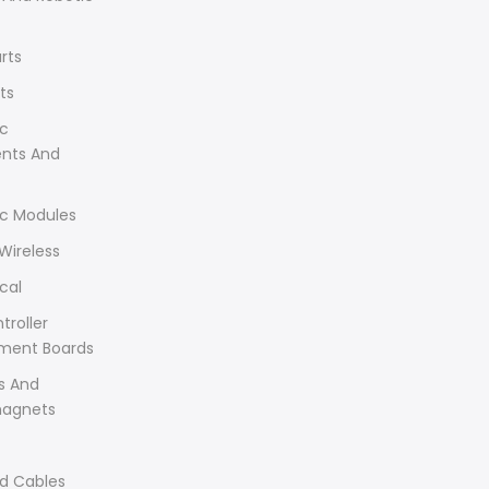
rts
ts
ic
ents And
ic Modules
Wireless
cal
troller
ment Boards
s And
magnets
d Cables