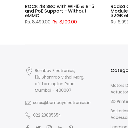
rd -
ROCK 4B SBC with WiFi5 & BT5
Radxa 
Wi-Fi
and PoE Support - Without
Module
eMMC
32GB e
Rs. 8,499.00
Rs. 8,100.00
Rs. 6,99
Catego
Bombay Electronics,
13B Shamrao Vithal Marg,
off Lamington Road.
Motors D
Mumbai - 400007
Actuato
3D Printe
sales@bombayelectronics.in
Batterie
022 23885654
Accessor
Learning