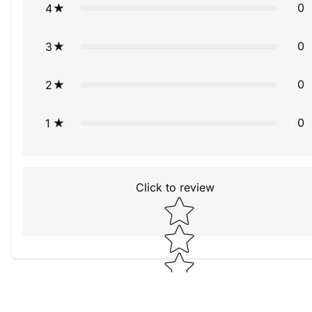
0
4
0
3
0
2
0
1
Click to review
Star rating