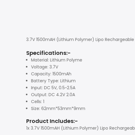
3.7V 1500mAH (Lithium Polymer) Lipo Rechargeable 
Specifications:-
Material: Lithium Polyme
Voltage: 3.7V
Capacity: 1500mAh
Battery Type: Lithium
Input: DC 5V, 0.5~2.5A
Output: DC 4.2V 2.0A
Cells: 1
Size: 62mm*53mm*9mm
Product Includes:-
1x 3.7V 1500mAH (Lithium Polymer) Lipo Rechargeab