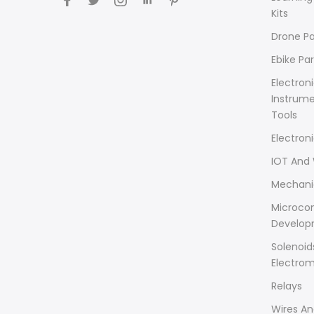
Kits
Drone Pa
Ebike Par
Electron
Instrum
Tools
Electron
IOT And 
Mechani
Microcon
Develop
Solenoid
Electro
Relays
Wires An