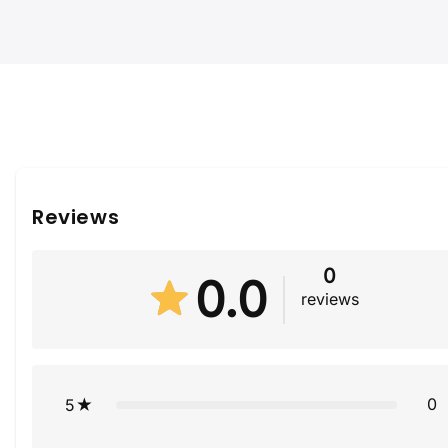
Reviews
0
0.0
reviews
0
5