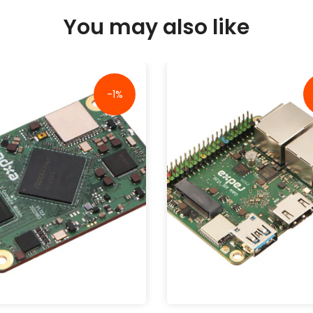
You may also like
-1%