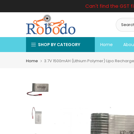
Can't find the GST f
Skip
to
content
SHOP BY CATEGORY
Home
Abou
Home
3.7V 1500mAH (Lithium Polymer) Lipo Recharge