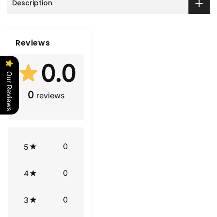
Description
Reviews
0.0
Our Reviews
0
reviews
0
5
0
4
0
3