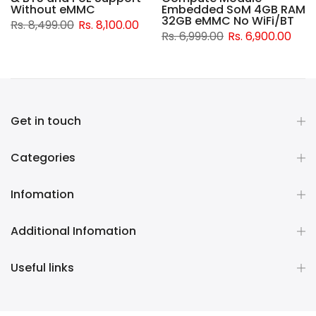
d
Without eMMC
Embedded SoM 4GB RAM
32GB eMMC No WiFi/BT
Rs. 8,499.00
Rs. 8,100.00
Rs. 6,999.00
Rs. 6,900.00
Get in touch
Categories
Infomation
Additional Infomation
Useful links