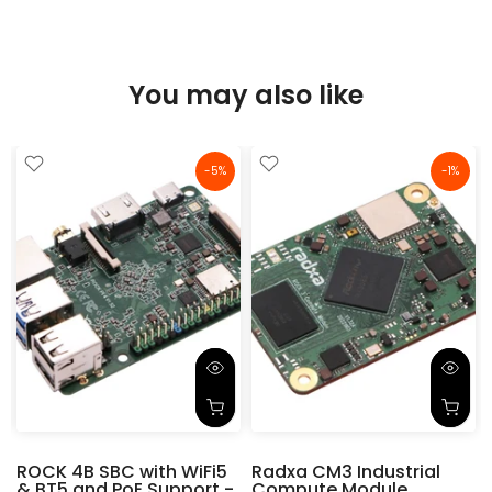
You may also like
-5%
-1%
ROCK 4B SBC with WiFi5
Radxa CM3 Industrial
& BT5 and PoE Support -
Compute Module