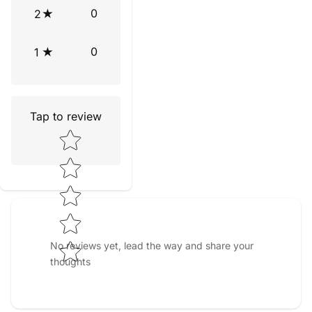
0
2
0
1
Tap to review
Star rating
No reviews yet, lead the way and share your
thoughts