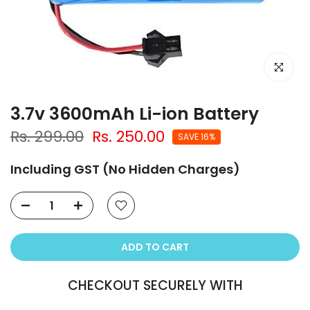
Click to e
3.7v 3600mAh Li-ion Battery
Rs. 299.00
Rs. 250.00
SAVE 16%
Including GST (No Hidden Charges)
ADD TO CART
CHECKOUT SECURELY WITH