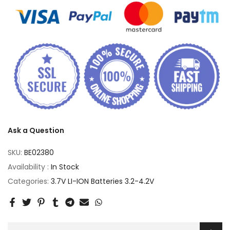
Ask a Question
SKU:
BE02380
Availability :
In Stock
Categories:
3.7V LI-ION Batteries 3.2-4.2V