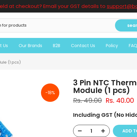
ield at checkout? Email your GST details to
support@bo
sea
t Us
Our Brands
B2B
Contact Us
Policy
FA
le (1 pcs)
3 Pin NTC Therm
Module (1 pcs)
-18%
Rs. 49.00
Rs. 40.00
Including GST (No Hi
ADD 