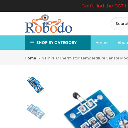
Can't find the GST f
Skip
to
content
SHOP BY CATEGORY
Home
Abou
Home
3 Pin NTC Thermistor Temperature Sensor Modu