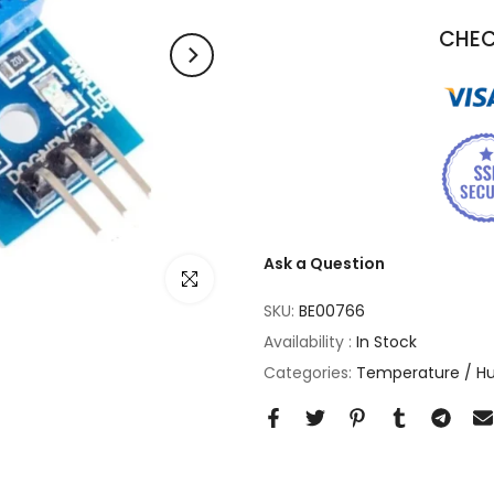
CHEC
Ask a Question
Click to enlarge
SKU:
BE00766
Availability :
In Stock
Categories:
Temperature / Hu