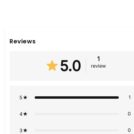
Reviews
1
5.0
review
1
5
0
4
0
3