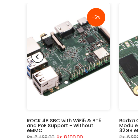
-16%
-5%
rd -
ROCK 4B SBC with WiFi5 & BT5
Radxa 
Wi-Fi
and PoE Support - Without
Module
eMMC
32GB e
Rs. 8,499.00
Rs. 8,100.00
Rs. 6,99