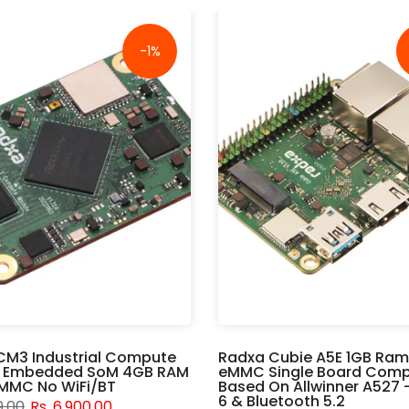
-1%
CM3 Industrial Compute
Radxa Cubie A5E 1GB Ram
 Embedded SoM 4GB RAM
eMMC Single Board Comp
MMC No WiFi/BT
Based On Allwinner A527 -
6 & Bluetooth 5.2
9.00
Rs. 6,900.00