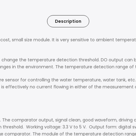
Description
st, small size module. It is very sensitive to ambient temperatu
to change the temperature detection threshold. DO output can b
anges in the environment. The temperature detection range of 
e sensor for controlling the water temperature, water tank, etc.
 effectively no current flowing in either of the measurement 
. The comparator output, signal clean, good waveform, driving ab
reshold. Working voltage: 3.3 V to 5 V. Output form: digital swit
tage comparator. The module of the temperature detection range