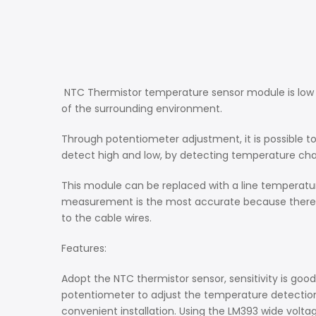
NTC Thermistor temperature sensor module is low co
of the surrounding environment.
Through potentiometer adjustment, it is possible 
detect high and low, by detecting temperature ch
This module can be replaced with a line temperatur
measurement is the most accurate because there is
to the cable wires.
Features:
Adopt the NTC thermistor sensor, sensitivity is good
potentiometer to adjust the temperature detection th
convenient installation. Using the LM393 wide vol