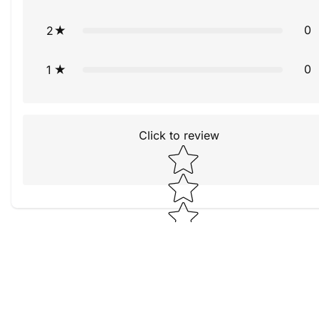
0
2
0
1
Click to review
Star rating