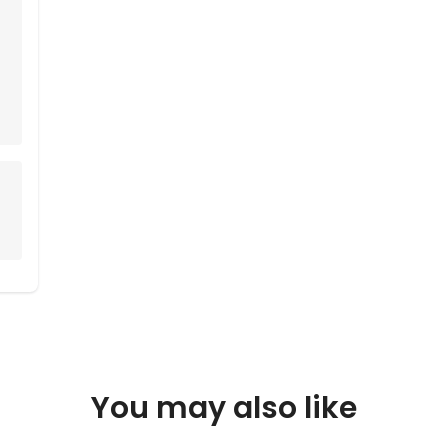
You may also like