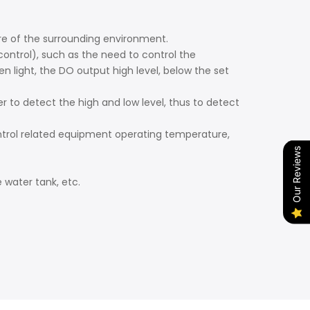
e of the surrounding environment.
ntrol), such as the need to control the
light, the DO output high level, below the set
to detect the high and low level, thus to detect
ntrol related equipment operating temperature,
Our Reviews
 water tank, etc.