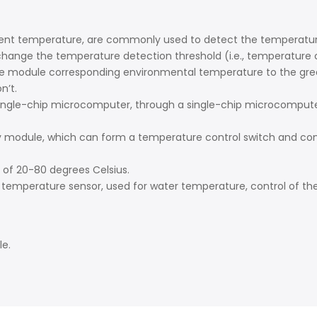
nment temperature, are commonly used to detect the temperatur
ange the temperature detection threshold (i.e., temperature co
e module corresponding environmental temperature to the green 
n’t.
ingle-chip microcomputer, through a single-chip microcomputer 
ay module, which can form a temperature control switch and co
of 20-80 degrees Celsius.
a temperature sensor, used for water temperature, control of the
le.