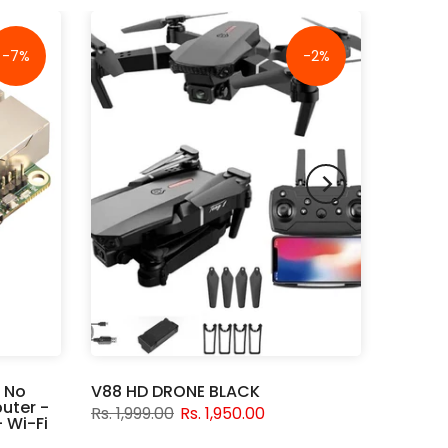
-7%
-2%
 No
V88 HD DRONE BLACK
uter -
Rs. 1,999.00
Rs. 1,950.00
 Wi-Fi