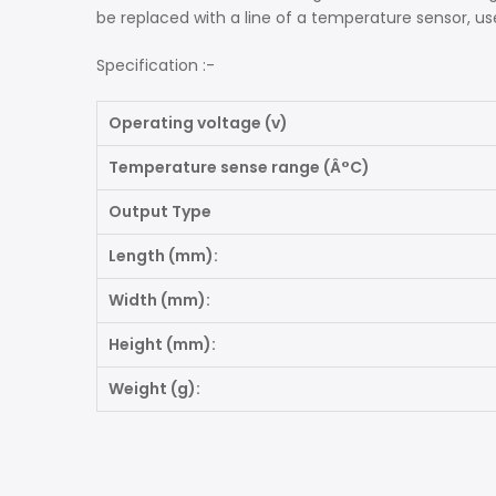
be replaced with a line of a temperature sensor, us
Specification :-
Operating voltage (v)
Temperature sense range (Â°C)
Output Type
Length (mm):
Width (mm):
Height (mm):
Weight (g):