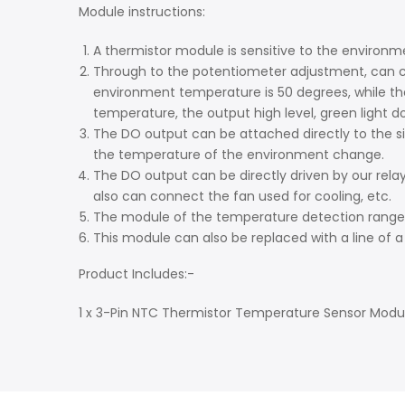
Module instructions:
A thermistor module is sensitive to the enviro
Through to the potentiometer adjustment, can ch
environment temperature is 50 degrees, while th
temperature, the output high level, green light do
The DO output can be attached directly to the s
the temperature of the environment change.
The DO output can be directly driven by our rel
also can connect the fan used for cooling, etc.
The module of the temperature detection range 
This module can also be replaced with a line of 
Product Includes:-
1 x 3-Pin NTC Thermistor Temperature Sensor Modu