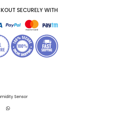
KOUT SECURELY WITH
midity Sensor