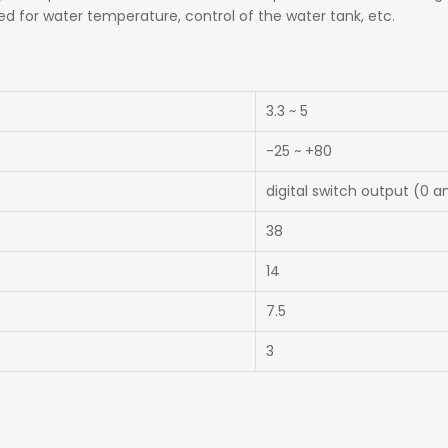
ed for water temperature, control of the water tank, etc.
3.3 ~ 5
-25 ~ +80
digital switch output (0 a
38
14
7.5
3