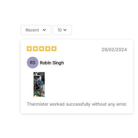
Recent
10
29/02/2024
RS
Robin Singh
Thermister worked successfully without any error.