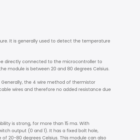
re. It is generally used to detect the temperature
e directly connected to the microcontroller to
the module is between 20 and 80 degrees Celsius.
 Generally, the 4 wire method of thermistor
cable wires and therefore no added resistance due
ility is strong, for more than 15 ma. With
ch output (0 and 1). It has a fixed bolt hole,
 of 20-80 degrees Celsius. This module can also