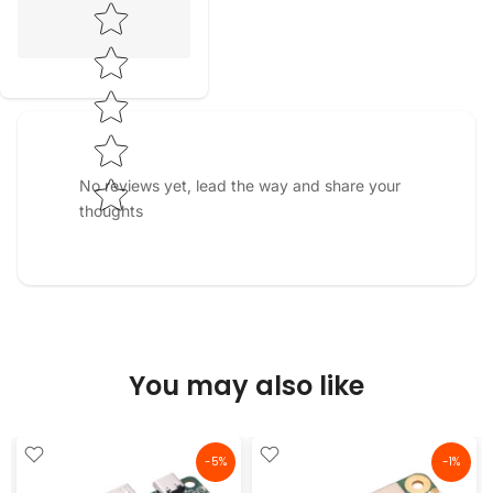
Star rating
No reviews yet, lead the way and share your
thoughts
You may also like
-5%
-1%