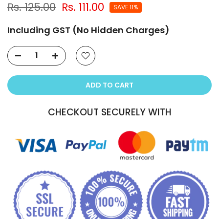
Rs. 125.00
Rs. 111.00
SAVE 11%
Including GST (No Hidden Charges)
ADD TO CART
CHECKOUT SECURELY WITH