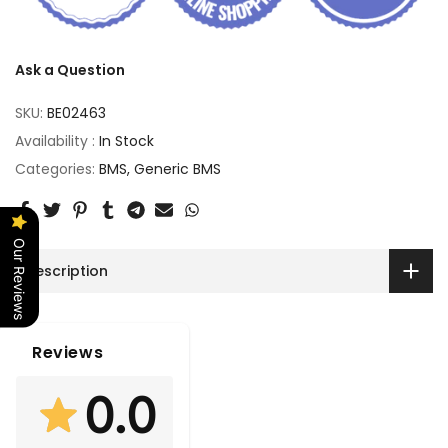
Ask a Question
SKU:
BE02463
Availability :
In Stock
Categories:
BMS
Generic BMS
Our Reviews
Description
Reviews
0.0