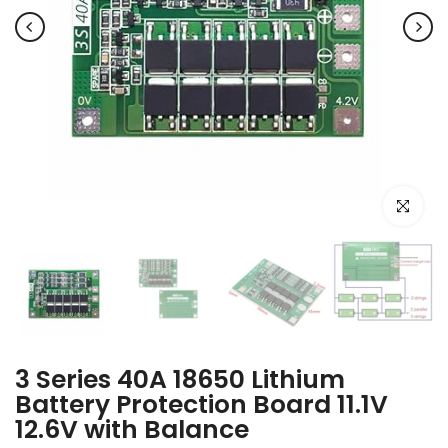
Click to e
3 Series 40A 18650 Lithium
Battery Protection Board 11.1V
12.6V with Balance