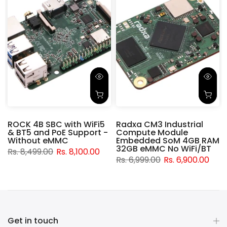
ROCK 4B SBC with WiFi5
Radxa CM3 Industrial
& BT5 and PoE Support -
Compute Module
d
Without eMMC
Embedded SoM 4GB RAM
32GB eMMC No WiFi/BT
Rs. 8,499.00
Rs. 8,100.00
Rs. 6,999.00
Rs. 6,900.00
Get in touch