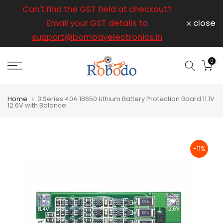
ice
Can't find the GST field at checkout?
For any
Skip
to
Email your GST details to
close
content
support@bombayelectronics.in
support@
a 
0
Home
3 Series 40A 18650 Lithium Battery Protection Board 11.1V
12.6V with Balance
-11%