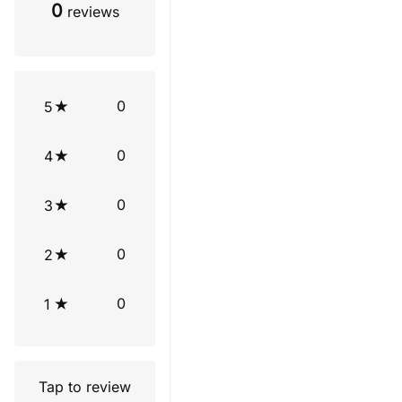
0
reviews
0
5
0
4
0
3
0
2
0
1
Tap to review