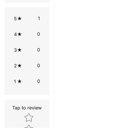
1
5
0
4
0
3
0
2
0
1
Tap to review
Star rating