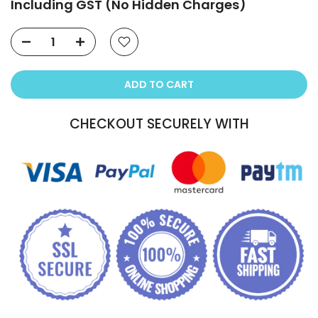
Including GST (No Hidden Charges)
ADD TO CART
CHECKOUT SECURELY WITH