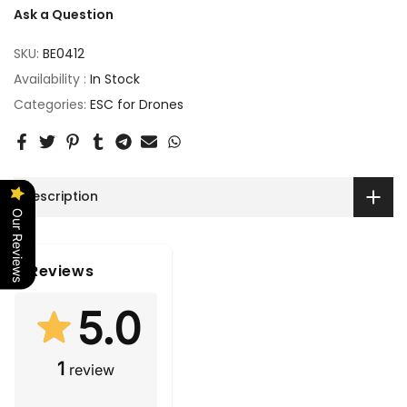
Ask a Question
SKU:
BE0412
Availability :
In Stock
Categories:
ESC for Drones
Description
Our Reviews
Reviews
5.0
1
review