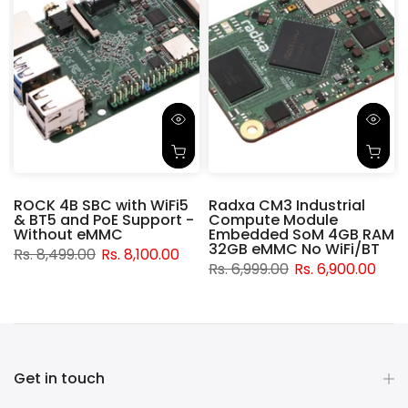
ROCK 4B SBC with WiFi5
Radxa CM3 Industrial
& BT5 and PoE Support -
Compute Module
d
Without eMMC
Embedded SoM 4GB RAM
32GB eMMC No WiFi/BT
Rs. 8,499.00
Rs. 8,100.00
Rs. 6,999.00
Rs. 6,900.00
Get in touch