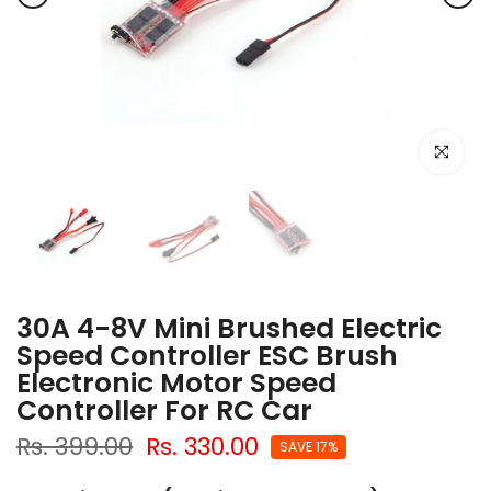
Click to e
30A 4-8V Mini Brushed Electric
Speed Controller ESC Brush
Electronic Motor Speed
Controller For RC Car
Rs. 399.00
Rs. 330.00
SAVE 17%