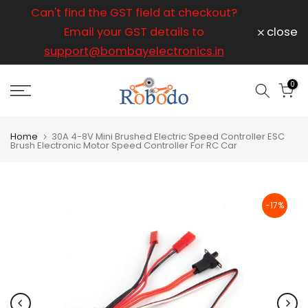
ice
Can't find the GST field at checkout?
For any
Skip
to
Email your GST details to
close
content
support@bombayelectronics.in
support@
a 
0
Home
30A 4-8V Mini Brushed Electric Speed Controller ESC
Brush Electronic Motor Speed Controller For RC Car
-17%