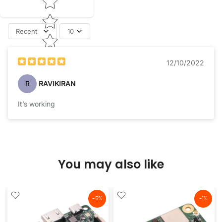
Recent
10
12/10/2022
R
RAVIKIRAN
It’s working
You may also like
-5%
-1%