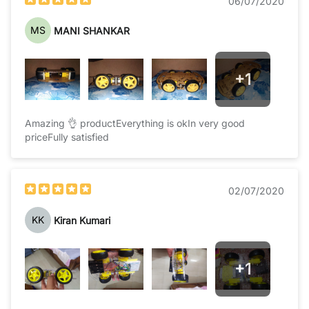
06/07/2020
MS
MANI SHANKAR
+
1
Amazing 👌 productEverything is okIn very good
priceFully satisfied
02/07/2020
KK
Kiran Kumari
+
1