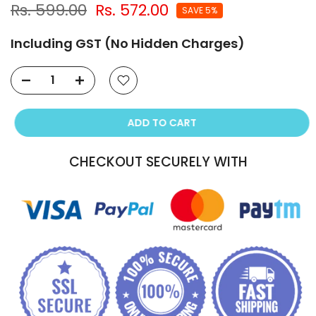
Rs. 599.00
Rs. 572.00
SAVE 5%
Including GST (No Hidden Charges)
ADD TO CART
CHECKOUT SECURELY WITH