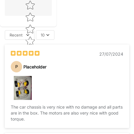
Star rating
Recent
10
27/07/2024
P
Placeholder
The car chassis is very nice with no damage and all parts
are in the box. The motors are also very nice with good
torque.