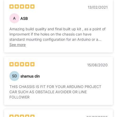
13/02/2021
A
ASB
Amazing build quality and final built up kit , as a point of
improvment if the holes on the chassis can have
standard mounting configuration for an Arduino or a
raspberry pie etc then this will be perfect
See more
15/08/2020
SD
shamus din
THIS CHASSIS IS FIT FOR YOUR ARDUINO PROJECT
CAR SUCH AS OBSTACLE AVOIDER OR LINE
FOLLOWER