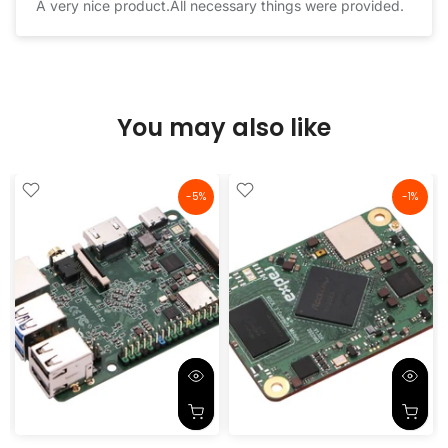
A very nice product.All necessary things were provided.
You may also like
-5%
-1%