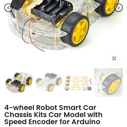
Click to e
4-wheel Robot Smart Car
Chassis Kits Car Model with
Speed Encoder for Arduino