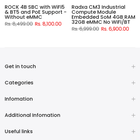
ROCK 4B SBC with WiFi5
Radxa CM3 Industrial
& BT5 and PoE Support -
Compute Module
d
Without eMMC
Embedded SoM 4GB RAM
32GB eMMC No WiFi/BT
Rs. 8,499.00
Rs. 8,100.00
Rs. 6,999.00
Rs. 6,900.00
Get in touch
Categories
Infomation
Additional Infomation
Useful links