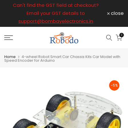
ice
Can't find the GST field at checkout?
For any
Skip
to
Email your GST details to
close
content
support@bombayelectronics.in
support@
a 
0
Home
4-wheel Robot Smart Car Chassis Kits Car Model with
Speed Encoder for Arduino
-5%