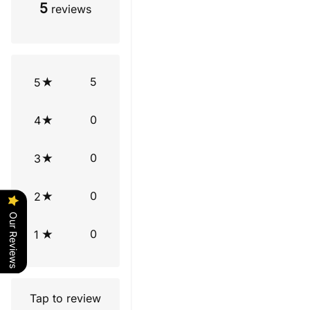
5
reviews
5
5
0
4
0
3
0
2
Our Reviews
0
1
Tap to review