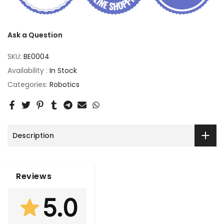
Ask a Question
SKU:
BE0004
Availability :
In Stock
Categories:
Robotics
Description
Reviews
5.0