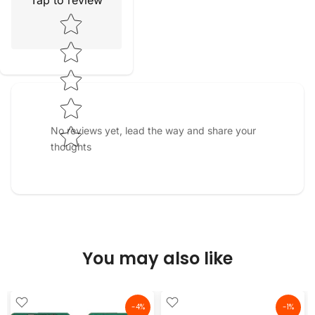
Tap to review
Star rating
No reviews yet, lead the way and share your
thoughts
You may also like
-4%
-1%