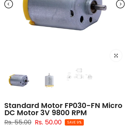
Click to e
Standard Motor FP030-FN Micro
DC Motor 3V 9800 RPM
Rs. 55.00
Rs. 50.00
SAVE 9%