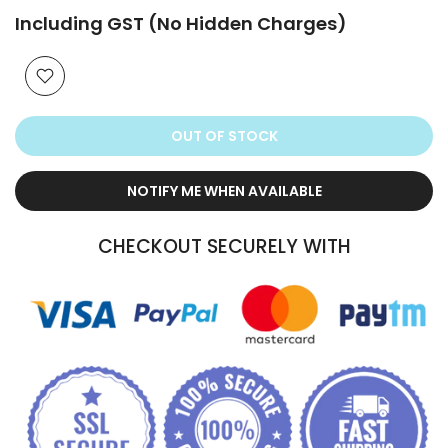
Including GST (No Hidden Charges)
OUT OF STOCK
NOTIFY ME WHEN AVAILABLE
CHECKOUT SECURELY WITH