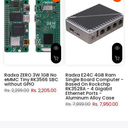
Radxa ZERO 3W 1GB No
Radxa E24C 4GB Ram
eMMC Tiny RK3566 SBC
Single Board Computer -
without GPIO
Based On Rockchip
RK3528A - 4 Gigabit
Rs. 2,299.00
Rs. 2,205.00
t
Ethernet Ports -
Aluminum Alloy Case
Rs. 7,999.00
Rs. 7,950.00