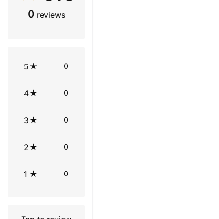
0
reviews
0
5
0
4
0
3
0
2
0
1