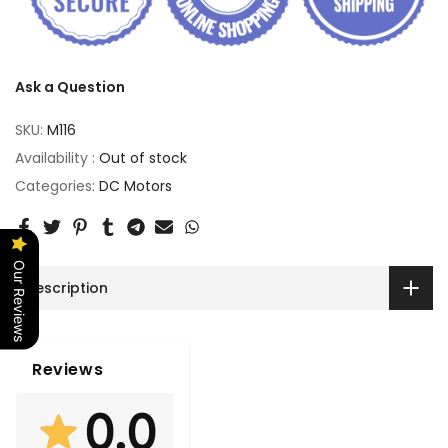
Ask a Question
SKU:
M116
Availability :
Out of stock
Categories:
DC Motors
Our Reviews
Description
Reviews
0.0