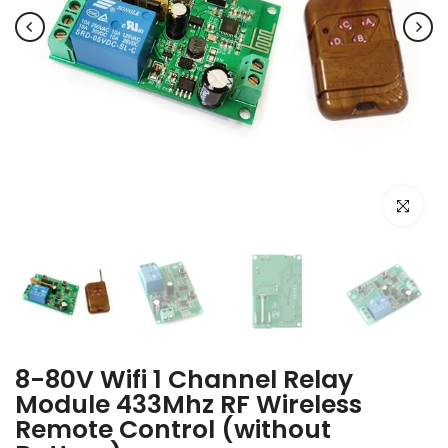
Click to e
8-80V Wifi 1 Channel Relay
Module 433Mhz RF Wireless
Remote Control (without