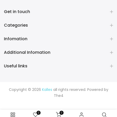
Get in touch
Categories
Infomation
Additional Infomation
Useful links
Copyright © 2026
Kalles
all rights reserved. Powered by
The4
0
0