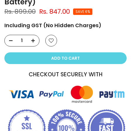
Battery)
Rs. 899.00
Rs. 847.00
SAVE 6%
Including GST (No Hidden Charges)
ADD TO CART
CHECKOUT SECURELY WITH