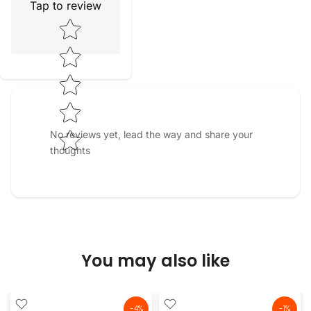
Tap to review
Star rating
No reviews yet, lead the way and share your
thoughts
You may also like
-4%
-1%