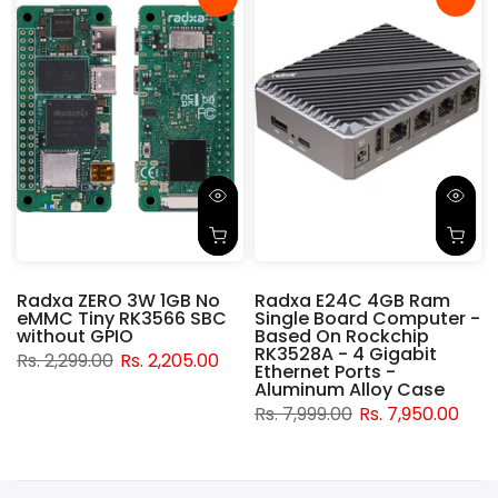
Radxa ZERO 3W 1GB No
Radxa E24C 4GB Ram
eMMC Tiny RK3566 SBC
Single Board Computer -
without GPIO
Based On Rockchip
RK3528A - 4 Gigabit
Rs. 2,299.00
Rs. 2,205.00
t
Ethernet Ports -
Aluminum Alloy Case
Rs. 7,999.00
Rs. 7,950.00