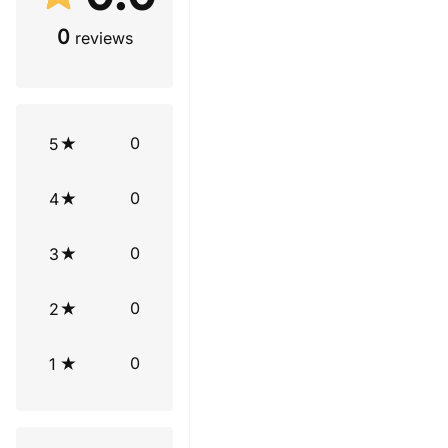
0
reviews
0
5
0
4
0
3
0
2
0
1