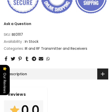
Ask a Question
SKU:
BE01117
Availability :
In Stock
Categories:
IR and RF Transmitter and Receivers
Description
Our Reviews
Reviews
0.0