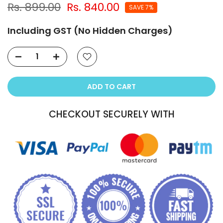
Rs. 899.00
Rs. 840.00
SAVE 7%
Including GST (No Hidden Charges)
ADD TO CART
CHECKOUT SECURELY WITH