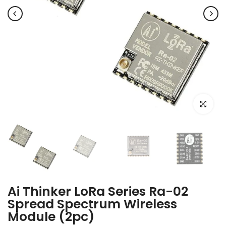
Click to e
Ai Thinker LoRa Series Ra-02
Spread Spectrum Wireless
Module (2pc)