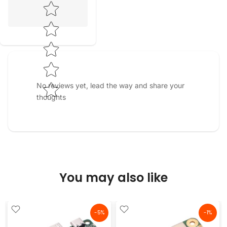
Star rating
No reviews yet, lead the way and share your
thoughts
You may also like
-5%
-1%