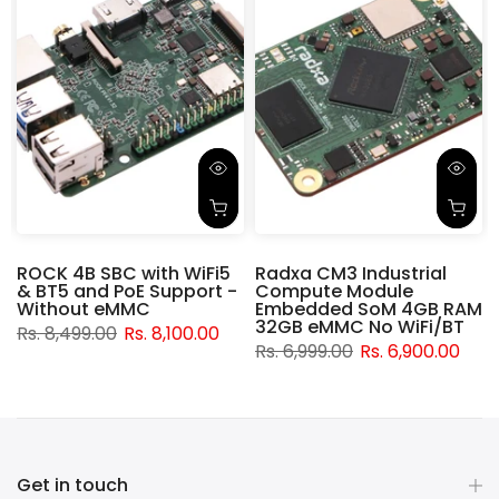
ROCK 4B SBC with WiFi5
Radxa CM3 Industrial
& BT5 and PoE Support -
Compute Module
d
Without eMMC
Embedded SoM 4GB RAM
32GB eMMC No WiFi/BT
Rs. 8,499.00
Rs. 8,100.00
Rs. 6,999.00
Rs. 6,900.00
Get in touch