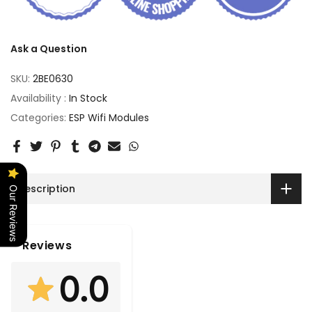
Ask a Question
SKU:
2BE0630
Availability :
In Stock
Categories:
ESP Wifi Modules
Description
Our Reviews
Reviews
0.0