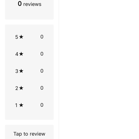
0
reviews
0
5
0
4
0
3
0
2
0
1
Tap to review