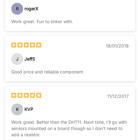
R
rogerX
Work great. Fun to tinker with.
18/01/2018
J
JeffS
Good price and reliable component
11/12/2017
K
KVP
Work great. Better than the DHT11. Next time, I'll go with
sensors mounted on a board though so I don't need to
add a resistor.