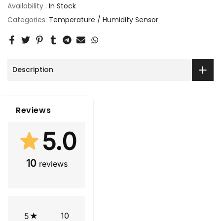
Availability :
In Stock
Categories:
Temperature / Humidity Sensor
Description
Reviews
5.0
10
reviews
10
5