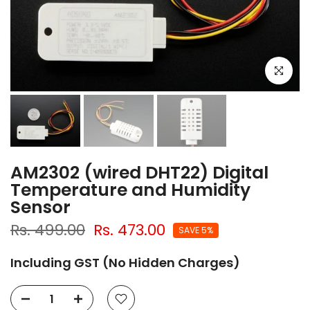
Click to e
AM2302 (wired DHT22) Digital
Temperature and Humidity
Sensor
Rs. 499.00
Rs. 473.00
SAVE 5%
Including GST (No Hidden Charges)