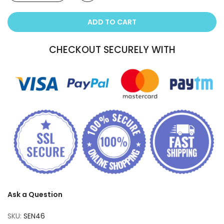
ADD TO CART
CHECKOUT SECURELY WITH
Ask a Question
SKU:
SEN46