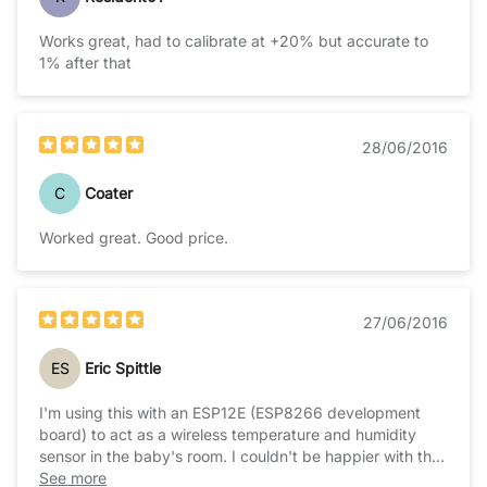
Works great, had to calibrate at +20% but accurate to
1% after that
28/06/2016
C
Coater
Worked great. Good price.
27/06/2016
ES
Eric Spittle
I'm using this with an ESP12E (ESP8266 development
board) to act as a wireless temperature and humidity
sensor in the baby's room. I couldn't be happier with the
sensor's performance and ease of use, I hope to
See more