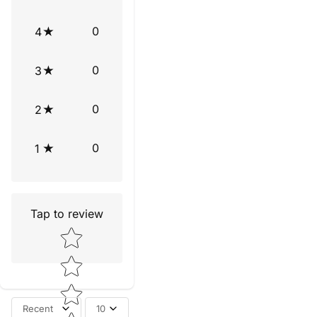
0
4
0
3
0
2
0
1
Tap to review
Star rating
Recent
10