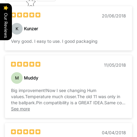
Our Reviews
20/06/2018
K
Kunzer
Very good. I easy to use. I good packaging
11/05/2018
M
Muddy
Big improvement!Now I see changing Hum
values.Temperature much closer.The old 11 was only in
the ballpark.Pin compatibility is a GREAT IDEA.Same com
protocol is great too.Math is slightly different, check the
See more
docs real close. Result: EXCELLENT!
04/04/2018