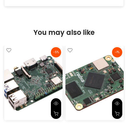
purchase a few more soon.
You may also like
-5%
-1%