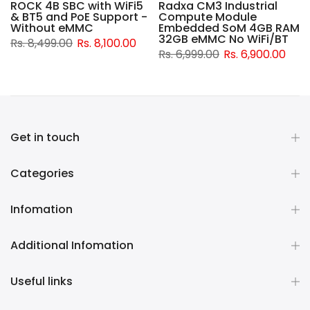
ROCK 4B SBC with WiFi5
Radxa CM3 Industrial
& BT5 and PoE Support -
Compute Module
d
Without eMMC
Embedded SoM 4GB RAM
32GB eMMC No WiFi/BT
Rs. 8,499.00
Rs. 8,100.00
Rs. 6,999.00
Rs. 6,900.00
Get in touch
Categories
Infomation
Additional Infomation
Useful links