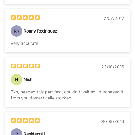
12/07/2017
RR
Ronny Rodriguez
very accurate
22/10/2016
N
Nish
Tks, needed this part fast, couldn't wait so i purchased it
from you domestically stocked
09/08/2016
R
Resident01