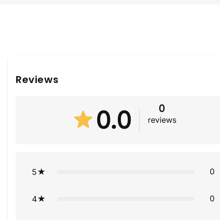
Reviews
0
0.0
reviews
0
5
0
4