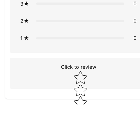
0
3
0
2
0
1
Click to review
Star rating