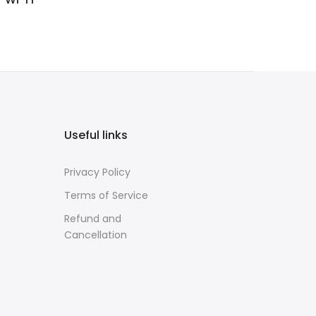
Useful links
Privacy Policy
Terms of Service
Refund and
Cancellation