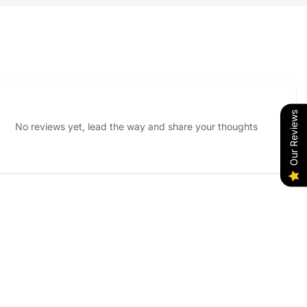
Our Reviews
No reviews yet, lead the way and share your thoughts