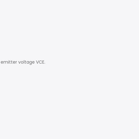
 emitter voltage VCE.