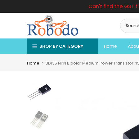
Can't find the GST f
Skip
to
content
SHOP BY CATEGORY
Home
Abou
Home
BD135 NPN Bipolar Medium Power Transistor 45