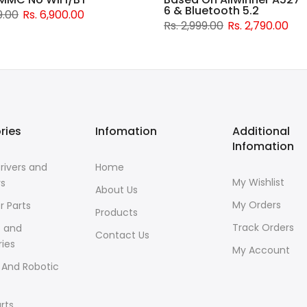
6 & Bluetooth 5.2
9.00
Rs. 6,900.00
Rs. 2,999.00
Rs. 2,790.00
ries
Infomation
Additional
Infomation
rivers and
Home
My Wishlist
rs
About Us
My Orders
r Parts
Products
Track Orders
s and
Contact Us
ies
My Account
 And Robotic
rts