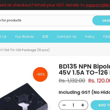
ield at checkout? Email your GST details to
support@bo
sea
t Us
Our Brands
B2B
Contact Us
Policy
FA
V 1.5A TO-126 Package (10 pcs)
BD135 NPN Bipol
45V 1.5A TO-126
-89%
Rs. 1,132.00
Rs. 120.0
Including GST (No Hi
ADD 