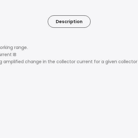
Description
working range.
rrent IB
 amplified change in the collector current for a given collector