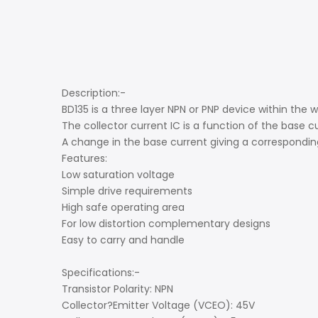
Description:-
BD135 is a three layer NPN or PNP device within the 
The collector current IC is a function of the base cu
A change in the base current giving a corresponding
Features:
Low saturation voltage
Simple drive requirements
High safe operating area
For low distortion complementary designs
Easy to carry and handle
Specifications:-
Transistor Polarity: NPN
Collector?Emitter Voltage (VCEO): 45V