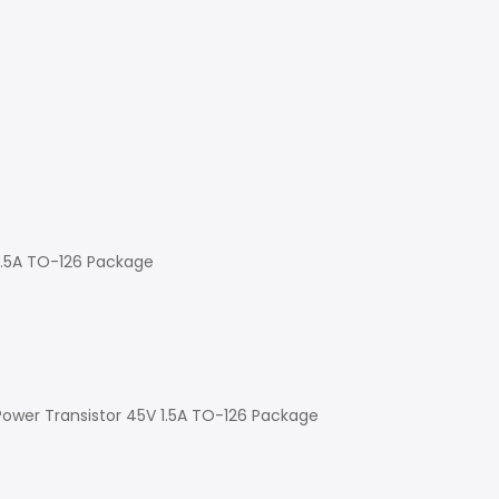
 1.5A TO-126 Package
Power Transistor 45V 1.5A TO-126 Package