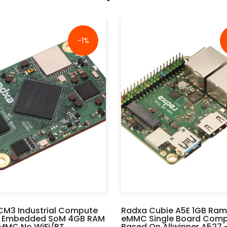
-1%
CM3 Industrial Compute
Radxa Cubie A5E 1GB Ram
 Embedded SoM 4GB RAM
eMMC Single Board Comp
MMC No WiFi/BT
Based On Allwinner A527 -