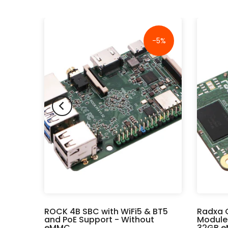
-16%
-5%
rd -
ROCK 4B SBC with WiFi5 & BT5
Radxa 
Wi-Fi
and PoE Support - Without
Module
eMMC
32GB e