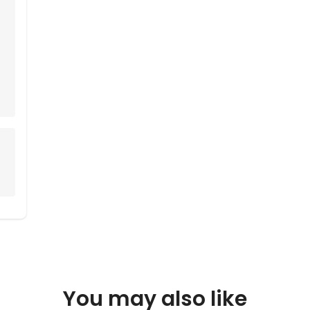
You may also like