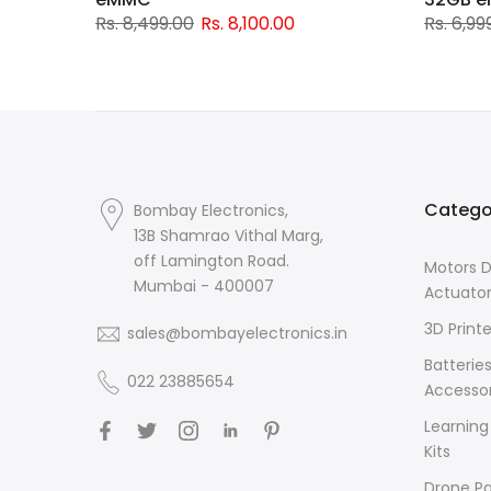
Rs. 8,499.00
Rs. 8,100.00
Rs. 6,99
Catego
Bombay Electronics,
13B Shamrao Vithal Marg,
off Lamington Road.
Motors D
Mumbai - 400007
Actuato
3D Printe
sales@bombayelectronics.in
Batterie
022 23885654
Accessor
Learning
Kits
Drone Pa