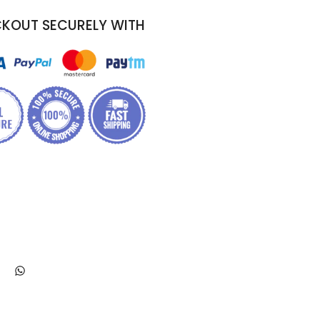
KOUT SECURELY WITH