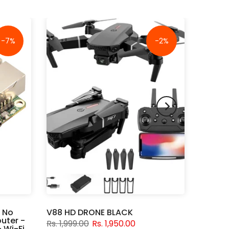
-7%
-2%
 No
V88 HD DRONE BLACK
uter -
Rs. 1,999.00
Rs. 1,950.00
 Wi-Fi