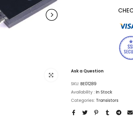
CHEC
Ask a Question
Click to enlarge
SKU:
BE01289
Availability :
In Stock
Categories:
Transistors