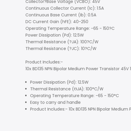
Collector?Base Voltage (VCBO): 45V
Continuous Collector Current (Ic): 1.5A
Continuous Base Current (Ib): 0.5A
DC Current Gain (hFE): 40-250
Operating Temperature Range: -65 - 150?C
Power Dissipation (Pd): 12.5W
Thermal Resistance (?JA): 100?C/W
Thermal Resistance (?JC): 10?C/W
Product Includes:-
10x BD135 NPN Bipolar Medium Power Transistor 45V
Power Dissipation (Pd): 12.5W
Thermal Resistance (ΘJA): 100°C/W
Operating Temperature Range: -65 - 150°C
Easy to carry and handle
Product Includes:- 10x BD135 NPN Bipolar Medium 