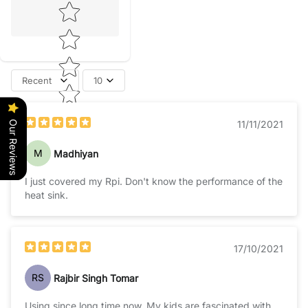
Star rating
Recent
10
Our Reviews
11/11/2021
M
Madhiyan
I just covered my Rpi. Don't know the performance of the
heat sink.
17/10/2021
RS
Rajbir Singh Tomar
Using since long time now. My kids are fascinated with