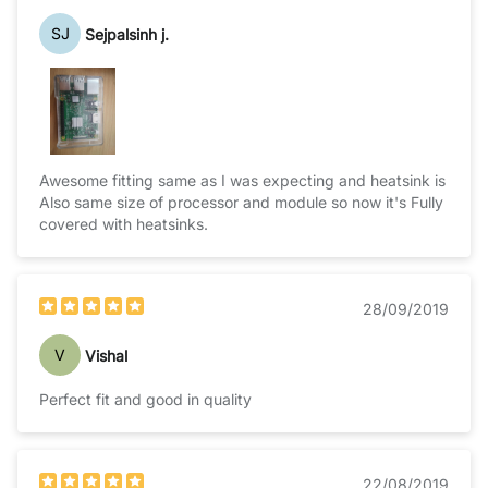
SJ
Sejpalsinh j.
Awesome fitting same as I was expecting and heatsink is
Also same size of processor and module so now it's Fully
covered with heatsinks.
28/09/2019
V
Vishal
Perfect fit and good in quality
22/08/2019