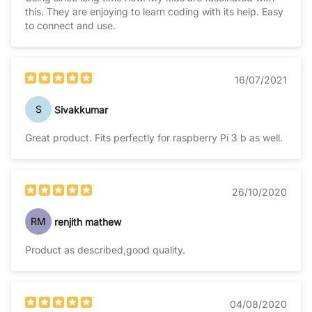
this. They are enjoying to learn coding with its help. Easy
to connect and use.
16/07/2021
S
Sivakkumar
Great product. Fits perfectly for raspberry Pi 3 b as well.
26/10/2020
RM
renjith mathew
Product as described,good quality.
04/08/2020