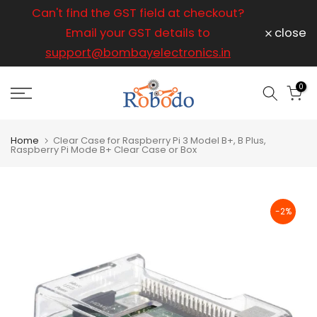
ice
Can't find the GST field at checkout?
For any
Skip
to
Email your GST details to
close
content
support@bombayelectronics.in
support@
a 
0
Home
Clear Case for Raspberry Pi 3 Model B+, B Plus,
Raspberry Pi Mode B+ Clear Case or Box
-2%