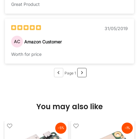
Great Product
31/05/2019
AC
Amazon Customer
Worth for price
Page 1
You may also like
-5%
-1%