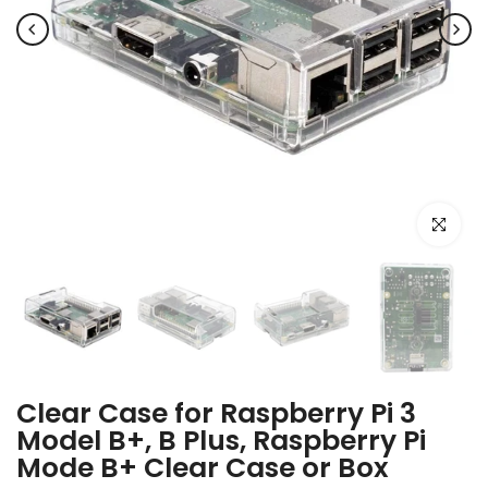
Click to e
Clear Case for Raspberry Pi 3
Model B+, B Plus, Raspberry Pi
Mode B+ Clear Case or Box