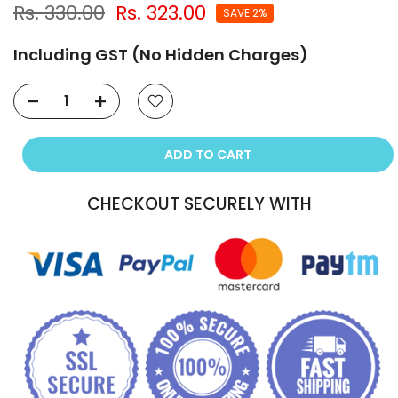
Rs. 330.00
Rs. 323.00
SAVE 2%
Including GST (No Hidden Charges)
ADD TO CART
CHECKOUT SECURELY WITH