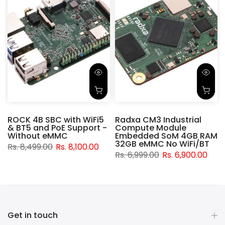
ROCK 4B SBC with WiFi5
Radxa CM3 Industrial
& BT5 and PoE Support -
Compute Module
d
Without eMMC
Embedded SoM 4GB RAM
32GB eMMC No WiFi/BT
Rs. 8,499.00
Rs. 8,100.00
Rs. 6,999.00
Rs. 6,900.00
Get in touch