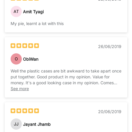
AT
Amit Tyagi
My pie, learnt a lot with this
26/06/2019
O
ObiWan
Well the plastic cases are bit awkward to take apart once
put together. Good product in my opinion. Value for
money. It's a good looking case in my opinion. Comes
with cushion bottom and heatsinks for added value.
See more
20/06/2019
JJ
Jayant Jhamb