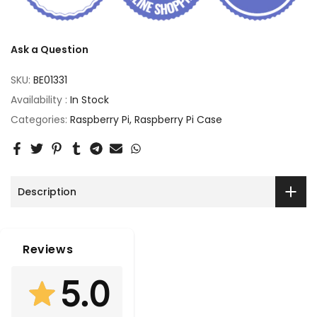
Ask a Question
SKU:
BE01331
Availability :
In Stock
Categories:
Raspberry Pi
Raspberry Pi Case
Description
Reviews
5.0