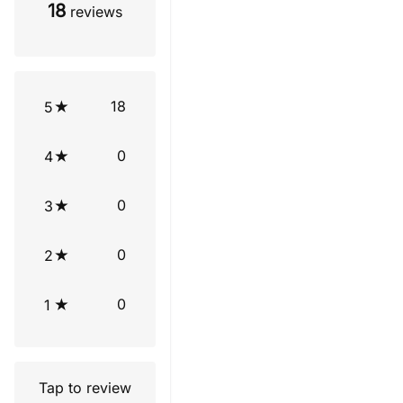
18
reviews
18
5
0
4
0
3
0
2
0
1
Tap to review