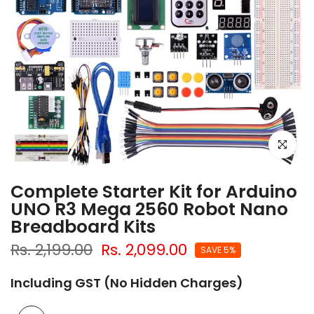
Click to e
Complete Starter Kit for Arduino
UNO R3 Mega 2560 Robot Nano
Breadboard Kits
Rs. 2,199.00
Rs. 2,099.00
SAVE 5%
Including GST (No Hidden Charges)