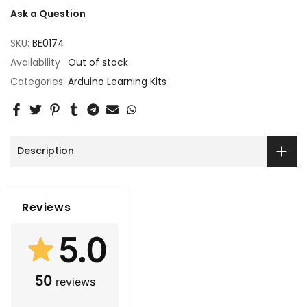
Ask a Question
SKU:
BE0174
Availability :
Out of stock
Categories:
Arduino Learning Kits
Description
Reviews
5.0
50
reviews