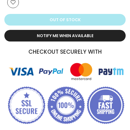
OUT OF STOCK
NOTIFY ME WHEN AVAILABLE
CHECKOUT SECURELY WITH