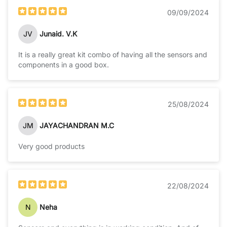
09/09/2024
JV
Junaid. V.K
It is a really great kit combo of having all the sensors and
components in a good box.
25/08/2024
JM
JAYACHANDRAN M.C
Very good products
22/08/2024
N
Neha