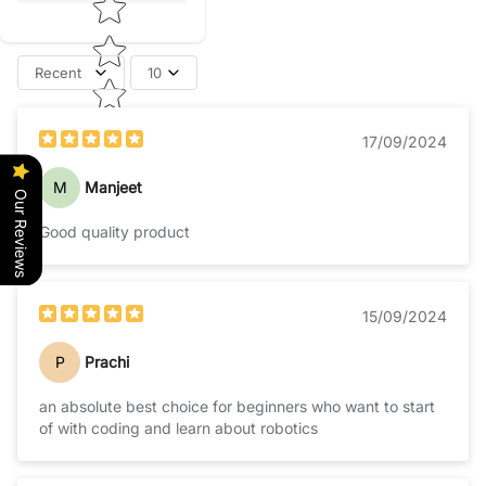
Recent
10
17/09/2024
M
Manjeet
Our Reviews
Good quality product
15/09/2024
P
Prachi
an absolute best choice for beginners who want to start
of with coding and learn about robotics