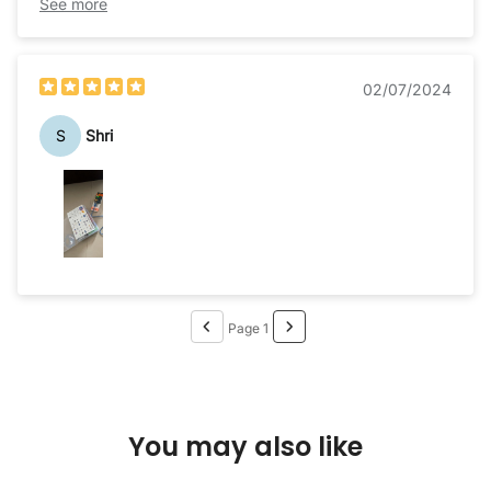
wonderful but I guess the manual could have been
See more
clearer.
02/07/2024
S
Shri
Page 1
You may also like