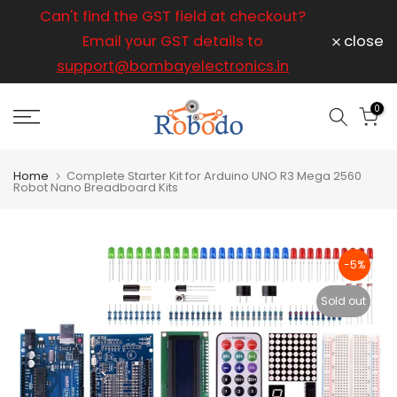
ice
Can't find the GST field at checkout?
For any
Skip
to
Email your GST details to
close
content
support@bombayelectronics.in
support@
a 
0
Home
Complete Starter Kit for Arduino UNO R3 Mega 2560
Robot Nano Breadboard Kits
-5%
Sold out