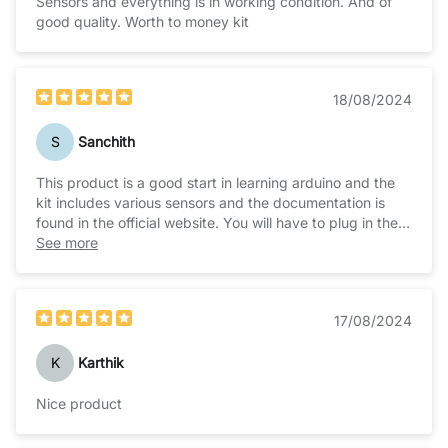
Sensors and everything is in working condition. And of
good quality. Worth to money kit
18/08/2024
S
Sanchith
This product is a good start in learning arduino and the
kit includes various sensors and the documentation is
found in the official website. You will have to plug in the
board well for the device to be recognized by the PC.
See more
And the latest IDE is working fine and well with the
board. All the sensors are included in the box and there
are sample codes available in the zip folder of the
17/08/2024
documentation itself to test it out.
K
Karthik
Nice product