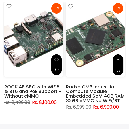
-5%
-1%
ROCK 4B SBC with WiFi5
Radxa CM3 Industrial
& BT5 and PoE Support -
Compute Module
d
Without eMMC
Embedded SoM 4GB RAM
32GB eMMC No WiFi/BT
Rs. 8,499.00
Rs. 8,100.00
Rs. 6,999.00
Rs. 6,900.00