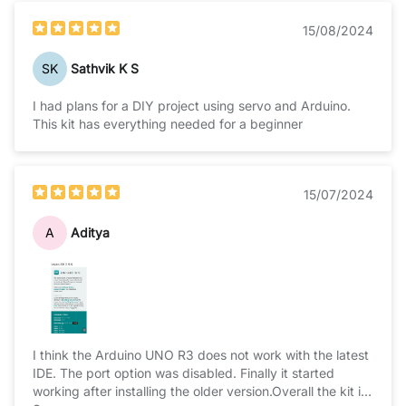
15/08/2024
SK
Sathvik K S
I had plans for a DIY project using servo and Arduino.
This kit has everything needed for a beginner
15/07/2024
A
Aditya
I think the Arduino UNO R3 does not work with the latest
IDE. The port option was disabled. Finally it started
working after installing the older version.Overall the kit is