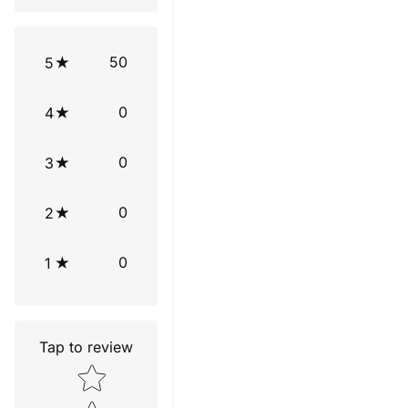
50
5
0
4
0
3
0
2
0
1
Tap to review
Star rating