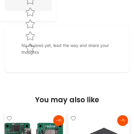
No reviews yet, lead the way and share your
thoughts
You may also like
-4%
-1%