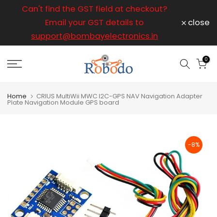
ice
Can't find the GST field at checkout?
For any
Skip
to
Email your GST details to
close
content
support@bombayelectronics.in
support@
a 
0
Home
CRIUS MultiWii MWC I2C-GPS NAV Navigation Adapter
Plate Navigation Module GPS board
-8%