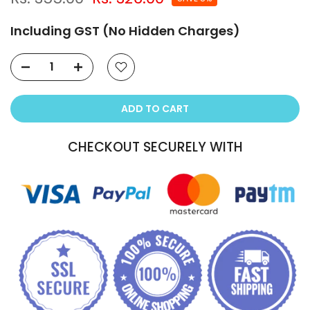
Including GST (No Hidden Charges)
ADD TO CART
CHECKOUT SECURELY WITH