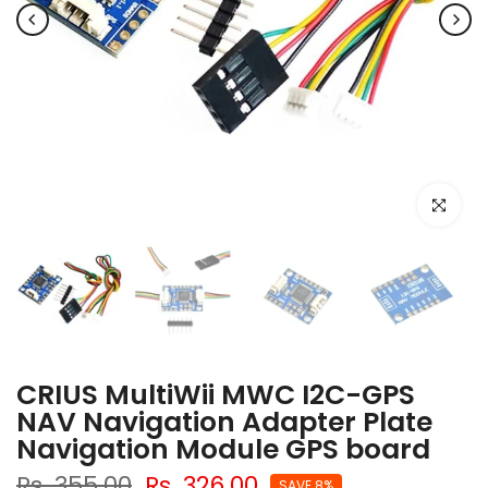
Click to e
CRIUS MultiWii MWC I2C-GPS
NAV Navigation Adapter Plate
Navigation Module GPS board
Rs. 355.00
Rs. 326.00
SAVE 8%