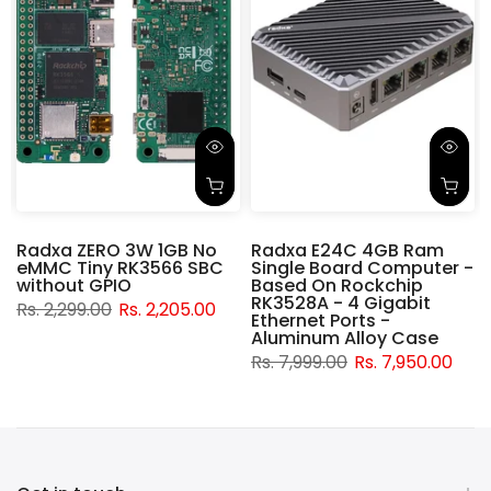
Radxa ZERO 3W 1GB No
Radxa E24C 4GB Ram
eMMC Tiny RK3566 SBC
Single Board Computer -
without GPIO
Based On Rockchip
RK3528A - 4 Gigabit
Rs. 2,299.00
Rs. 2,205.00
Ethernet Ports -
Aluminum Alloy Case
Rs. 7,999.00
Rs. 7,950.00