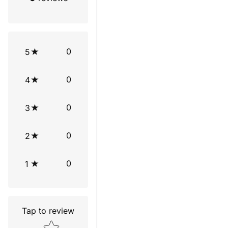
0
5
0
4
0
3
0
2
0
1
Tap to review
Star rating