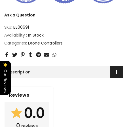
Ask a Question
SKU:
BE00691
Availability :
In Stock
Categories:
Drone Controllers
Description
Our Reviews
Reviews
0.0
0
reviews