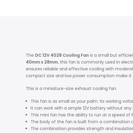
The
DC 12V 4028 Cooling Fan
is a small but effici
40mm x 28mm
, this fan is commonly used in elect
ensures reliable and effective cooling with moderate
compact size and low power consumption make it a 
This is a miniature-size exhaust cooling fan.
This fan is as small as your palm. Its working volt
It can work with a simple 12V battery without any 
This mini fan has the ability to run at a speed o
The body of the fan is built from a combination o
The combination provides strength and insulation