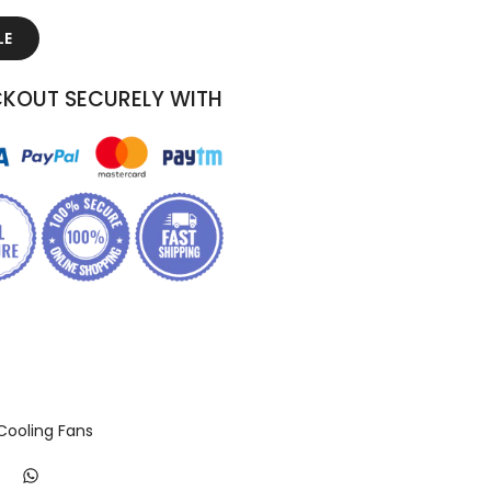
LE
KOUT SECURELY WITH
Cooling Fans