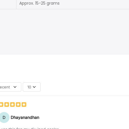
Approx. 15-25 grams
ecent
10
D
Dhayanandhan