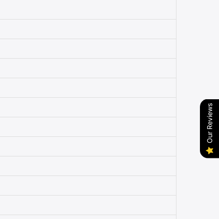
Our Reviews