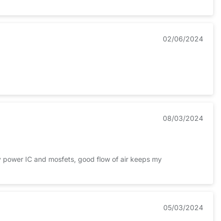
02/06/2024
08/03/2024
 my power IC and mosfets, good flow of air keeps my
05/03/2024