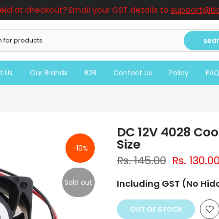
ield at checkout? Email your GST details to
support@bo
sea
t Us
Our Brands
B2B
Contact Us
Policy
FA
DC 12V 4028 Co
Size
-10%
Rs. 145.00
Rs. 130.0
Sold out
Including GST (No Hi
OUT OF STOCK