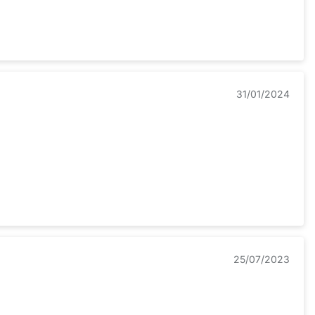
31/01/2024
25/07/2023