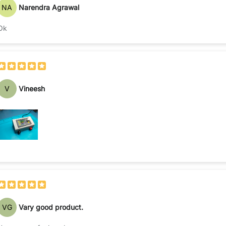
NA
Narendra Agrawal
Ok
V
Vineesh
VG
Vary good product.