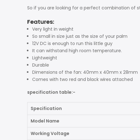
So if you are looking for a perfect combination of s
Features:
Very light in weight
So small in size just as the size of your palm
12V DC is enough to run this little guy
It can withstand high room temperature.
Lightweight
Durable
Dimensions of the fan: 40mm x 40mm x 28mm
Comes with two red and black wires attached
specification table:-
Specification
Model Name
Working Voltage