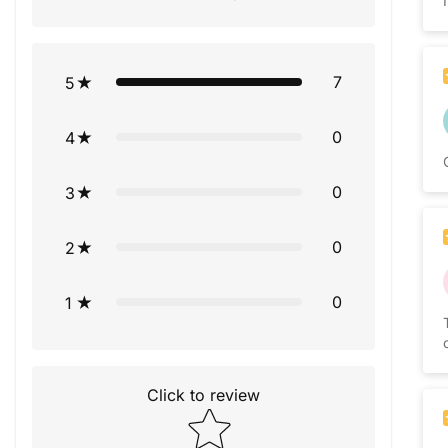
7
5
0
4
0
3
0
2
0
1
Click to review
Star rating