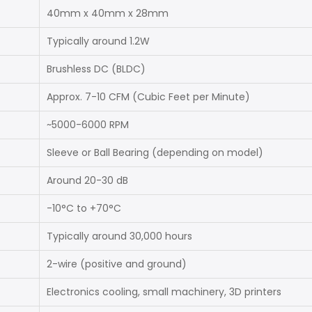
40mm x 40mm x 28mm
Typically around 1.2W
Brushless DC (BLDC)
Approx. 7-10 CFM (Cubic Feet per Minute)
~5000-6000 RPM
Sleeve or Ball Bearing (depending on model)
Around 20-30 dB
-10°C to +70°C
Typically around 30,000 hours
2-wire (positive and ground)
Electronics cooling, small machinery, 3D printers