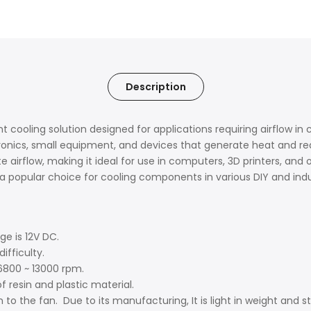
Description
ent cooling solution designed for applications requiring airflow 
ronics, small equipment, and devices that generate heat and req
 airflow, making it ideal for use in computers, 3D printers, and o
popular choice for cooling components in various DIY and indust
age is 12V DC.
difficulty.
f 6800 ~ 13000 rpm.
f resin and plastic material.
 to the fan. Due to its manufacturing, It is light in weight and