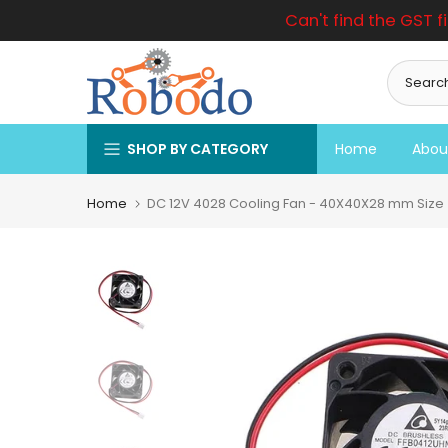
Can't find the GST f
Skip
to
content
SHOP BY CATEGORY
Home
Abou
Home
DC 12V 4028 Cooling Fan - 40X40X28 mm Size