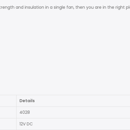
trength and insulation in a single fan, then you are in the right 
Details
4028
12V DC