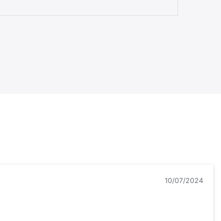
10/07/2024