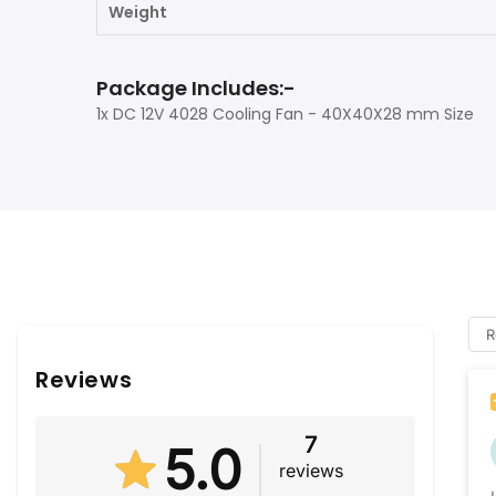
Weight
Package Includes:-
1x DC 12V 4028 Cooling Fan - 40X40X28 mm Size
R
Reviews
7
5.0
reviews