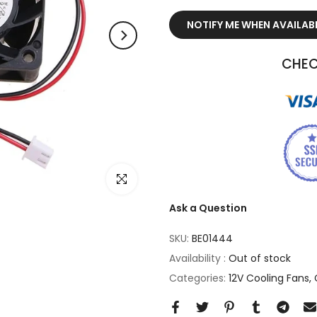
NOTIFY ME WHEN AVAILAB
CHEC
Click to enlarge
Ask a Question
SKU:
BE01444
Availability :
Out of stock
Categories:
12V Cooling Fans