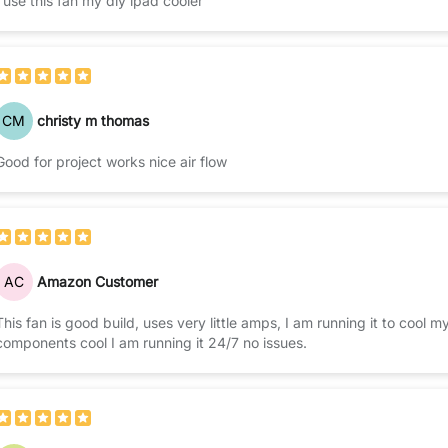
I use this fan my diy ipad cooler
CM
christy m thomas
Good for project works nice air flow
AC
Amazon Customer
This fan is good build, uses very little amps, I am running it to cool
components cool I am running it 24/7 no issues.