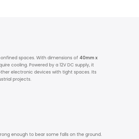
in confined spaces. With dimensions of
40mm x
uire cooling. Powered by a 12V DC supply, it
ther electronic devices with tight spaces. Its
rial projects.
 strong enough to bear some falls on the ground.