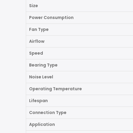
Size
Power Consumption
Fan Type
Airflow
Speed
Bearing Type
Noise Level
Operating Temperature
Lifespan
Connection Type
Application