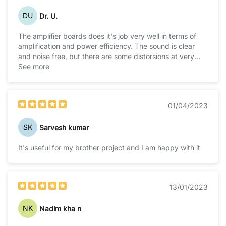
DU
Dr. U.
The amplifier boards does it's job very well in terms of
amplification and power efficiency. The sound is clear
and noise free, but there are some distorsions at very
high volumes. But nonthless it does it's job pretty well in
See more
driving 2 woofers will sufficient bass.But it gets hot , so
heatsinks are recommended.
01/04/2023
SK
Sarvesh kumar
It's useful for my brother project and I am happy with it
13/01/2023
NK
Nadim kha n