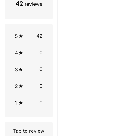
42
reviews
42
5
0
4
0
3
0
2
0
1
Tap to review