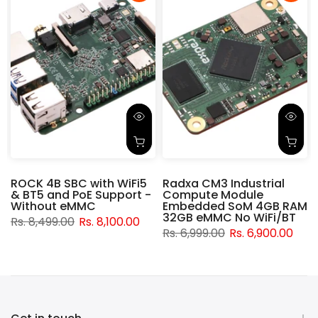
ROCK 4B SBC with WiFi5
Radxa CM3 Industrial
& BT5 and PoE Support -
Compute Module
d
Without eMMC
Embedded SoM 4GB RAM
32GB eMMC No WiFi/BT
Rs. 8,499.00
Rs. 8,100.00
Rs. 6,999.00
Rs. 6,900.00