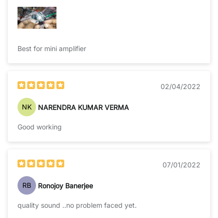
Best for mini amplifier
02/04/2022
NK
NARENDRA KUMAR VERMA
Good working
07/01/2022
RB
Ronojoy Banerjee
quality sound ..no problem faced yet.