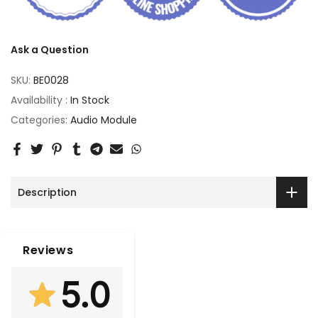
Ask a Question
SKU:
BE0028
Availability :
In Stock
Categories:
Audio Module
Description
Reviews
5.0