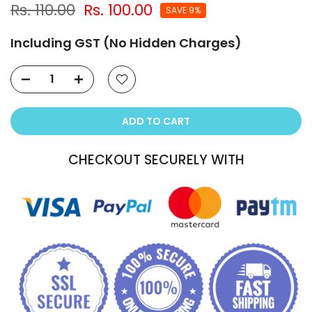
Rs. 110.00
Rs. 100.00
SAVE 9%
Including GST (No Hidden Charges)
ADD TO CART
CHECKOUT SECURELY WITH