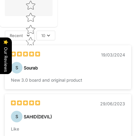
Star rating
Recent
10
Our Reviews
19/03/2024
S
Sourab
New 3.0 board and original product
29/06/2023
S
SAHID(DEVIL)
Like