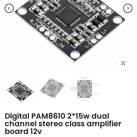
Click to e
Digital PAM8610 2*15w dual
channel stereo class amplifier
board 12v