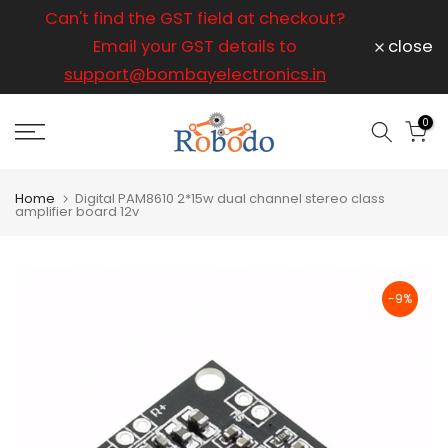
ice
Can't find the GST field at checkout?
For any
Skip
to
Email your GST details to
close
content
support@bombayelectronics.in
support@
a 
0
Home
Digital PAM8610 2*15w dual channel stereo class
amplifier board 12v
-9%