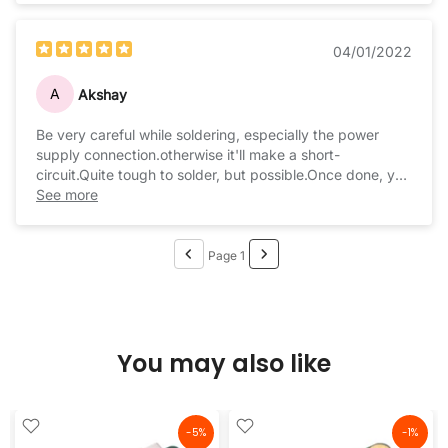
04/01/2022
A
Akshay
Be very careful while soldering, especially the power
supply connection.otherwise it'll make a short-
circuit.Quite tough to solder, but possible.Once done, you
can enjoy music forever.
See more
Page 1
You may also like
-5%
-1%