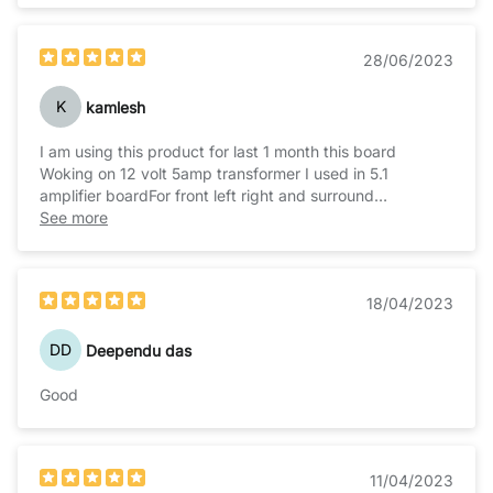
28/06/2023
K
kamlesh
I am using this product for last 1 month this board
Woking on 12 volt 5amp transformer I used in 5.1
amplifier boardFor front left right and surround
channelIt's work very well
See more
18/04/2023
DD
Deependu das
Good
11/04/2023