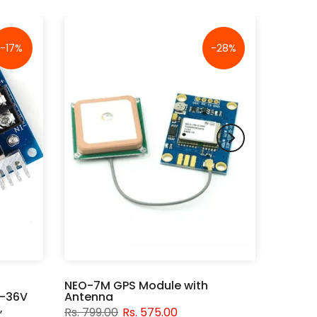
-17%
-28%
NEO-7M GPS Module with
V-36V
Antenna
,
Rs. 799.00
Rs. 575.00