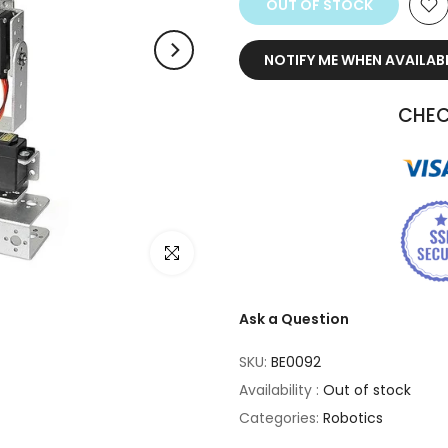
OUT OF STOCK
NOTIFY ME WHEN AVAILAB
CHEC
Click to enlarge
Ask a Question
SKU:
BE0092
Availability :
Out of stock
Categories:
Robotics