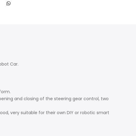
obot Car.
form.
ning and closing of the steering gear control, two
good, very suitable for their own DIY or robotic smart