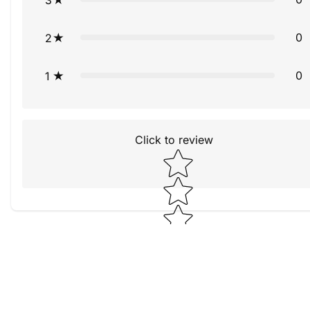
0
2
0
1
Click to review
Star rating