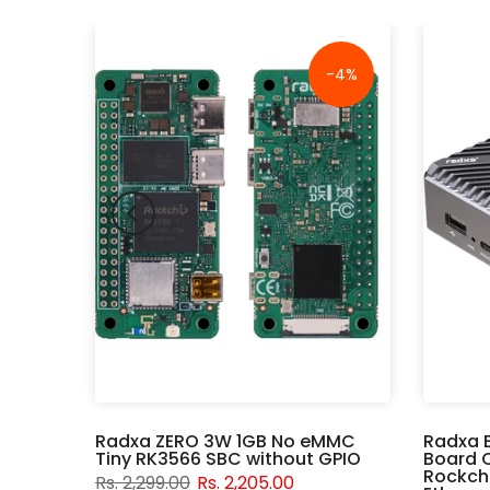
-18%
-4%
er
Radxa ZERO 3W 1GB No eMMC
Radxa 
Tiny RK3566 SBC without GPIO
Board 
Rockchi
Rs. 2,299.00
Rs. 2,205.00