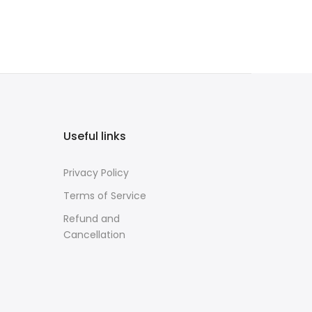
Useful links
Privacy Policy
Terms of Service
Refund and
Cancellation