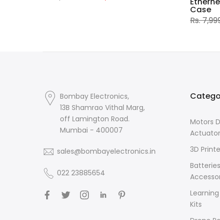
Etherne
Case
Rs. 7,99
Catego
Bombay Electronics,
13B Shamrao Vithal Marg,
off Lamington Road.
Motors D
Mumbai - 400007
Actuato
3D Printe
sales@bombayelectronics.in
Batterie
022 23885654
Accessor
Learning
Kits