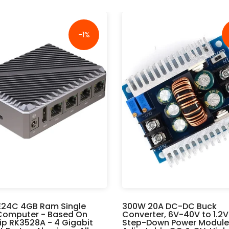
-1%
E24C 4GB Ram Single
300W 20A DC-DC Buck
Computer - Based On
Converter, 6V-40V to 1.2
p RK3528A - 4 Gigabit
Step-Down Power Module