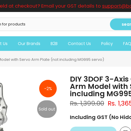
ield at checkout? Email your GST details to
support@bo
sea
t Us
Our Brands
B2B
Contact Us
Policy
FA
 Model with Servo Arm Plate (not including MG995 servo)
DIY 3DOF 3-Axis 
Arm Model with 
-2%
including MG995
Rs. 1,399.00
Rs. 1,36
Sold out
Including GST (No Hi