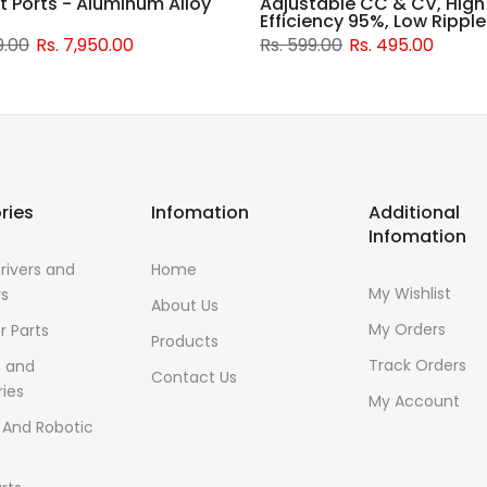
t Ports - Aluminum Alloy
Adjustable CC & CV, High
Efficiency 95%, Low Ripple
9.00
Rs. 7,950.00
Rs. 599.00
Rs. 495.00
ries
Infomation
Additional
Infomation
rivers and
Home
My Wishlist
rs
About Us
My Orders
r Parts
Products
Track Orders
s and
Contact Us
ies
My Account
 And Robotic