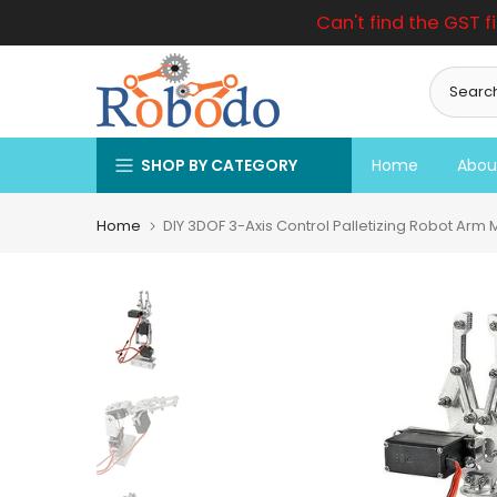
Can't find the GST f
Skip
to
content
SHOP BY CATEGORY
Home
Abou
Home
DIY 3DOF 3-Axis Control Palletizing Robot Arm