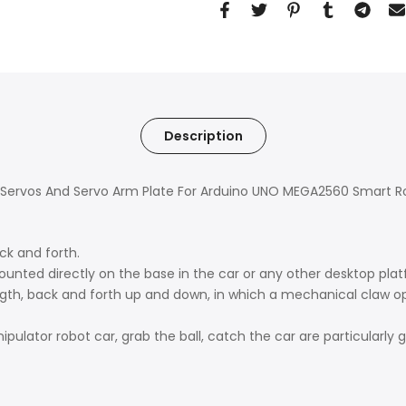
Description
th Servos And Servo Arm Plate For Arduino UNO MEGA2560 Smart R
ck and forth.
unted directly on the base in the car or any other desktop plat
th, back and forth up and down, in which a mechanical claw ope
nipulator robot car, grab the ball, catch the car are particularly 