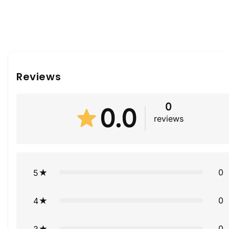
Reviews
0
0.0
reviews
0
5
0
4
0
3