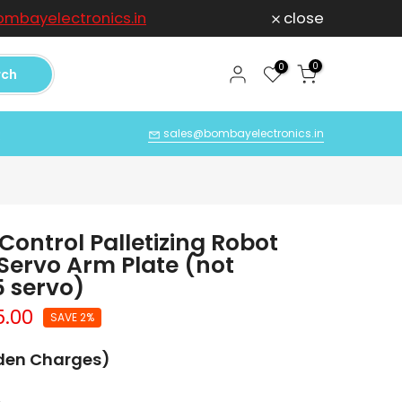
mbayelectronics.in
close
For any Compl
0
0
rch
Q
sales@bombayelectronics.in
Control Palletizing Robot
Servo Arm Plate (not
 servo)
5.00
SAVE 2%
dden Charges)