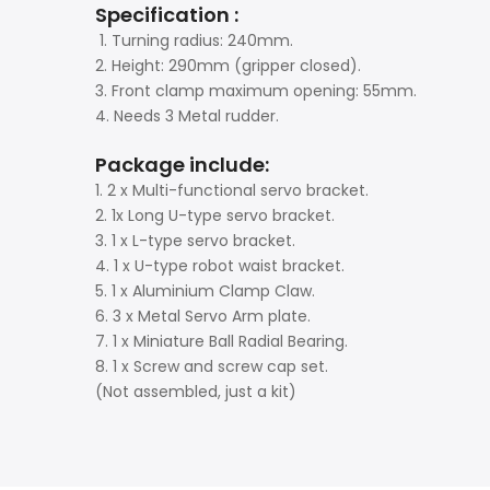
Specification :
1. Turning radius: 240mm.
2. Height: 290mm (gripper closed).
3. Front clamp maximum opening: 55mm.
4. Needs 3 Metal rudder.
Package include:
1. 2 x Multi-functional servo bracket.
2. 1x Long U-type servo bracket.
3. 1 x L-type servo bracket.
4. 1 x U-type robot waist bracket.
5. 1 x Aluminium Clamp Claw.
6. 3 x Metal Servo Arm plate.
7. 1 x Miniature Ball Radial Bearing.
8. 1 x Screw and screw cap set.
(Not assembled, just a kit)