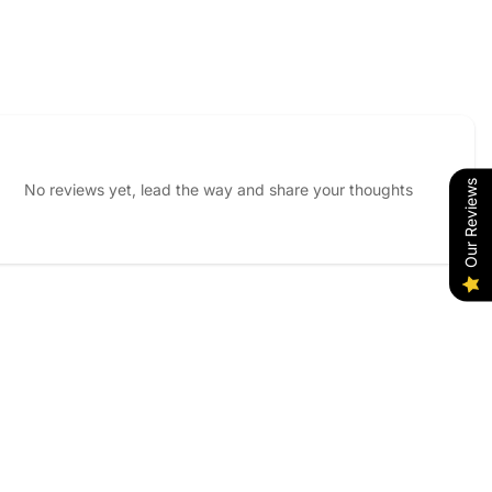
Our Reviews
No reviews yet, lead the way and share your thoughts