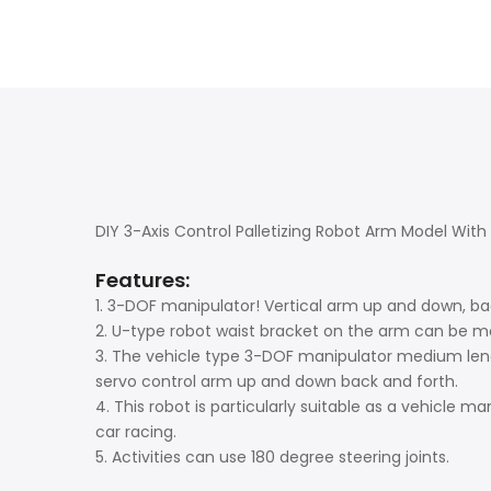
DIY 3-Axis Control Palletizing Robot Arm Model Wi
Features:
1. 3-DOF manipulator! Vertical arm up and down, ba
2. U-type robot waist bracket on the arm can be mo
3. The vehicle type 3-DOF manipulator medium leng
servo control arm up and down back and forth.
4. This robot is particularly suitable as a vehicle ma
car racing.
5. Activities can use 180 degree steering joints.