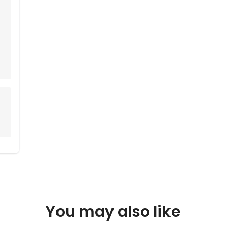
You may also like