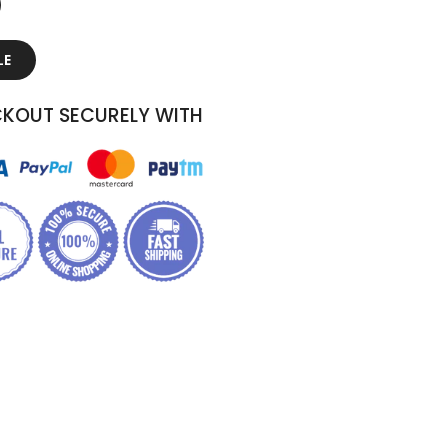
LE
KOUT SECURELY WITH