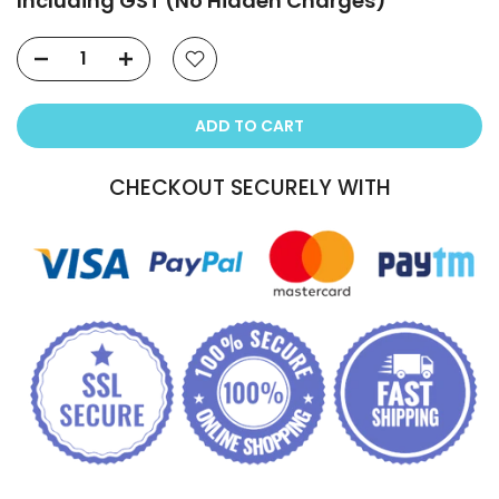
Including GST (No Hidden Charges)
ADD TO CART
CHECKOUT SECURELY WITH