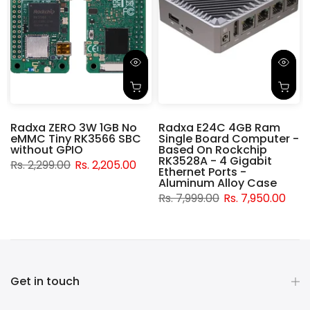
Radxa ZERO 3W 1GB No
Radxa E24C 4GB Ram
eMMC Tiny RK3566 SBC
Single Board Computer -
without GPIO
Based On Rockchip
RK3528A - 4 Gigabit
Rs. 2,299.00
Rs. 2,205.00
t
Ethernet Ports -
Aluminum Alloy Case
Rs. 7,999.00
Rs. 7,950.00
Get in touch