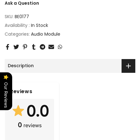
Ask a Question
SKU:
BE0177
Availability :
In Stock
Categories:
Audio Module
Description
Our Reviews
Reviews
0.0
0
reviews