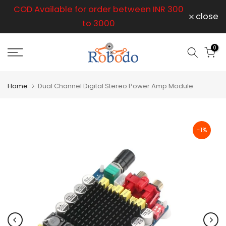
r
COD Available for order between INR 300
Skip
close
to
to 3000
content
op
0
Home
Dual Channel Digital Stereo Power Amp Module
-1%