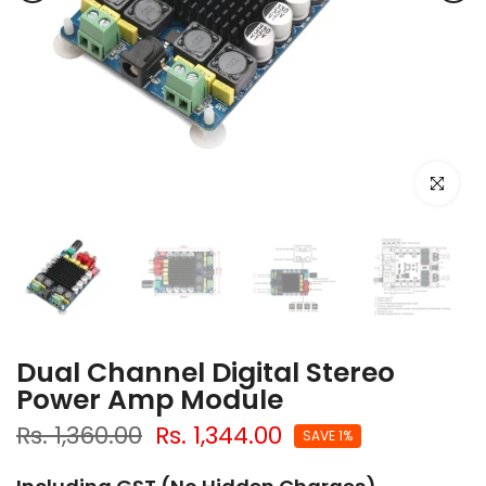
Click to e
Dual Channel Digital Stereo
Power Amp Module
Rs. 1,360.00
Rs. 1,344.00
SAVE 1%