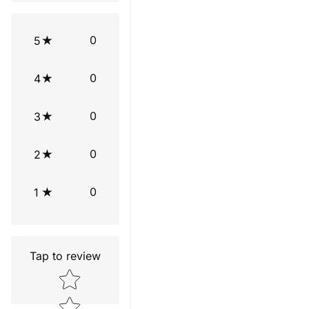
0
5
0
4
0
3
0
2
0
1
Tap to review
Star rating