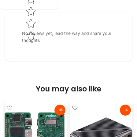
No reviews yet, lead the way and share your
thoughts
You may also like
-4%
-1%