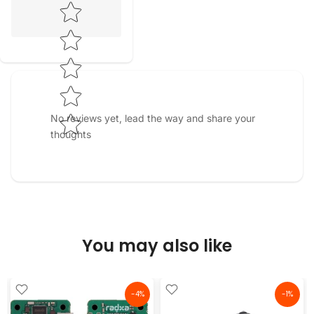
Star rating
No reviews yet, lead the way and share your
thoughts
You may also like
-4%
-1%