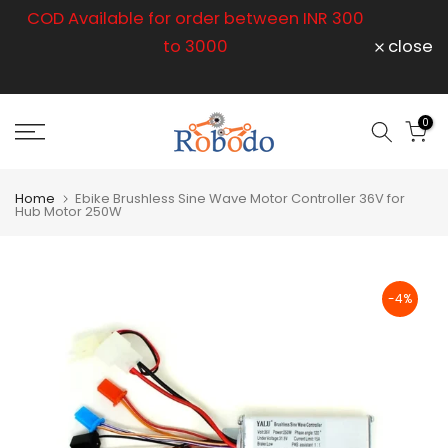
r
COD Available for order between INR 300
Skip
to
to 3000
close
content
op
0
Home
Ebike Brushless Sine Wave Motor Controller 36V for
Hub Motor 250W
-4%