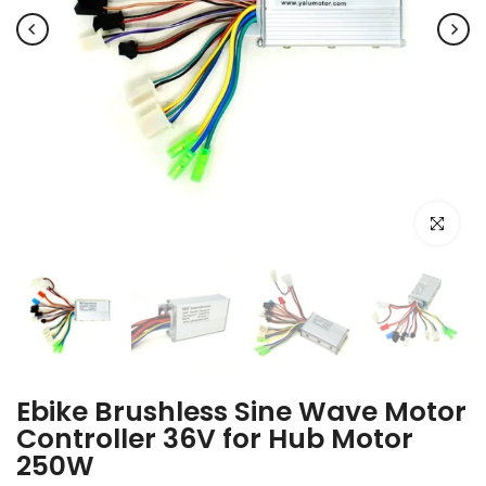
Click to e
Ebike Brushless Sine Wave Motor
Controller 36V for Hub Motor
250W