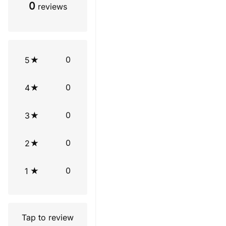
0
reviews
0
5
0
4
0
3
0
2
0
1
Tap to review