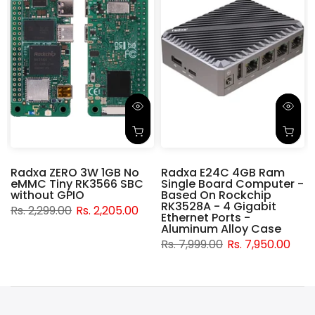
Radxa ZERO 3W 1GB No
Radxa E24C 4GB Ram
eMMC Tiny RK3566 SBC
Single Board Computer -
without GPIO
Based On Rockchip
RK3528A - 4 Gigabit
Rs. 2,299.00
Rs. 2,205.00
Ethernet Ports -
Aluminum Alloy Case
Rs. 7,999.00
Rs. 7,950.00