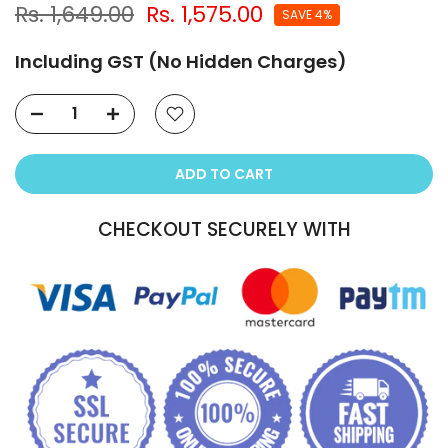
Rs. 1,649.00
Rs. 1,575.00
SAVE 4%
Including GST (No Hidden Charges)
ADD TO CART
CHECKOUT SECURELY WITH