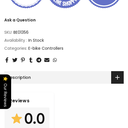
Ask a Question
SKU:
BE01356
Availability :
In Stock
Categories:
E-bike Controllers
Description
Our Reviews
Reviews
0.0