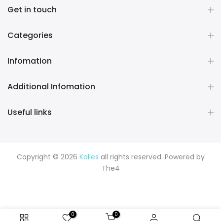
Get in touch
Categories
Infomation
Additional Infomation
Useful links
Copyright © 2026
Kalles
all rights reserved. Powered by
The4
0
0