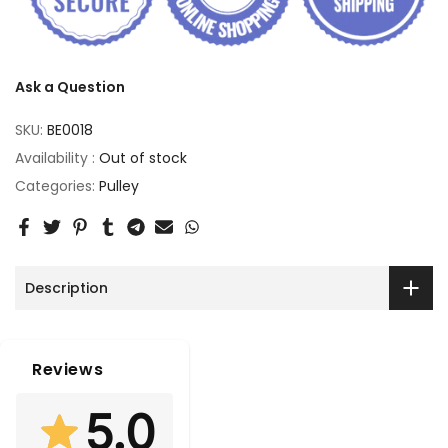
Ask a Question
SKU:
BE0018
Availability :
Out of stock
Categories:
Pulley
Description
Reviews
5.0