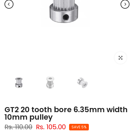
Click to e
GT2 20 tooth bore 6.35mm width
10mm pulley
Rs. 110.00
Rs. 105.00
SAVE 5%