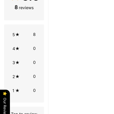
8
reviews
8
5
0
4
0
3
0
2
0
1
Our Reviews