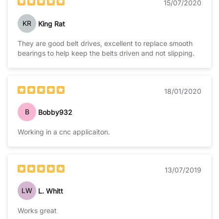
15/07/2020
KR
King Rat
They are good belt drives, excellent to replace smooth
bearings to help keep the belts driven and not slipping.
18/01/2020
B
Bobby932
Working in a cnc applicaiton.
13/07/2019
LW
L. Whitt
Works great