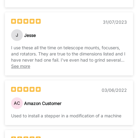
31/07/2023
J
Jesse
I use these all the time on telescope mounts, focusers,
and rotators. They are true to the dimensions listed and I
have never had one fail. I've even had to grind several
for various clearance issues on a couple of projects and
See more
they hold up well to minor modifications.
03/06/2022
AC
Amazon Customer
Used to install a stepper in a modification of a machine