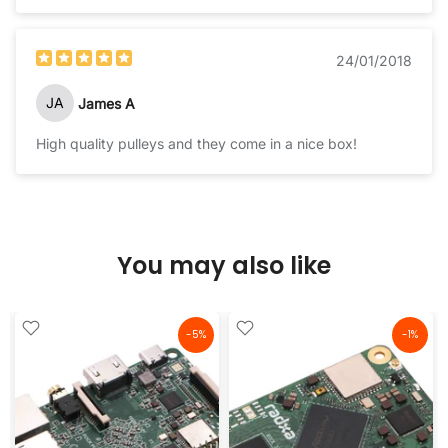
24/01/2018
JA
James A
High quality pulleys and they come in a nice box!
You may also like
-5%
-1%