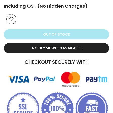
Including GST (No Hidden Charges)
OUT OF STOCK
NOTIFY ME WHEN AVAILABLE
CHECKOUT SECURELY WITH