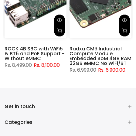
ROCK 4B SBC with WiFi5
Radxa CM3 Industrial
& BT5 and PoE Support -
Compute Module
d
Without eMMC
Embedded SoM 4GB RAM
32GB eMMC No WiFi/BT
Rs. 8,499.00
Rs. 8,100.00
Rs. 6,999.00
Rs. 6,900.00
Get in touch
Categories