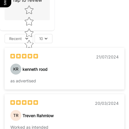
Tap to review
Star rating
Recent
10
21/07/2024
KR
kenneth rood
as advertised
20/03/2024
TR
Treven Rahmlow
Worked as intended