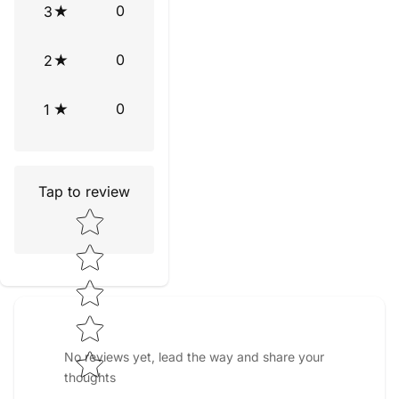
0
3
0
2
0
1
Tap to review
Star rating
No reviews yet, lead the way and share your
thoughts