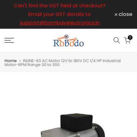
ice
Can't find the GST field at checkout?
For any
Skip
to
Email your GST details to
close
content
support@bombayelectronics.in
support@
a 
0
Home
INLINE-93 AC Motor 12V to 180V DC 1/4 HP Industrial
Motor-RPM Range 30 to 300