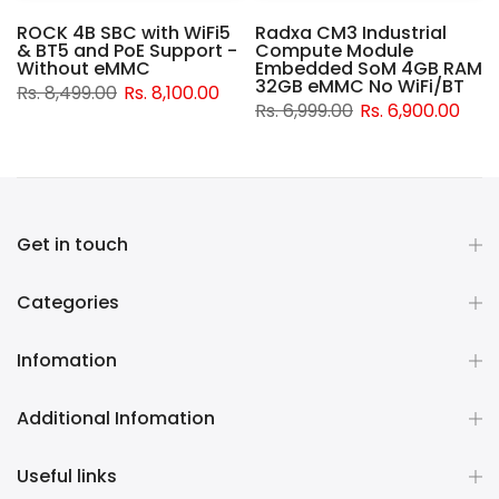
ROCK 4B SBC with WiFi5
Radxa CM3 Industrial
& BT5 and PoE Support -
Compute Module
d
Without eMMC
Embedded SoM 4GB RAM
32GB eMMC No WiFi/BT
Rs. 8,499.00
Rs. 8,100.00
Rs. 6,999.00
Rs. 6,900.00
Get in touch
Categories
Infomation
Additional Infomation
Useful links