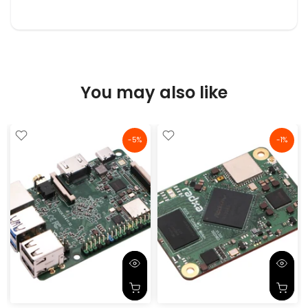
You may also like
-5%
-1%