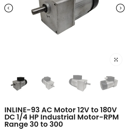
Click to e
INLINE-93 AC Motor 12V to 180V
DC 1/4 HP Industrial Motor-RPM
Range 30 to 300