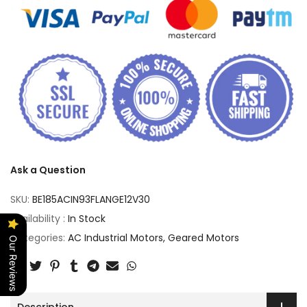
Ask a Question
SKU:
BE185ACIN93FLANGE12V30
Availability :
In Stock
Categories:
AC Industrial Motors
Geared Motors
Our Reviews