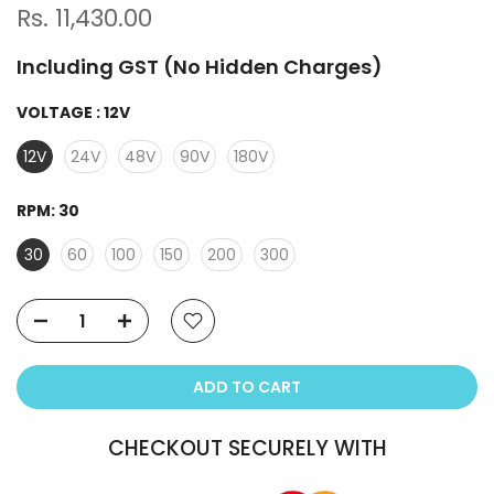
Rs. 11,430.00
Including GST (No Hidden Charges)
VOLTAGE :
12V
12V
24V
48V
90V
180V
RPM:
30
30
60
100
150
200
300
ADD TO CART
CHECKOUT SECURELY WITH