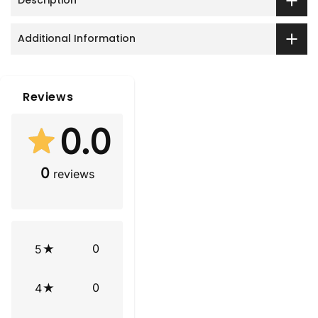
Description
Additional Information
Reviews
0.0
0
reviews
0
5
0
4