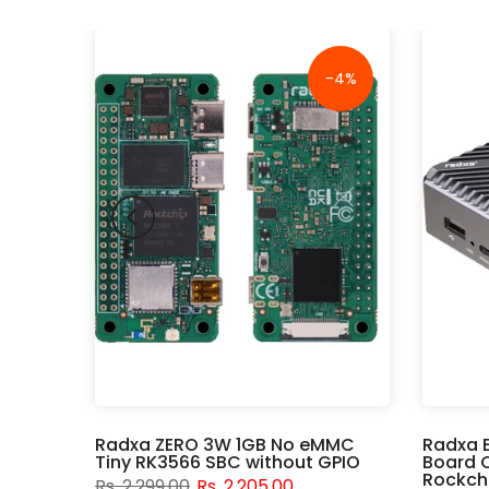
-18%
-4%
er
Radxa ZERO 3W 1GB No eMMC
Radxa 
Tiny RK3566 SBC without GPIO
Board 
Rockchi
Rs. 2,299.00
Rs. 2,205.00