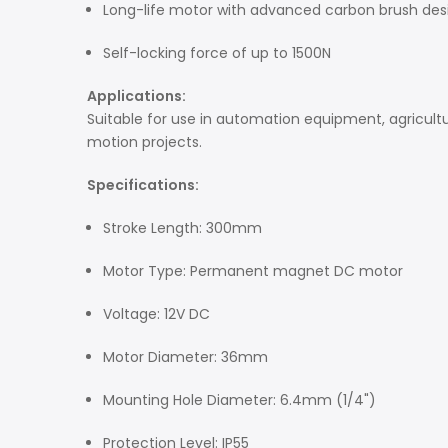
Long-life motor with advanced carbon brush des
Self-locking force of up to 1500N
Applications:
Suitable for use in automation equipment, agricultur
motion projects.
Specifications:
Stroke Length: 300mm
Motor Type: Permanent magnet DC motor
Voltage: 12V DC
Motor Diameter: 36mm
Mounting Hole Diameter: 6.4mm (1/4")
Protection Level: IP55