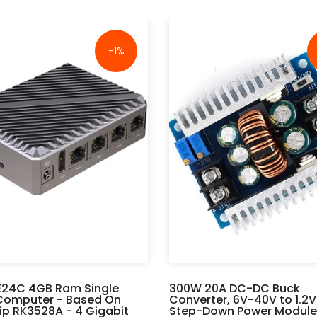
-1%
E24C 4GB Ram Single
300W 20A DC-DC Buck
Computer - Based On
Converter, 6V-40V to 1.2
p RK3528A - 4 Gigabit
Step-Down Power Module