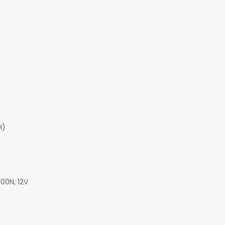
H)
00N, 12V