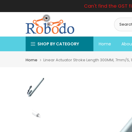
Can't find the GST f
Skip
to
content
SHOP BY CATEGORY
Home
Abou
Home
Linear Actuator Stroke Length 300MM, 7mm/S, 1