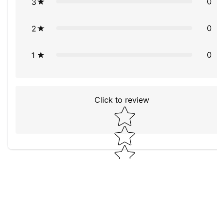
0
3
0
2
0
1
Click to review
Star rating