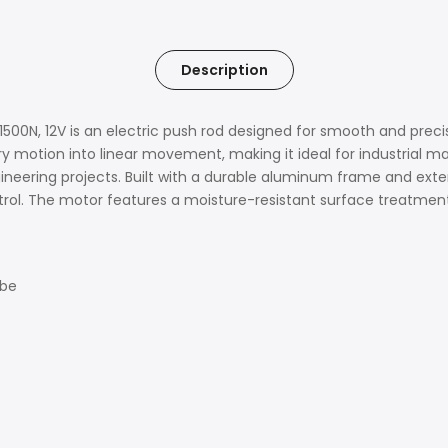
Description
00N, 12V is an electric push rod designed for smooth and precis
ry motion into linear movement, making it ideal for industrial m
ineering projects. Built with a durable aluminum frame and exten
ntrol. The motor features a moisture-resistant surface treatment 
ube