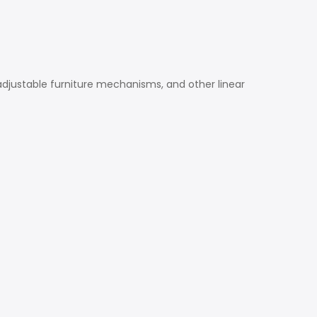
, adjustable furniture mechanisms, and other linear