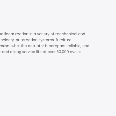
e linear motion in a variety of mechanical and
achinery, automation systems, furniture
sion tube, the actuator is compact, reliable, and
and a long service life of over 50,000 cycles.