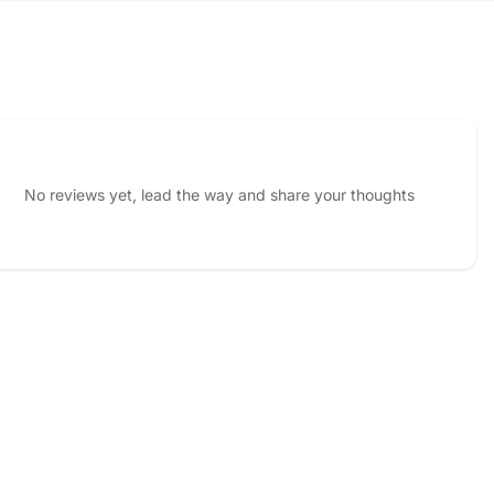
No reviews yet, lead the way and share your thoughts