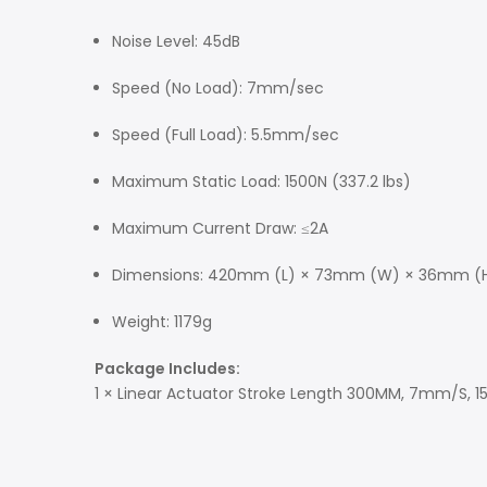
Noise Level: 45dB
Speed (No Load): 7mm/sec
Speed (Full Load): 5.5mm/sec
Maximum Static Load: 1500N (337.2 lbs)
Maximum Current Draw: ≤2A
Dimensions: 420mm (L) × 73mm (W) × 36mm (
Weight: 1179g
Package Includes:
1 × Linear Actuator Stroke Length 300MM, 7mm/S, 15