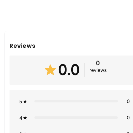
Reviews
0
0.0
reviews
0
5
0
4