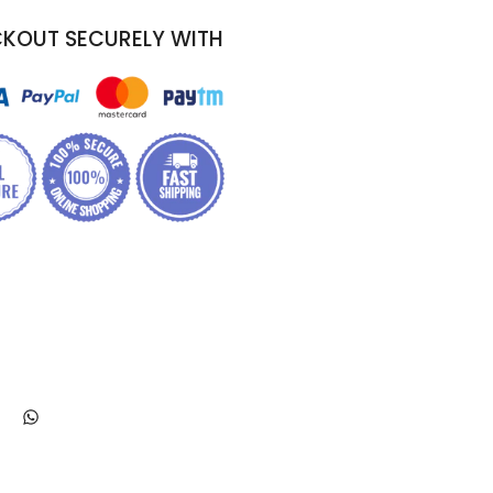
KOUT SECURELY WITH