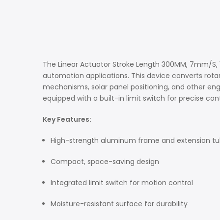
The Linear Actuator Stroke Length 300MM, 7mm/S, 15
automation applications. This device converts rota
mechanisms, solar panel positioning, and other eng
equipped with a built-in limit switch for precise co
Key Features:
High-strength aluminum frame and extension t
Compact, space-saving design
Integrated limit switch for motion control
Moisture-resistant surface for durability