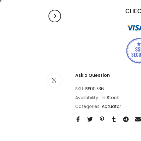
CHEC
Ask a Question
Click to enlarge
SKU:
BE00736
Availability :
In Stock
Categories:
Actuator