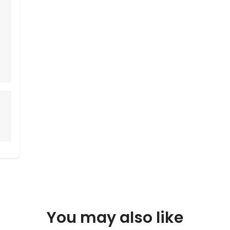
You may also like