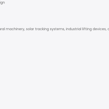
ign
al machinery, solar tracking systems, industrial lifting devices