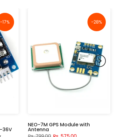
-17%
-28%
NEO-7M GPS Module with
V-36V
Antenna
,
Rs. 799.00
Rs. 575.00