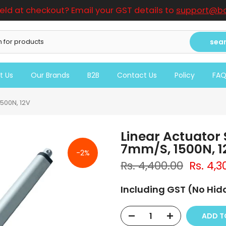
ield at checkout? Email your GST details to
support@bo
sea
t Us
Our Brands
B2B
Contact Us
Policy
FA
500N, 12V
Linear Actuator
7mm/S, 1500N, 1
-2%
Rs. 4,400.00
Rs. 4,3
Including GST (No Hi
ADD T