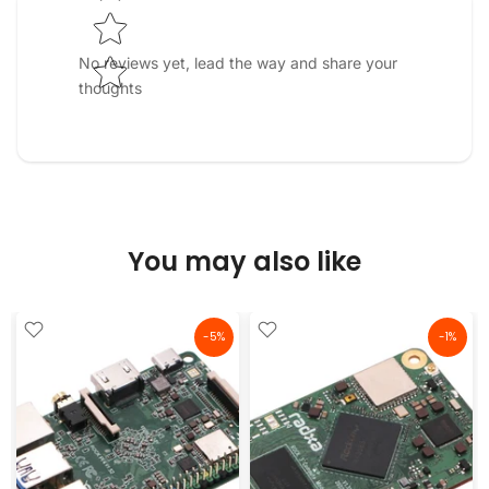
No reviews yet, lead the way and share your
thoughts
You may also like
-5%
-1%