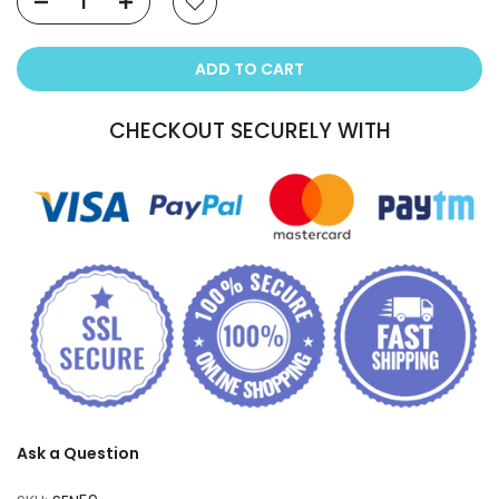
ADD TO CART
CHECKOUT SECURELY WITH
Ask a Question