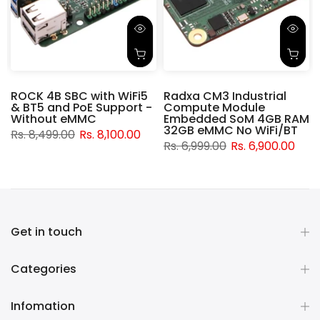
ROCK 4B SBC with WiFi5
Radxa CM3 Industrial
& BT5 and PoE Support -
Compute Module
d
Without eMMC
Embedded SoM 4GB RAM
32GB eMMC No WiFi/BT
Rs. 8,499.00
Rs. 8,100.00
Rs. 6,999.00
Rs. 6,900.00
Get in touch
Categories
Infomation