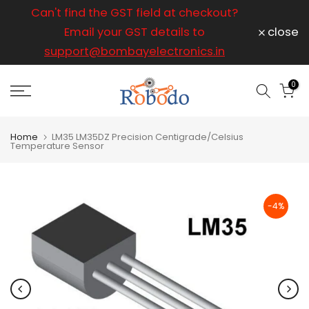
ice
Can't find the GST field at checkout?
For any
Skip
to
Email your GST details to
close
content
support@bombayelectronics.in
support@
a 
0
Home
LM35 LM35DZ Precision Centigrade/Celsius
Temperature Sensor
-4%