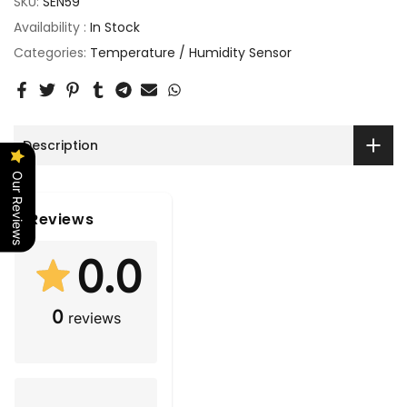
SKU:
SEN59
Availability :
In Stock
Categories:
Temperature / Humidity Sensor
Description
Our Reviews
Reviews
0.0
0
reviews