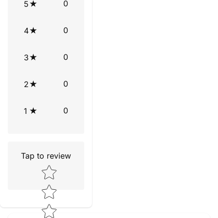
0
5
0
4
0
3
0
2
0
1
Tap to review
Star rating