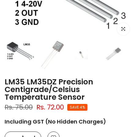
Click to e
LM35 LM35DZ Precision
Centigrade/Celsius
Temperature Sensor
Rs. 75.00
Rs. 72.00
SAVE 4%
Including GST (No Hidden Charges)