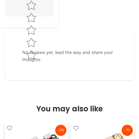
Star rating
No reviews yet, lead the way and share your
thoughts
You may also like
-5%
-1%