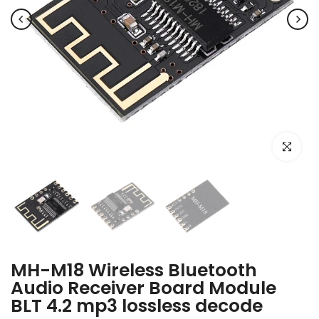
Click to e
MH-M18 Wireless Bluetooth
Audio Receiver Board Module
BLT 4.2 mp3 lossless decode