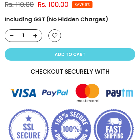
Rs. 110.00
Rs. 100.00
SAVE 9%
Including GST (No Hidden Charges)
ADD TO CART
CHECKOUT SECURELY WITH