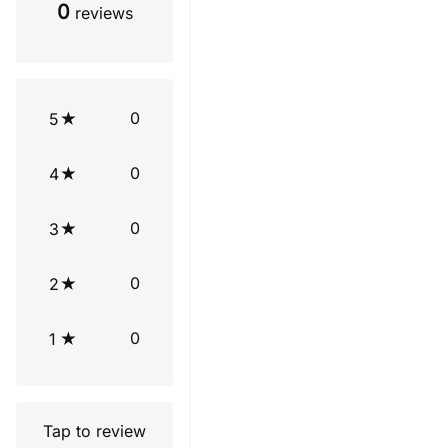
0
reviews
0
5
0
4
0
3
0
2
0
1
Tap to review