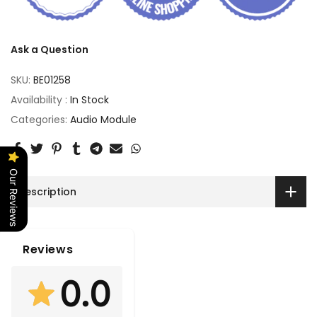
Ask a Question
SKU:
BE01258
Availability :
In Stock
Categories:
Audio Module
Our Reviews
Description
Reviews
0.0