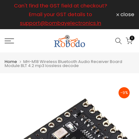
ice
Can't find the GST field at checkout?
For any
Skip
to
Email your GST details to
close
content
support@bombayelectronics.in
support@
a 
0
Home
MH-M18 Wireless Bluetooth Audio Receiver Board
Module BLT 4.2 mp3 lossless decode
-9%