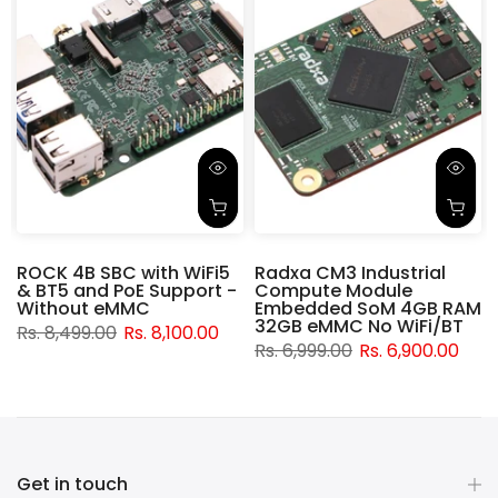
ROCK 4B SBC with WiFi5
Radxa CM3 Industrial
& BT5 and PoE Support -
Compute Module
d
Without eMMC
Embedded SoM 4GB RAM
32GB eMMC No WiFi/BT
Rs. 8,499.00
Rs. 8,100.00
Rs. 6,999.00
Rs. 6,900.00
Get in touch