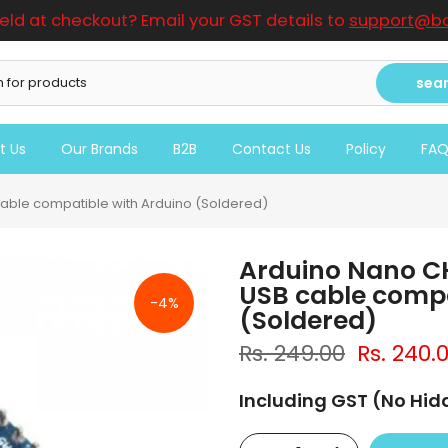
ield at checkout? Email your GST details to
support@bo
sea
t Us
Our Brands
B2B
Contact Us
Policy
FA
able compatible with Arduino (Soldered)
Arduino Nano C
USB cable compa
-4%
(Soldered)
Rs. 249.00
Rs. 240.
Including GST (No Hi