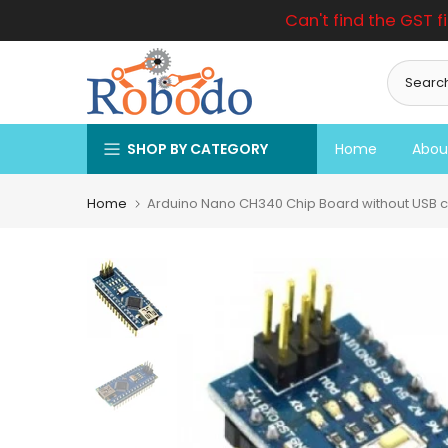
Can't find the GST f
Skip
to
content
SHOP BY CATEGORY
Home
Abou
Home
Arduino Nano CH340 Chip Board without USB c