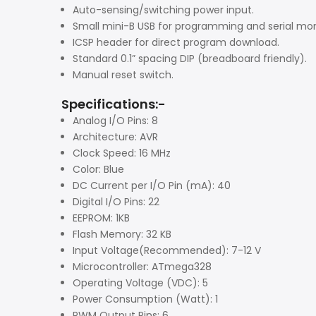
Auto-sensing/switching power input.
Small mini-B USB for programming and serial mon
ICSP header for direct program download.
Standard 0.1” spacing DIP (breadboard friendly).
Manual reset switch.
Specifications:-
Analog I/O Pins: 8
Architecture: AVR
Clock Speed: 16 MHz
Color: Blue
DC Current per I/O Pin (mA): 40
Digital I/O Pins: 22
EEPROM: 1KB
Flash Memory: 32 KB
Input Voltage(Recommended): 7-12 V
Microcontroller: ATmega328
Operating Voltage (VDC): 5
Power Consumption (Watt): 1
PWM Output Pins: 6