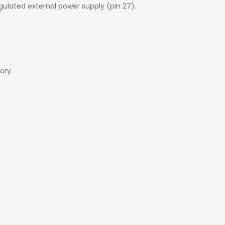
ulated external power supply (pin 27).
ory.