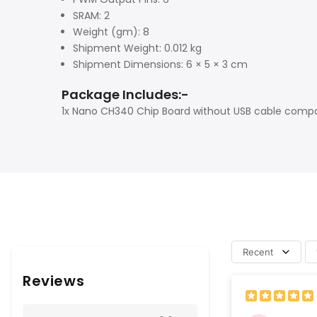
SRAM: 2
Weight (gm): 8
Shipment Weight: 0.012 kg
Shipment Dimensions: 6 × 5 × 3 cm
Package Includes:-
1x Nano CH340 Chip Board without USB cable compat
Recent
Reviews