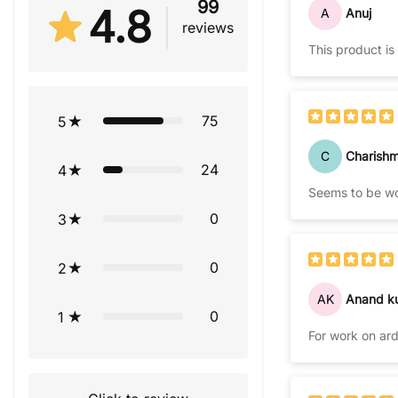
99
4.8
A
Anuj
reviews
This product is
75
5
C
Charish
24
4
Seems to be wor
0
3
0
2
AK
Anand k
0
1
For work on ard