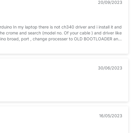
20/09/2023
rduino In my laptop there is not ch340 driver and i install it and
e crome and search (model no. Of your cable ) and driver like
 arduino broad, port , change processer to OLD BOOTLOADER and
hen downloadI HOPE NOW YOUR ARDUINO WORK PROERLY
30/06/2023
16/05/2023