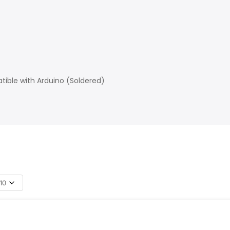
ible with Arduino (Soldered)
10