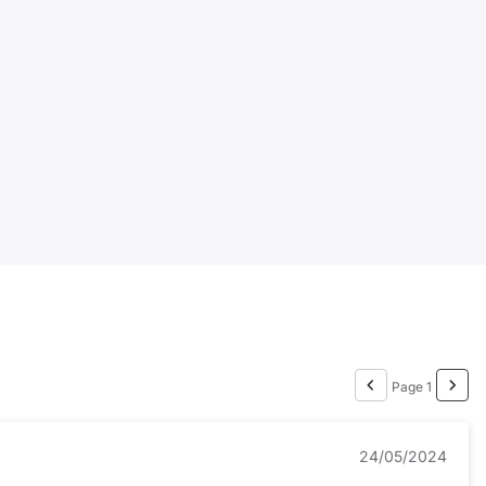
Page 1
24/05/2024