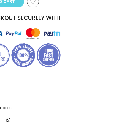
TO CART
KOUT SECURELY WITH
Boards