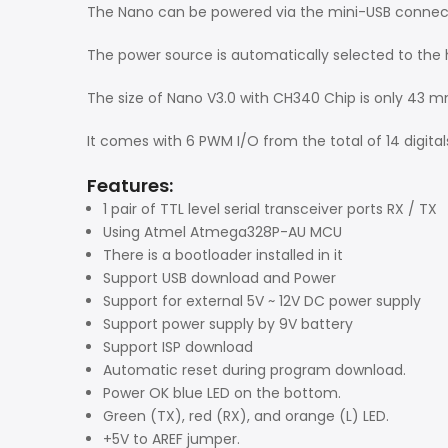
The Nano can be powered via the mini-USB connectio
The power source is automatically selected to the 
The size of Nano V3.0 with CH340 Chip is only 43 
It comes with 6 PWM I/O from the total of 14 digita
Features:
1 pair of TTL level serial transceiver ports RX / TX
Using Atmel Atmega328P-AU MCU
There is a bootloader installed in it
Support USB download and Power
Support for external 5V ~ 12V DC power supply
Support power supply by 9V battery
Support ISP download
Automatic reset during program download.
Power OK blue LED on the bottom.
Green (TX), red (RX), and orange (L) LED.
+5V to AREF jumper.