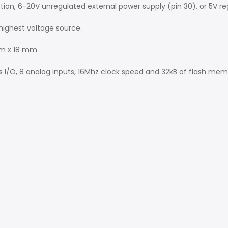
n, 6-20V unregulated external power supply (pin 30), or 5V reg
highest voltage source.
mm x 18 mm
ls I/O, 8 analog inputs, 16Mhz clock speed and 32kB of flash mem