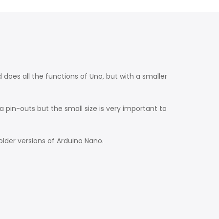
oes all the functions of Uno, but with a smaller
 pin-outs but the small size is very important to
older versions of Arduino Nano.