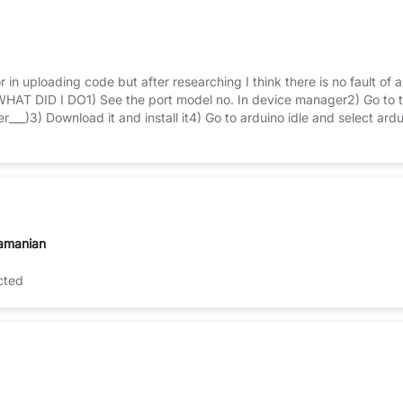
r in uploading code but after researching I think there is no fault of a
WHAT DID I DO1) See the port model no. In device manager2) Go to th
er___)3) Download it and install it4) Go to arduino idle and select
rogrammer5) Enter code whatever you want and verify it and t
amanian
cted