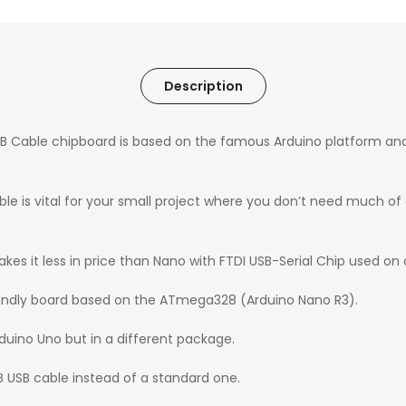
Description
 Cable chipboard is based on the famous Arduino platform and d
 is vital for your small project where you don’t need much of a
es it less in price than Nano with FTDI USB-Serial Chip used on 
iendly board based on the ATmega328 (Arduino Nano R3).
rduino Uno but in a different package.
-B USB cable instead of a standard one.