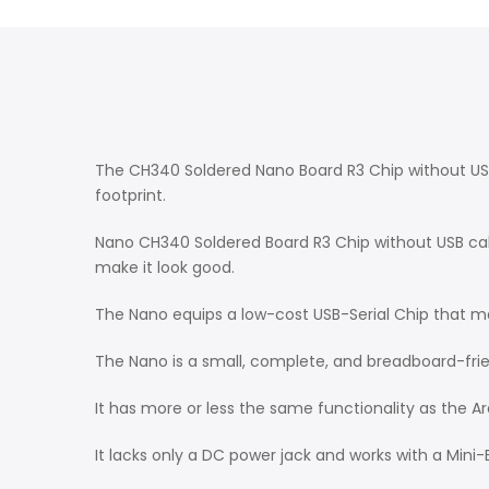
The CH340 Soldered Nano Board R3 Chip without USB
footprint.
Nano CH340 Soldered Board R3 Chip without USB cable
make it look good.
The Nano equips a low-cost USB-Serial Chip that mak
The Nano is a small, complete, and breadboard-fr
It has more or less the same functionality as the A
It lacks only a DC power jack and works with a Mini