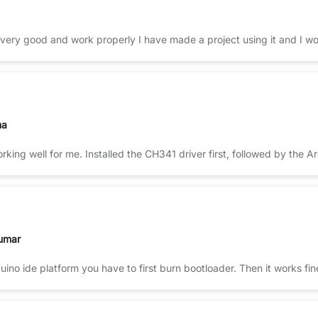
 very good and work properly I have made a project using it and I won
ma
king well for me. Installed the CH341 driver first, followed by the 
umar
uino ide platform you have to first burn bootloader. Then it works fi