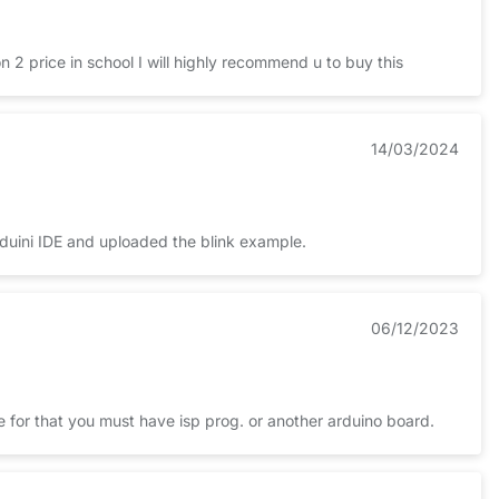
 2 price in school I will highly recommend u to buy this
14/03/2024
Arduini IDE and uploaded the blink example.
06/12/2023
ne for that you must have isp prog. or another arduino board.