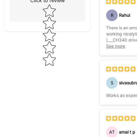
Click to review
Star rating
R
Rahul
There is an erro
working nicely
(___CH340 driv
then select p
See more
S
sivasubr
Works as expe
AT
amal t p