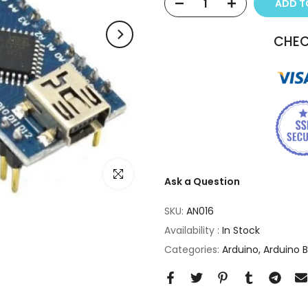
ADD 
CHEC
Click to enlarge
Ask a Question
SKU:
AN016
Availability :
In Stock
Categories:
Arduino
Arduino 