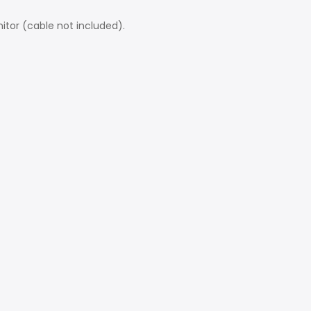
itor (cable not included).