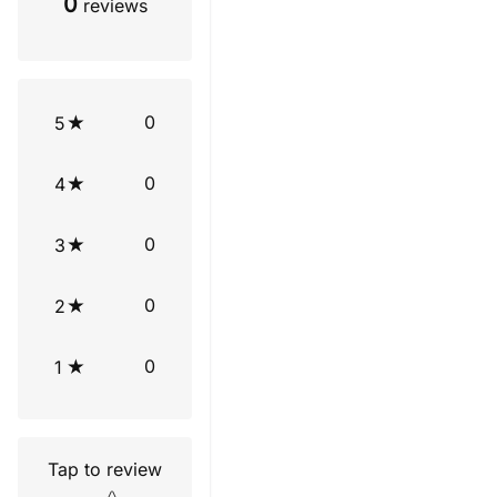
0
reviews
0
5
0
4
0
3
0
2
0
1
Tap to review
Star rating