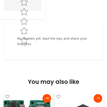
No reviews yet, lead the way and share your
thoughts
You may also like
-4%
-1%