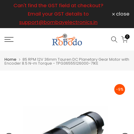
ice
Can't find the GST field at checkout?
For any
Skip
to
Email your GST details to
close
content
support@bombayelectronics.in
support@
a 
0
Home
85 RPM 12V 36mm Tauren DC Planetary Gear Motor with
Encoder 8.5 N-m Torque - TPG36555126000-71KE
-9%