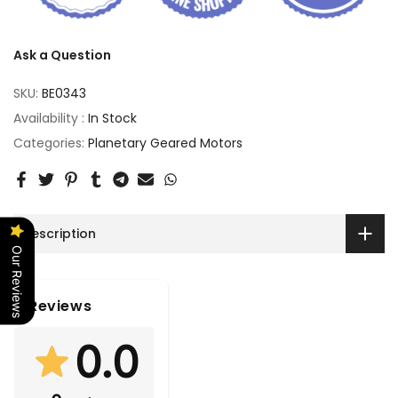
Ask a Question
SKU:
BE0343
Availability :
In Stock
Categories:
Planetary Geared Motors
Description
Our Reviews
Reviews
0.0