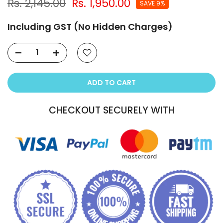
Rs. 2,145.00
Rs. 1,950.00
SAVE 9%
Including GST (No Hidden Charges)
ADD TO CART
CHECKOUT SECURELY WITH