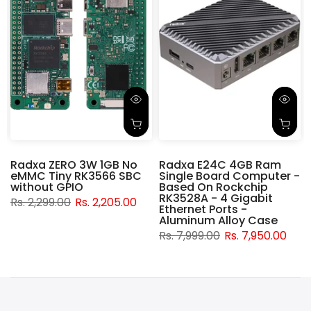
Radxa ZERO 3W 1GB No
Radxa E24C 4GB Ram
eMMC Tiny RK3566 SBC
Single Board Computer -
without GPIO
Based On Rockchip
RK3528A - 4 Gigabit
Rs. 2,299.00
Rs. 2,205.00
Ethernet Ports -
Aluminum Alloy Case
Rs. 7,999.00
Rs. 7,950.00