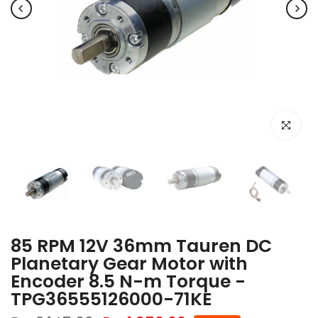
Click to e
85 RPM 12V 36mm Tauren DC
Planetary Gear Motor with
Encoder 8.5 N-m Torque -
TPG36555126000-71KE