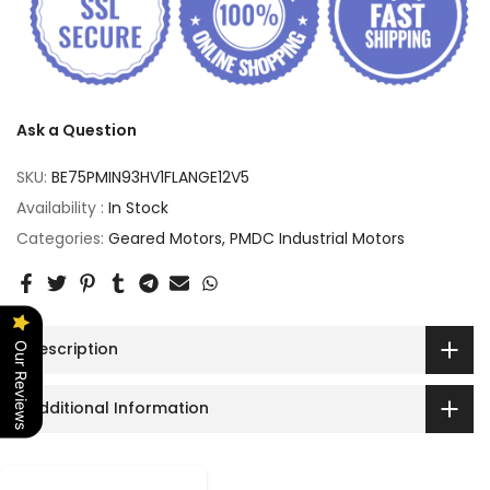
Ask a Question
SKU:
BE75PMIN93HV1FLANGE12V5
Availability :
In Stock
Categories:
Geared Motors
PMDC Industrial Motors
Description
Our Reviews
Additional Information