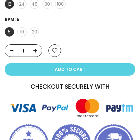
12
24
48
90
180
RPM:
5
5
10
20
ADD TO CART
CHECKOUT SECURELY WITH