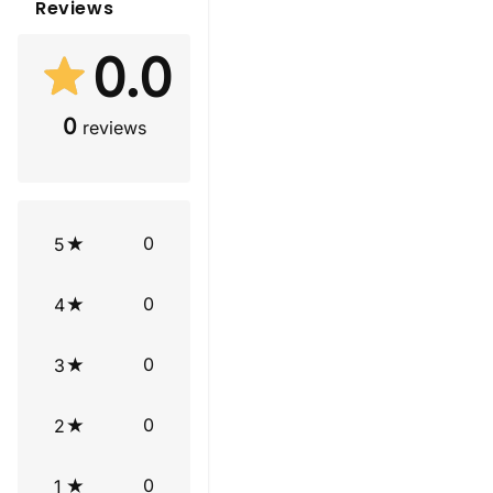
Reviews
0.0
0
reviews
0
5
0
4
0
3
0
2
0
1