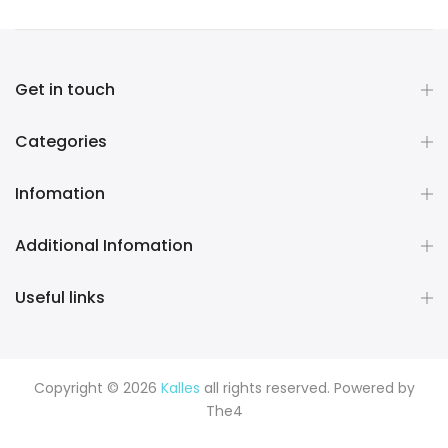
Get in touch
Categories
Infomation
Additional Infomation
Useful links
Copyright © 2026
Kalles
all rights reserved. Powered by
The4