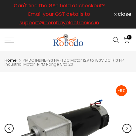
ice
Can't find the GST field at checkout?
For any
Skip
to
Email your GST details to
close
content
support@bombayelectronics.in
support@
a 
0
Home
PMDC INLINE-93 HV-1 DC Motor 12V to 180V DC 1/10 HP
Industrial Motor-RPM Range 5 to 20
-5%