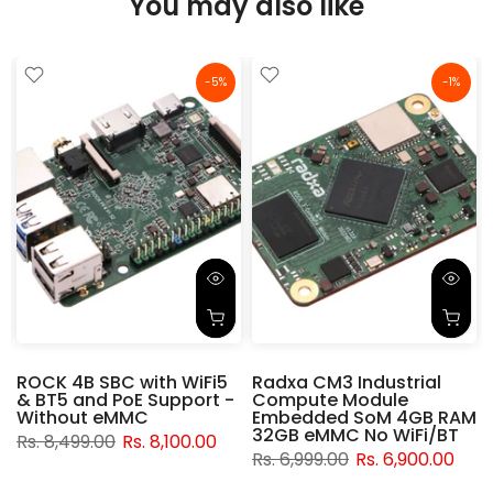
You may also like
-5%
-1%
ROCK 4B SBC with WiFi5
Radxa CM3 Industrial
& BT5 and PoE Support -
Compute Module
d
Without eMMC
Embedded SoM 4GB RAM
32GB eMMC No WiFi/BT
Rs. 8,499.00
Rs. 8,100.00
Rs. 6,999.00
Rs. 6,900.00