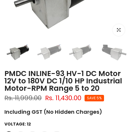
Click to e
PMDC INLINE-93 HV-1 DC Motor
12V to 180V DC 1/10 HP Industrial
Motor-RPM Range 5 to 20
Rs. 11,999.00
Rs. 11,430.00
SAVE 5%
Including GST (No Hidden Charges)
VOLTAGE:
12