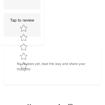
Tap to review
Star rating
No reviews yet, lead the way and share your
thoughts