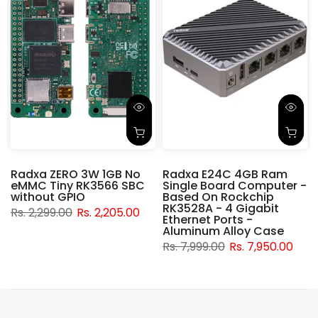
Radxa ZERO 3W 1GB No
Radxa E24C 4GB Ram
eMMC Tiny RK3566 SBC
Single Board Computer -
without GPIO
Based On Rockchip
RK3528A - 4 Gigabit
Rs. 2,299.00
Rs. 2,205.00
t
Ethernet Ports -
Aluminum Alloy Case
Rs. 7,999.00
Rs. 7,950.00