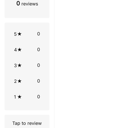
0
reviews
0
5
0
4
0
3
0
2
0
1
Tap to review