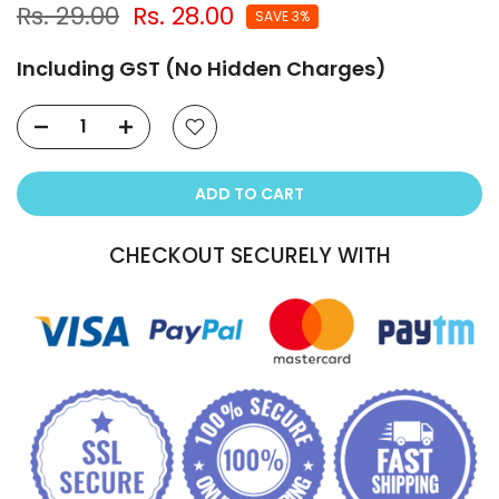
Rs. 29.00
Rs. 28.00
SAVE 3%
Including GST (No Hidden Charges)
ADD TO CART
CHECKOUT SECURELY WITH