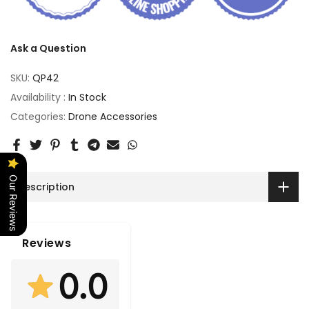
Ask a Question
SKU:
QP42
Availability :
In Stock
Categories:
Drone Accessories
Our Reviews
Description
Reviews
0.0