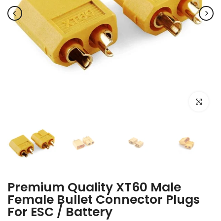
Click to e
Premium Quality XT60 Male
Female Bullet Connector Plugs
For ESC / Battery