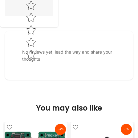
Star rating
No reviews yet, lead the way and share your
thoughts
You may also like
-4%
-1%