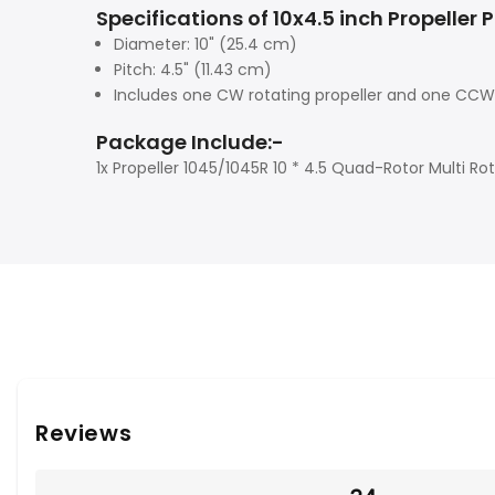
Specifications of 10x4.5 inch Propeller P
Diameter: 10" (25.4 cm)
Pitch: 4.5" (11.43 cm)
Includes one CW rotating propeller and one CCW 
Package Include:-
1x Propeller 1045/1045R 10 * 4.5 Quad-Rotor Multi Ro
Reviews