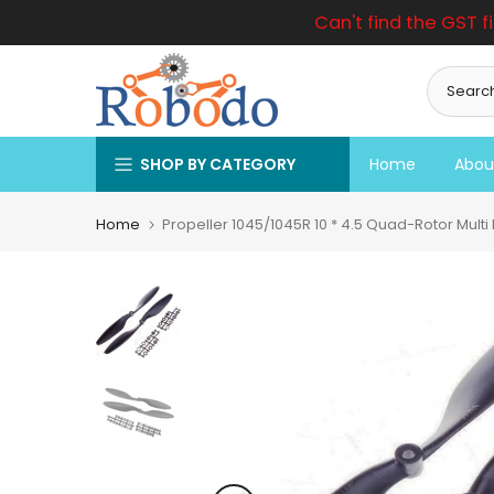
Can't find the GST f
Skip
to
content
SHOP BY CATEGORY
Home
Abou
Home
Propeller 1045/1045R 10 * 4.5 Quad-Rotor Multi