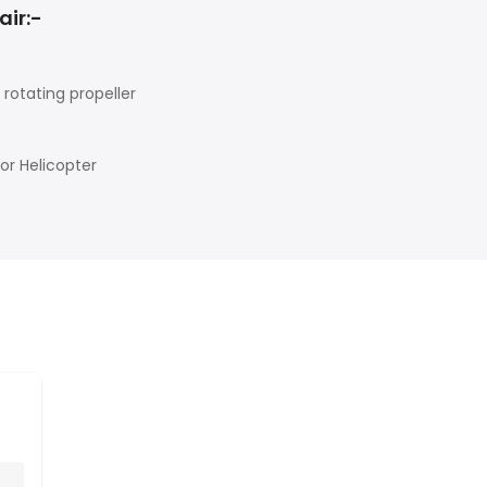
air:-
rotating propeller
tor Helicopter