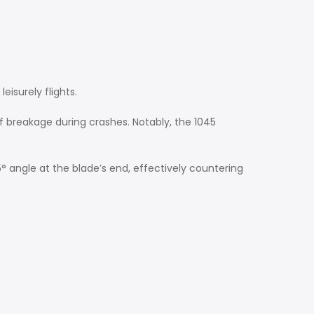
eisurely flights.
k of breakage during crashes. Notably, the 1045
° angle at the blade’s end, effectively countering