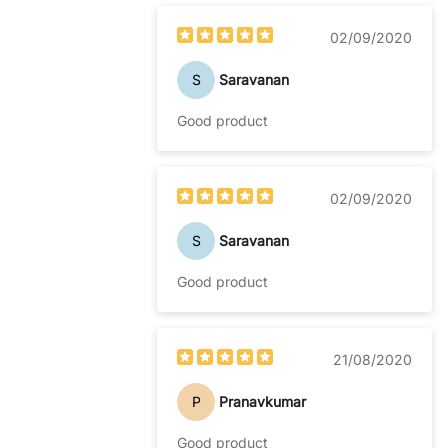
02/09/2020
S
Saravanan
Good product
02/09/2020
S
Saravanan
Good product
21/08/2020
P
Pranavkumar
Good product