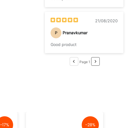
21/08/2020
P
Pranavkumar
Good product
Page 1
-17%
-28%