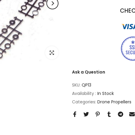
CHEC
Click to enlarge
Ask a Question
SKU:
QP13
Availability :
In Stock
Categories:
Drone Propellers