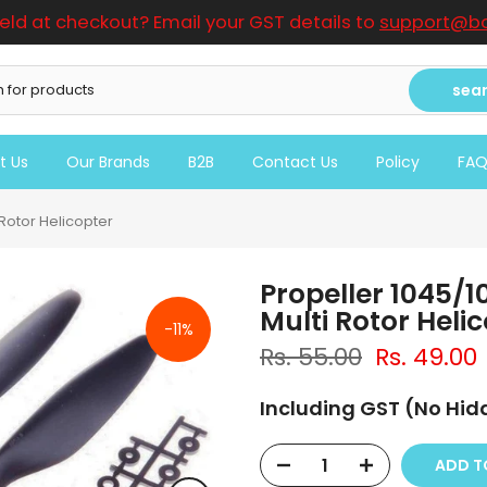
ield at checkout? Email your GST details to
support@bo
sea
t Us
Our Brands
B2B
Contact Us
Policy
FA
 Rotor Helicopter
Propeller 1045/1
Multi Rotor Heli
-11%
Rs. 55.00
Rs. 49.00
Including GST (No Hi
ADD 