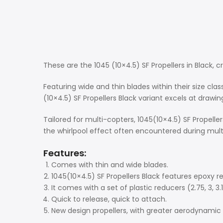
These are the 1045 (10×4.5) SF Propellers in Black, c
Featuring wide and thin blades within their size clas
(10×4.5) SF Propellers Black variant excels at drawing
Tailored for multi-copters, 1045(10×4.5) SF Propell
the whirlpool effect often encountered during multi
Features:
Comes with thin and wide blades.
1045(10×4.5) SF Propellers Black features epoxy re
It comes with a set of plastic reducers (2.75, 3, 3.1
Quick to release, quick to attach.
New design propellers, with greater aerodynamic e