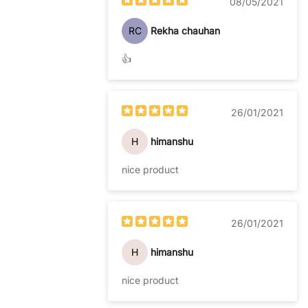
08/05/2021
RC
Rekha chauhan
👍
26/01/2021
H
himanshu
nice product
26/01/2021
H
himanshu
nice product