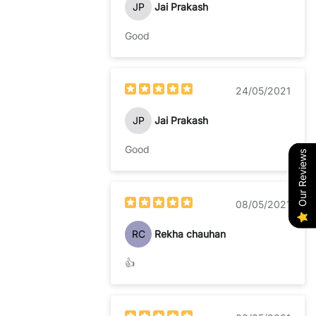
JP
Jai Prakash
Good
24/05/2021
JP
Jai Prakash
Good
Our Reviews
08/05/2021
RC
Rekha chauhan
👍