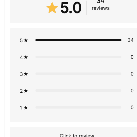
34
5.0
reviews
34
5
0
4
0
3
0
2
0
1
Click to review