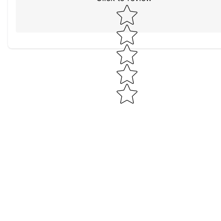
Star rating