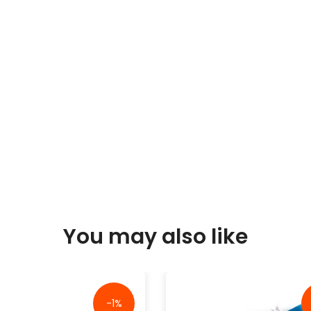
You may also like
-1%