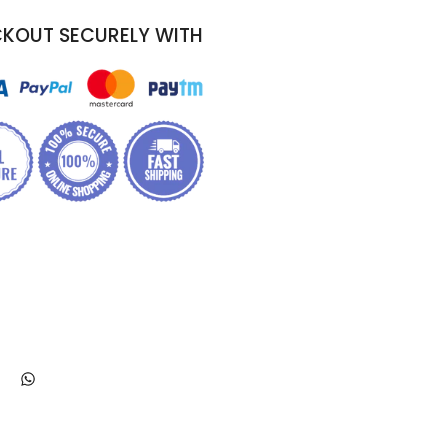
KOUT SECURELY WITH