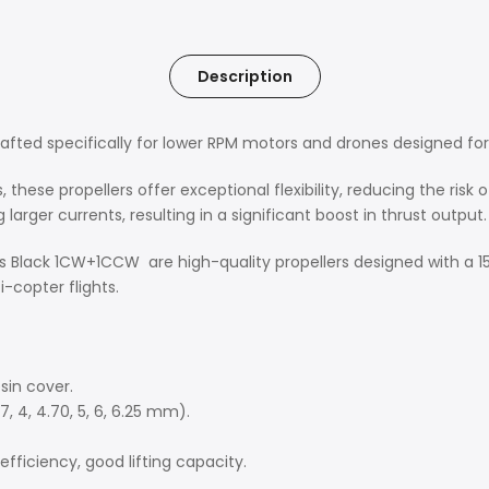
Description
rafted specifically for lower RPM motors and drones designed for l
s, these propellers offer exceptional flexibility, reducing the ris
 larger currents, resulting in a significant boost in thrust output.
ers Black 1CW+1CCW are high-quality propellers designed with a 15
-copter flights.
sin cover.
7, 4, 4.70, 5, 6, 6.25 mm).
fficiency, good lifting capacity.