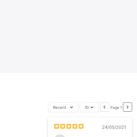
Recent
10
Page 1
24/05/2021