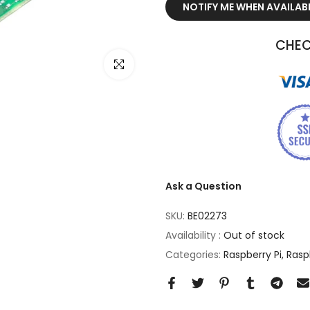
NOTIFY ME WHEN AVAILAB
CHEC
Click to enlarge
Ask a Question
SKU:
BE02273
Availability :
Out of stock
Categories:
Raspberry Pi
Rasp