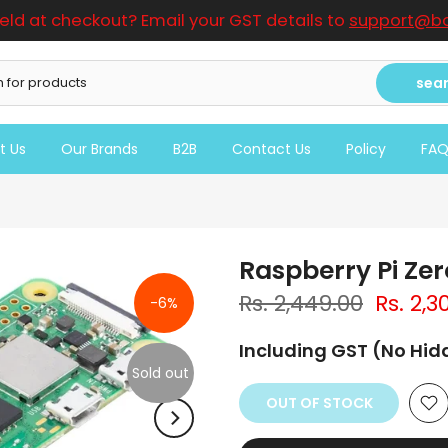
ield at checkout? Email your GST details to
support@bo
sea
t Us
Our Brands
B2B
Contact Us
Policy
FA
Raspberry Pi Ze
Rs. 2,449.00
Rs. 2,3
-6%
Including GST (No Hi
Sold out
OUT OF STOCK