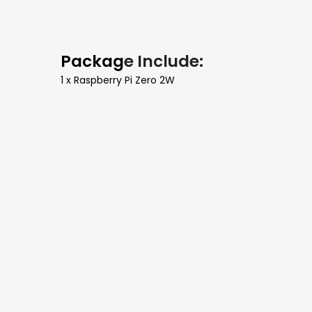
Packag
e Include:
1 x Raspberry Pi Zero 2W