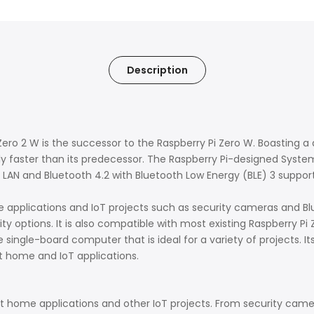
Description
ero 2 W is the successor to the Raspberry Pi Zero W. Boasting 
ly faster than its predecessor. The
Raspberry Pi-designed Syste
s LAN and Bluetooth 4.2 with Bluetooth Low Energy (BLE) 3 suppor
 applications and IoT projects such as security cameras and Blu
 options. It is also compatible with most existing Raspberry Pi
 single-board computer that is ideal for a variety of projects. I
 home and IoT applications.
rt home applications and other IoT projects. From security came