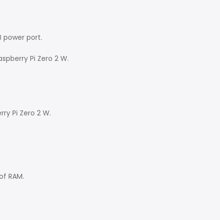
B power port.
spberry Pi Zero 2 W.
rry Pi Zero 2 W.
of RAM.