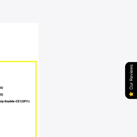
Our Reviews