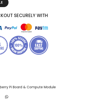
LE
KOUT SECURELY WITH
berry Pi Board & Compute Module