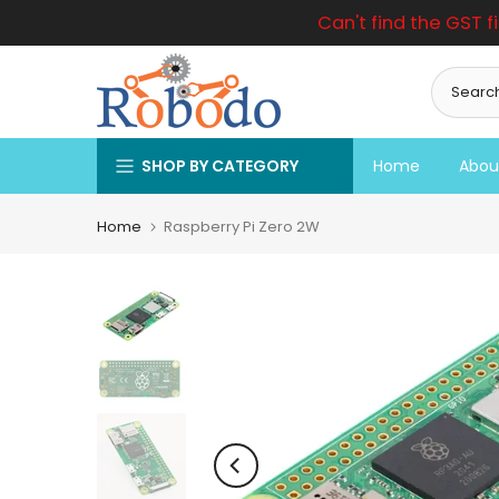
Can't find the GST f
Skip
to
content
SHOP BY CATEGORY
Home
Abou
Home
Raspberry Pi Zero 2W