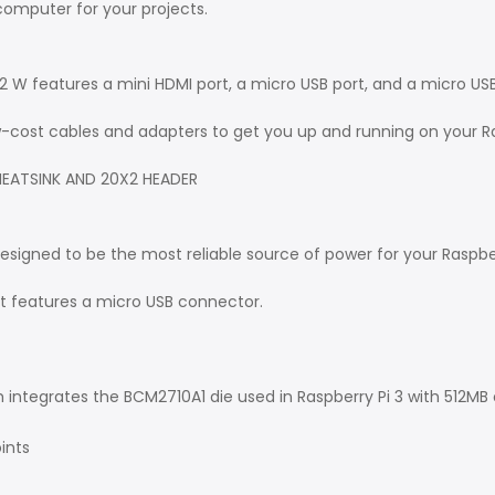
computer for your projects.
ro 2 W features a mini HDMI port, a micro USB port, and a micro US
ow-cost cables and adapters to get you up and running on your Ra
HEATSINK AND 20X2 HEADER
designed to be the most reliable source of power for your Raspbe
hat features a micro USB connector.
integrates the BCM2710A1 die used in Raspberry Pi 3 with 512MB 
ints