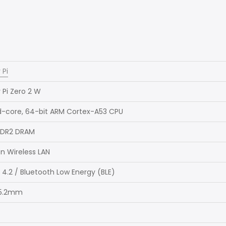
 Pi
 Pi Zero 2 W
d-core, 64-bit ARM Cortex-A53 CPU
DDR2 DRAM
/n Wireless LAN
 4.2 / Bluetooth Low Energy (BLE)
 5.2mm