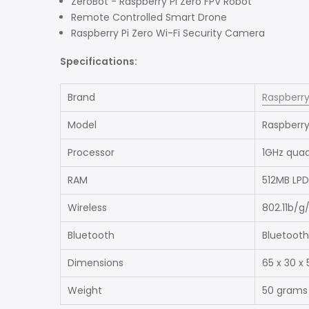
ZeroBot - Raspberry Pi Zero FPV Robot
Remote Controlled Smart Drone
Raspberry Pi Zero Wi-Fi Security Camera
Specifications:
Brand
Raspberry
Model
Raspberry
Processor
1GHz qua
RAM
512MB LP
Wireless
802.11b/g
Bluetooth
Bluetooth
Dimensions
65 x 30 x
Weight
50 grams