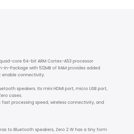
a quad-core 64-bit ARM Cortex-A53 processor
m-in-Package with 512MB of RAM provides added
t enable connectivity.
etooth speakers. Its mini HDMI port, micro USB port,
 Zero cases.
ts fast processing speed, wireless connectivity, and
ras to Bluetooth speakers, Zero 2 W has a tiny form