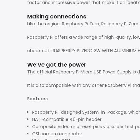
factor and impressive power that make it an ideal 
Making connections
Like the original Raspberry Pi Zero, Raspberry Pi Ze
Raspberry Pi offers a wide range of high-quality, l
check out : RASPBERRY PI ZERO 2W WITH ALUMINIUM 
We’ve got the power
The official Raspberry Pi Micro USB Power Supply is 
It is also compatible with any other Raspberry Pi t
Features
Raspberry Pi-designed System-in-Package, which 
HAT-compatible 40-pin header
Composite video and reset pins via solder test po
CSI camera connector