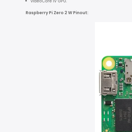
VideoCore IV GPU
.
Raspberry Pi Zero 2 W Pinout: