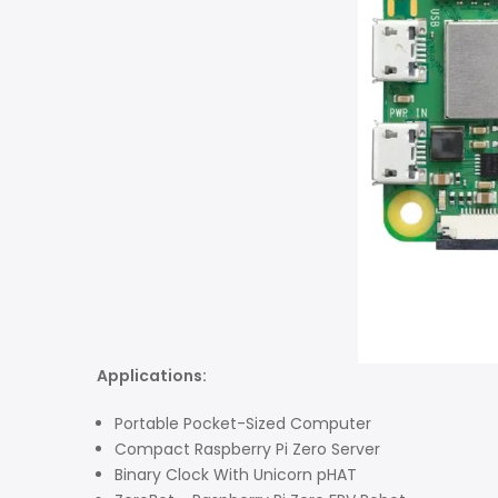
Applications:
Portable Pocket-Sized Computer
Compact Raspberry Pi Zero Server
Binary Clock With Unicorn pHAT