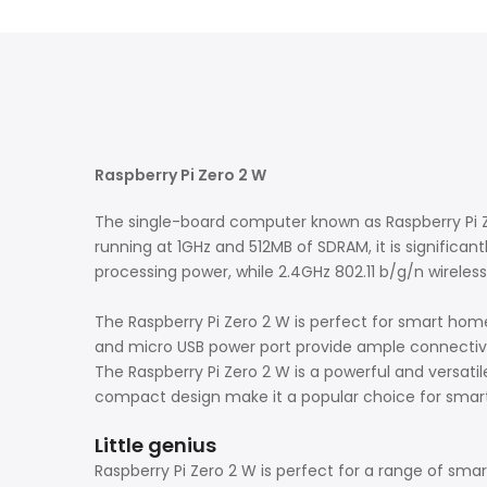
Raspberry Pi Zero 2 W
The single-board computer known as Raspberry Pi Z
running at 1GHz and 512MB of SDRAM, it is significant
processing power, while 2.4GHz 802.11 b/g/n wireles
The Raspberry Pi Zero 2 W is perfect for smart home
and micro USB power port provide ample connectivity
The Raspberry Pi Zero 2 W is a powerful and versatile
compact design make it a popular choice for smart
Little genius
Raspberry Pi Zero 2 W is perfect for a range of sma