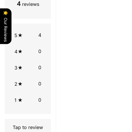
4
reviews
Our Reviews
4
5
0
4
0
3
0
2
0
1
Tap to review