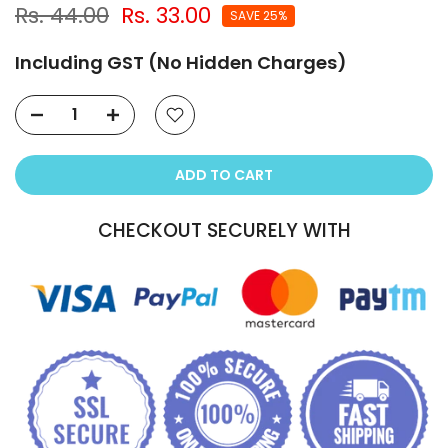
Rs. 44.00
Rs. 33.00
SAVE 25%
Including GST (No Hidden Charges)
ADD TO CART
CHECKOUT SECURELY WITH