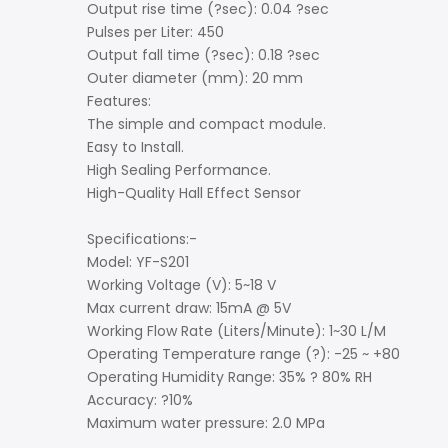
Output rise time (?sec): 0.04 ?sec
Pulses per Liter: 450
Output fall time (?sec): 0.18 ?sec
Outer diameter (mm): 20 mm
Features:
The simple and compact module.
Easy to Install.
High Sealing Performance.
High-Quality Hall Effect Sensor
Specifications:-
Model: YF-S201
Working Voltage (V): 5~18 V
Max current draw: 15mA @ 5V
Working Flow Rate (Liters/Minute): 1~30 L/M
Operating Temperature range (?): -25 ~ +80
Operating Humidity Range: 35% ? 80% RH
Accuracy: ?10%
Maximum water pressure: 2.0 MPa