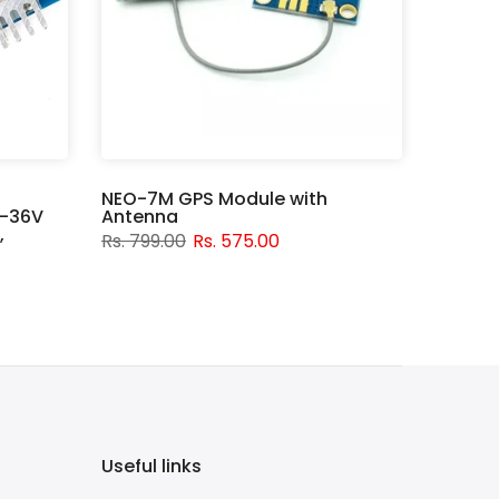
NEO-7M GPS Module with
V-36V
Antenna
,
Rs. 799.00
Rs. 575.00
Useful links