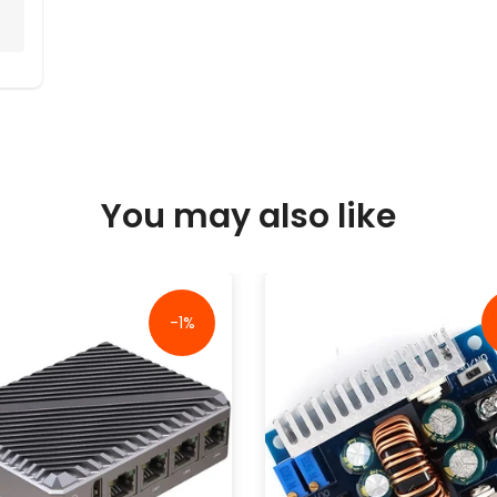
You may also like
-1%