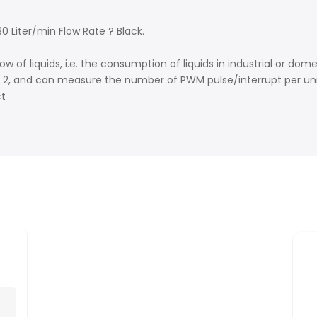
 Liter/min Flow Rate ? Black.
of liquids, i.e. the consumption of liquids in industrial or dom
n 2, and can measure the number of PWM pulse/interrupt per uni
ct