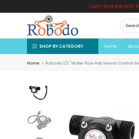
Can't find the GST f
Skip
to
content
SHOP BY CATEGORY
Home
Abou
Home
Robodo 1/2'' Water Flow Hall Sensor Control S