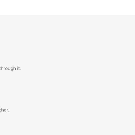
hrough it.
ther.