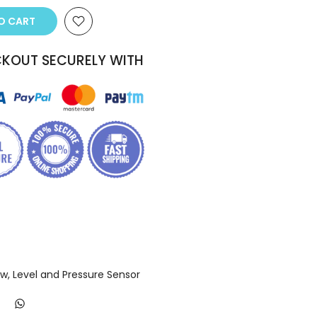
 CART
KOUT SECURELY WITH
ow, Level and Pressure Sensor