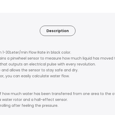
Description
 1-30Leter/min Flow Rate in black color.
ontains a pinwheel sensor to measure how much liquid has moved t
hat outputs an electrical pulse with every revolution.
 and allows the sensor to stay safe and dry.
r, you can easily calculate water flow.
 of how much water has been transferred from one area to the o
a water rotor and a hall-effect sensor.
olling after feeling the pressure.