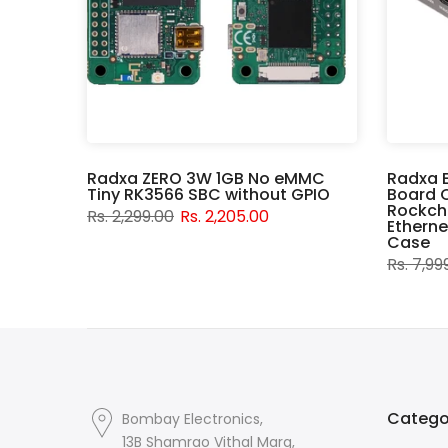
er
Radxa ZERO 3W 1GB No eMMC
Radxa 
Tiny RK3566 SBC without GPIO
Board 
Rockchi
Rs. 2,299.00
Rs. 2,205.00
Etherne
Case
Rs. 7,99
Catego
Bombay Electronics,
13B Shamrao Vithal Marg,