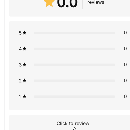
0.0
reviews
0
5
0
4
0
3
0
2
0
1
Click to review