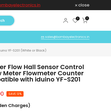
mbayelectronics.in
close
For any Compl
0
0
rch
Q
sales@bombayelectronics.in
uino YF-S201 (White or Black)
er Flow Hall Sensor Control
ow Meter Flowmeter Counter
tible with iduino YF-S201
00
SAVE 13%
dden Charges)