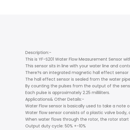
Description:-
This is YF-S201 Water Flow Measurement Sensor with
This sensor sits in line with your water line and c
There?s an integrated magnetic hall effect sensor t
The hall effect sensor is sealed from the water pipe
By counting the pulses from the output of the senso
Each pulse is approximately 2.25 milliliters.
Applications& Other Details:-
Water Flow sensor is basically used to take a note
Water flow sensor consists of a plastic valve body, 
When water flows through the rotor, the rotor start r
Output duty cycle: 50% +-10%