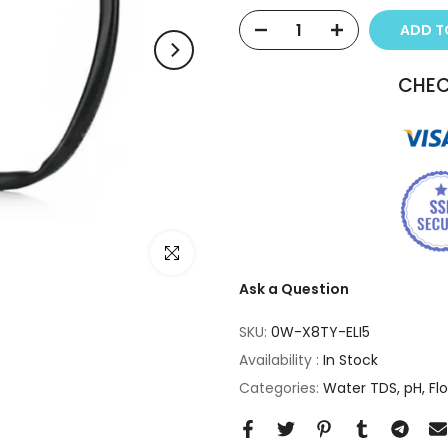
ADD TO
CHEC
Click to enlarge
Ask a Question
SKU:
0W-X8TY-ELI5
Availability :
In Stock
Categories:
Water TDS, pH, Fl