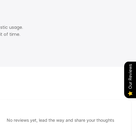
estic usage.
t of time.
Our Reviews
No reviews yet, lead the way and share your thoughts