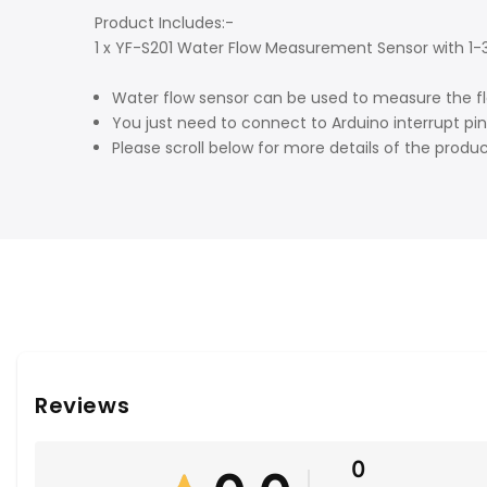
Product Includes:-
1 x YF-S201 Water Flow Measurement Sensor with 1-30
Water flow sensor can be used to measure the flow 
You just need to connect to Arduino interrupt pi
Please scroll below for more details of the produ
Reviews
0