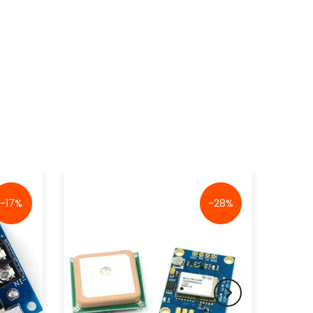
-17%
-28%