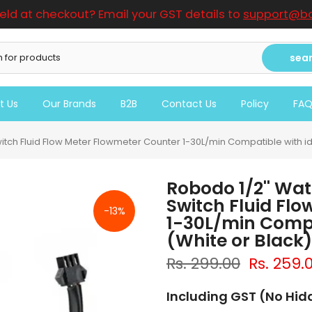
ield at checkout? Email your GST details to
support@bo
sea
t Us
Our Brands
B2B
Contact Us
Policy
FA
witch Fluid Flow Meter Flowmeter Counter 1-30L/min Compatible with id
Robodo 1/2'' Wat
Switch Fluid Fl
-13%
1-30L/min Compa
(White or Black)
Rs. 299.00
Rs. 259.
Including GST (No Hi