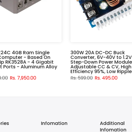
E24C 4GB Ram Single
300W 20A DC-DC Buck
Computer - Based On
Converter, 6V-40V to 1.2
p RK3528A - 4 Gigabit
Step-Down Power Module
t Ports - Aluminum Alloy
Adjustable CC & CV, High
Efficiency 95%, Low Ripple
9.00
Rs. 7,950.00
Rs. 599.00
Rs. 495.00
ries
Infomation
Additional
Infomation