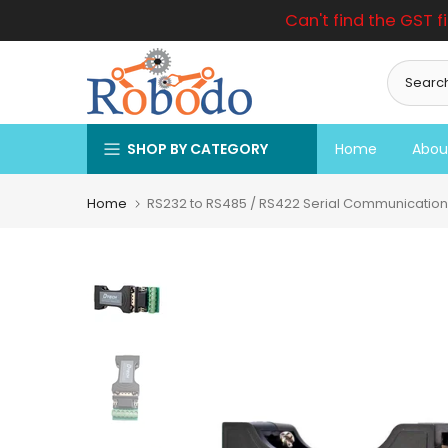
Can't find the GST f
Skip
to
content
SHOP BY CATEGORY
Home
Abou
Home
RS232 to RS485 / RS422 Serial Communication