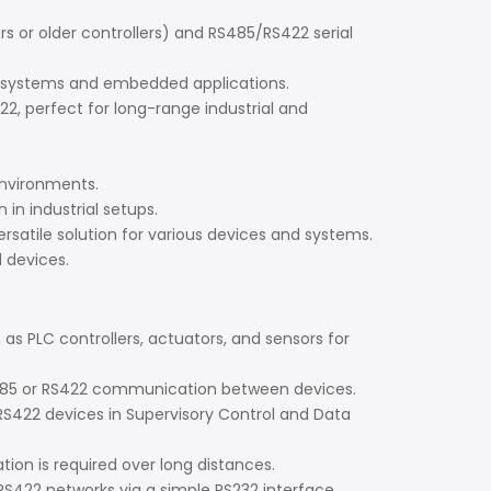
or older controllers) and RS485/RS422 serial
rol systems and embedded applications.
, perfect for long-range industrial and
environments.
in industrial setups.
ersatile solution for various devices and systems.
 devices.
s PLC controllers, actuators, and sensors for
 RS485 or RS422 communication between devices.
422 devices in Supervisory Control and Data
n is required over long distances.
422 networks via a simple RS232 interface.