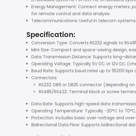
Energy Management: Connect energy meters, po
for remote control and data analysis.
Telecommunications: Useful in telecom systems 
Specification:
Conversion Type: Converts RS232 signals to RS48
Mini Size: Compact and space-saving design, easy
Data Transmission Distance: Supports long-dist
Operating Voltage: Typically 5V DC or 12V DC (c
Baud Rate: Supports baud rates up to 115200 bps 
Connectors:
RS232: DB9 or DB25 connector (depending on
RS485/RS422: Terminal block or screw termin
Data Rate: Supports high-speed data transmissi
Operating Temperature: Typically -20°C to 70°C, 
Protection: Includes basic over-voltage and over
Bidirectional Data Flow: Supports bidirectional d