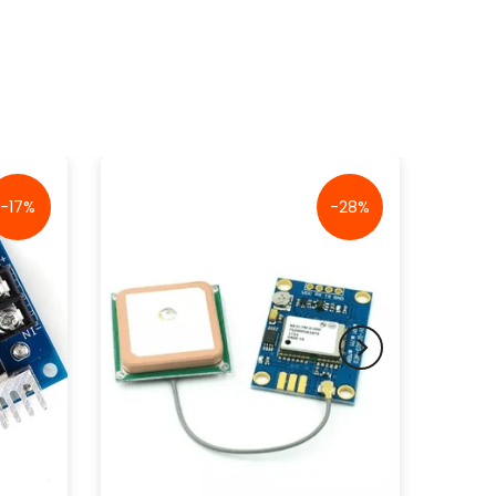
-17%
-28%