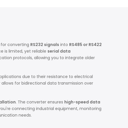
 for converting
RS232 signals
into
RS485 or RS422
 is limited, yet reliable
serial data
ation protocols, allowing you to integrate older
plications due to their resistance to electrical
r
allows for bidirectional data transmission over
allation
. The converter ensures
high-speed data
you're connecting industrial equipment, monitoring
unication needs.