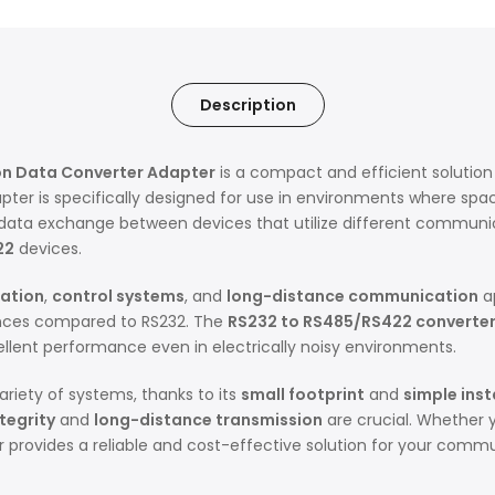
Description
on Data Converter Adapter
is a compact and efficient solution
ter is specifically designed for use in environments where space
ss data exchange between devices that utilize different communic
22
devices.
mation
,
control systems
, and
long-distance communication
ap
tances compared to RS232. The
RS232 to RS485/RS422 converte
ellent performance even in electrically noisy environments.
variety of systems, thanks to its
small footprint
and
simple inst
tegrity
and
long-distance transmission
are crucial. Whether 
er provides a reliable and cost-effective solution for your comm