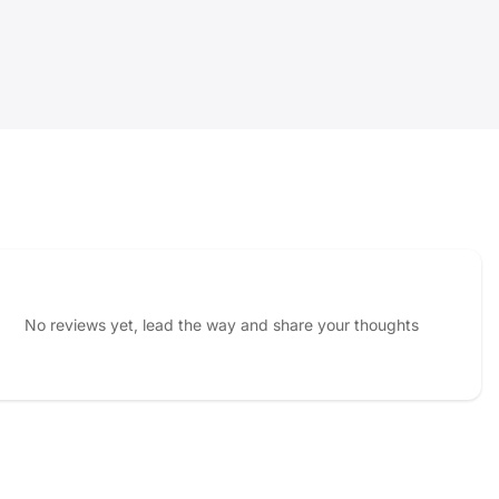
No reviews yet, lead the way and share your thoughts