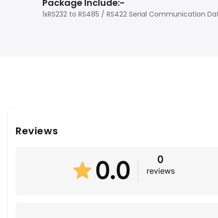
Package Include:-
1xRS232 to RS485 / RS422 Serial Communication Dat
Reviews
0
0.0
reviews