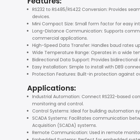
Features:
RS232 to RS485/RS422 Conversion: Provides seam
devices.
Mini Compact Size: Small form factor for easy in
Long-Distance Communication: Supports communic
commercial applications.
High-Speed Data Transfer: Handles baud rates up
Wide Temperature Range: Operates in a wide temp
Bidirectional Data Support: Provides bidirectional
Easy Installation: Simple to install with DB9 conn
Protection Features: Built-in protection against
Applications:
Industrial Automation: Connect RS232-based contr
monitoring and control.
Control Systems: Ideal for building automation s
SCADA Systems: Facilitates communication betw
Acquisition (SCADA) systems.
Remote Communication: Used in remote monitorin
Embedded Systems: Perfect for embedded systems