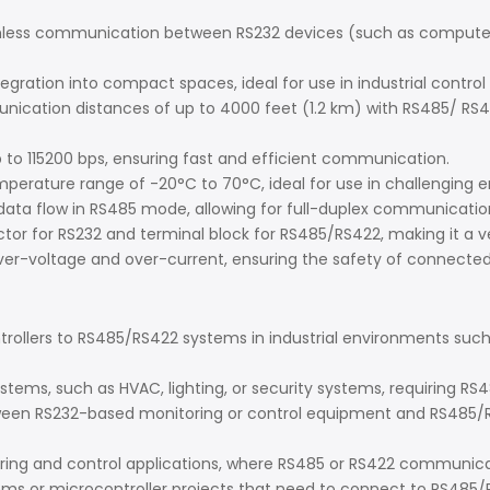
less communication between RS232 devices (such as computers 
tegration into compact spaces, ideal for use in industrial cont
ation distances of up to 4000 feet (1.2 km) with RS485/ RS422
 to 115200 bps, ensuring fast and efficient communication.
erature range of -20°C to 70°C, ideal for use in challenging 
 data flow in RS485 mode, allowing for full-duplex communication 
ector for RS232 and terminal block for RS485/RS422, making it a v
 over-voltage and over-current, ensuring the safety of connected
ollers to RS485/RS422 systems in industrial environments such a
ystems, such as HVAC, lighting, or security systems, requiring
een RS232-based monitoring or control equipment and RS485/RS
g and control applications, where RS485 or RS422 communicatio
 or microcontroller projects that need to connect to RS485/RS