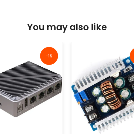
You may also like
-1%