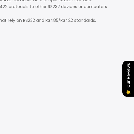
2 protocols to other RS232 devices or computers
at rely on RS232 and RS485/RS422 standards.
Our Reviews