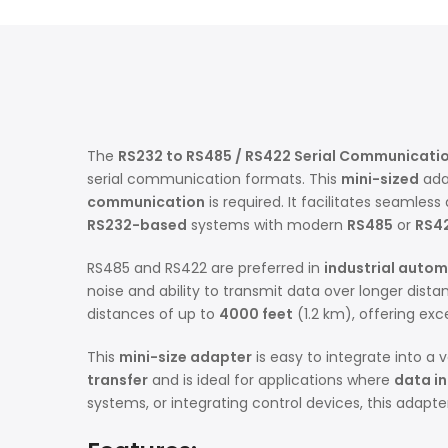
The
RS232 to RS485 / RS422 Serial Communicati
serial communication formats. This
mini-sized
adap
communication
is required. It facilitates seamle
RS232-based
systems with modern
RS485
or
RS4
RS485 and RS422 are preferred in
industrial auto
noise and ability to transmit data over longer dis
distances of up to
4000 feet
(1.2 km), offering exc
This
mini-size adapter
is easy to integrate into a 
transfer
and is ideal for applications where
data in
systems, or integrating control devices, this adapt