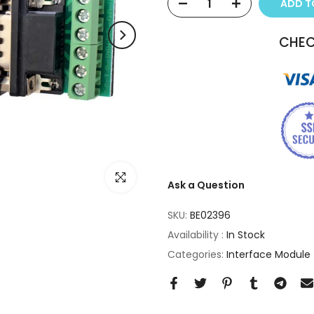
ADD 
CHEC
Click to enlarge
Ask a Question
SKU:
BE02396
Availability :
In Stock
Categories:
Interface Module