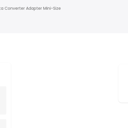
a Converter Adapter Mini-Size