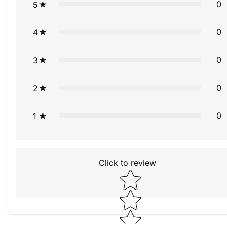
0
5
0
4
0
3
0
2
0
1
Click to review
Star rating