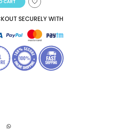
TO CART
KOUT SECURELY WITH