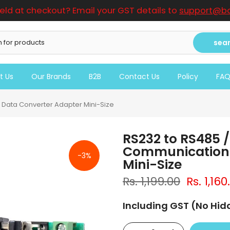
ield at checkout? Email your GST details to
support@bo
sea
t Us
Our Brands
B2B
Contact Us
Policy
FA
 Data Converter Adapter Mini-Size
RS232 to RS485 /
Communication 
-3%
Mini-Size
Rs. 1,199.00
Rs. 1,160
Including GST (No Hi