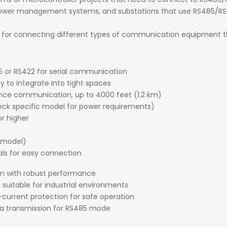
wer management systems, and substations that use RS485/RS42
for connecting different types of communication equipment th
5 or RS422 for serial communication
 to integrate into tight spaces
ance communication, up to 4000 feet (1.2 km)
heck specific model for power requirements)
or higher
 model)
als for easy connection
on with robust performance
suitable for industrial environments
-current protection for safe operation
ata transmission for RS485 mode