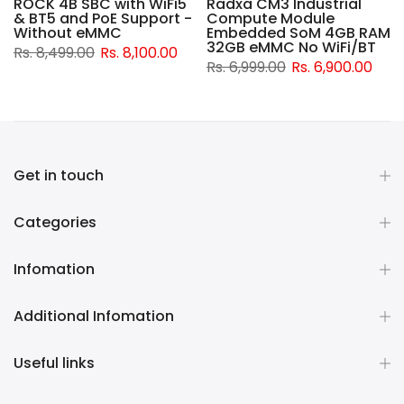
ROCK 4B SBC with WiFi5
Radxa CM3 Industrial
& BT5 and PoE Support -
Compute Module
d
Without eMMC
Embedded SoM 4GB RAM
32GB eMMC No WiFi/BT
Rs. 8,499.00
Rs. 8,100.00
Rs. 6,999.00
Rs. 6,900.00
Get in touch
Categories
Infomation
Additional Infomation
Useful links