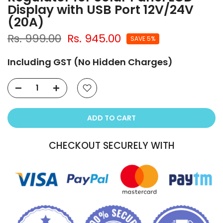
Display with USB Port 12V/24V
(20A)
Rs. 999.00
Rs. 945.00
SAVE 5%
Including GST (No Hidden Charges)
ADD TO CART
CHECKOUT SECURELY WITH