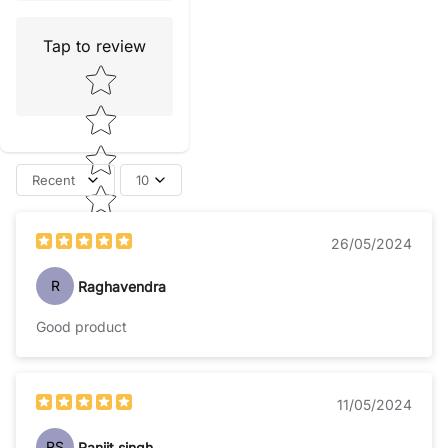
Tap to review
Star rating
Recent
10
26/05/2024
R
Raghavendra
Good product
11/05/2024
RS
Ranjit singh