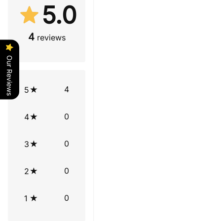
5.0
4
reviews
Our Reviews
4
5
0
4
0
3
0
2
0
1