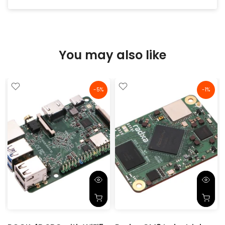
You may also like
-5%
-1%