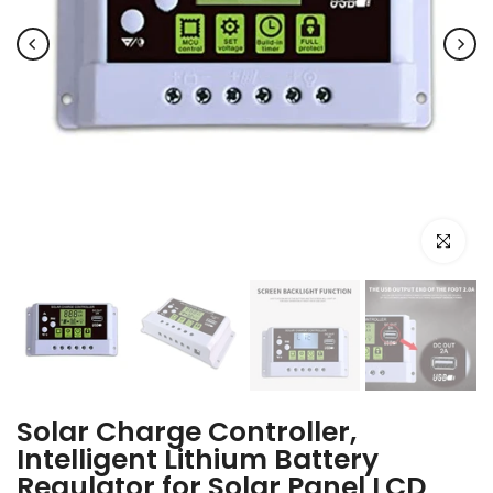
Click to e
Solar Charge Controller,
Intelligent Lithium Battery
Regulator for Solar Panel LCD