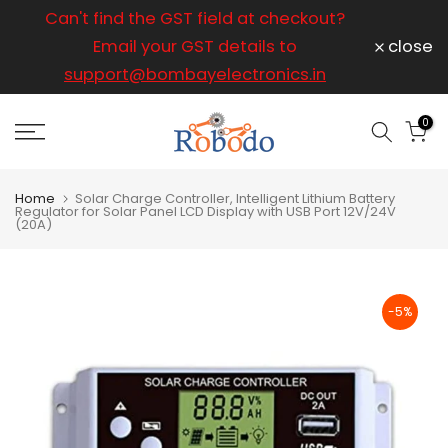
ice
Can't find the GST field at checkout?
For any
Skip
to
Email your GST details to
close
content
support@bombayelectronics.in
support@
a 
0
Home
Solar Charge Controller, Intelligent Lithium Battery
Regulator for Solar Panel LCD Display with USB Port 12V/24V
(20A)
-5%