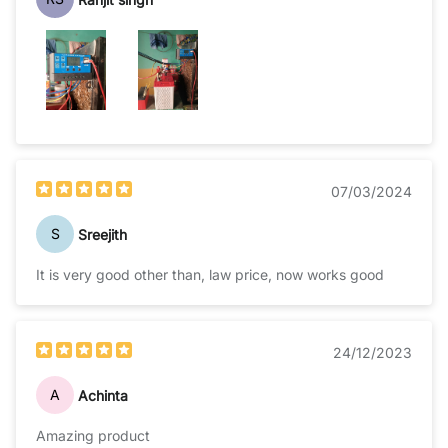
07/03/2024
S
Sreejith
It is very good other than, law price, now works good
24/12/2023
A
Achinta
Amazing product