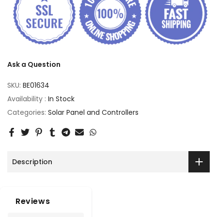
Ask a Question
SKU:
BE01634
Availability :
In Stock
Categories:
Solar Panel and Controllers
Description
Reviews