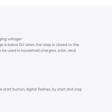
rging voltage!
ge is below 12V when the relay is closed to the
n be used in household chargers, solar, wind
 start button, digital flashes, by start and stop