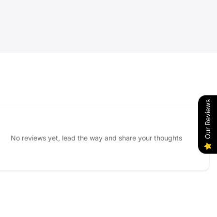
Our Reviews
No reviews yet, lead the way and share your thoughts