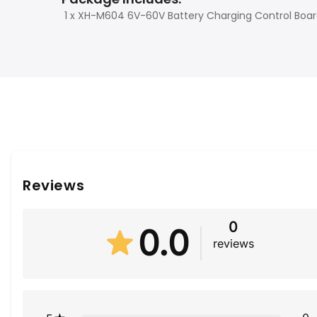
1 x XH-M604 6V-60V Battery Charging Control Boa
Reviews
0
0.0
reviews