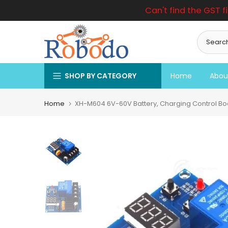
Can't find the GST f
Skip
to
content
SHOP BY CATEGORY
Home
Abou
Home
XH-M604 6V-60V Battery, Charging Control Boa