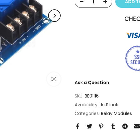
ADD 
CHEC
Click to enlarge
Ask a Question
SKU:
BE01116
Availability :
In Stock
Categories:
Relay Modules