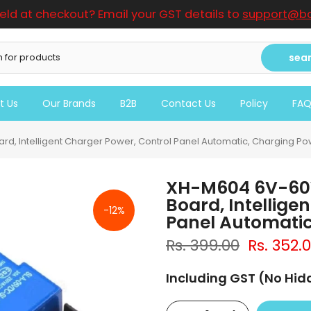
ield at checkout? Email your GST details to
support@bo
sea
t Us
Our Brands
B2B
Contact Us
Policy
FA
rd, Intelligent Charger Power, Control Panel Automatic, Charging P
XH-M604 6V-60V
Board, Intellige
-12%
Panel Automatic
Rs. 399.00
Rs. 352.
Including GST (No Hi