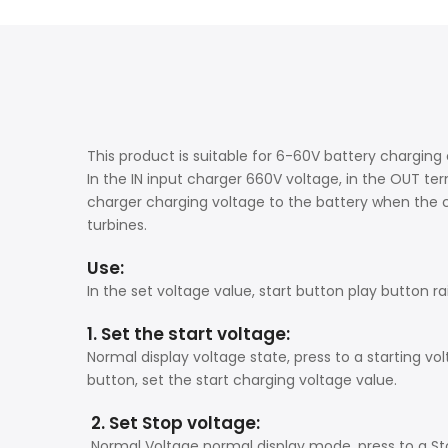
This product is suitable for 6-60V battery charging
In the IN input charger 660V voltage, in the OUT ter
charger charging voltage to the battery when the ch
turbines.
Use:
In the set voltage value, start button play button r
1. Set the start voltage:
Normal display voltage state, press to a starting vol
button, set the start charging voltage value.
2. Set Stop voltage:
Normal Voltage normal display mode, press to a Sto