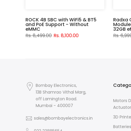
rd -
ROCK 4B SBC with WiFi5 & BT5
Radxa 
Wi-Fi
and PoE Support - Without
Module
eMMC
32GB e
Rs. 8,499.00
Rs. 8,100.00
Rs. 6,99
Catego
Bombay Electronics,
13B Shamrao Vithal Marg,
off Lamington Road.
Motors D
Mumbai - 400007
Actuato
3D Printe
sales@bombayelectronics.in
Batterie
022 23885654