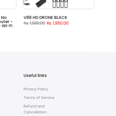
 No
V88 HD DRONE BLACK
uter -
Rs. 1,999.00
Rs. 1,950.00
 Wi-Fi
Useful links
Privacy Policy
Terms of Service
Refund and
Cancellation