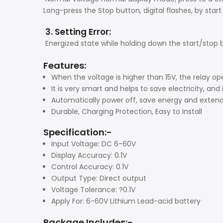
Long-press the Stop button, digital flashes, by star
3. Setting Error:
Energized state while holding down the start/stop bu
Features:
When the voltage is higher than 15V, the relay o
It is very smart and helps to save electricity, and 
Automatically power off, save energy and extend 
Durable, Charging Protection, Easy to Install
Specification:-
Input Voltage: DC 6-60V
Display Accuracy: 0.1V
Control Accuracy: 0.1V
Output Type: Direct output
Voltage Tolerance: ?0.1V
Apply For: 6-60V Lithium Lead-acid battery
Package Includes:-