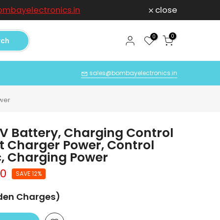
mbayelectronics.in
close
For any Compl
0
0
rch
Q
sales@bombayelectronics.in
ower
 Battery, Charging Control
nt Charger Power, Control
, Charging Power
00
SAVE 12%
dden Charges)