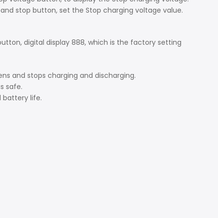
t and stop button, set the Stop charging voltage value.
tton, digital display 888, which is the factory setting
pens and stops charging and discharging.
is safe.
battery life.