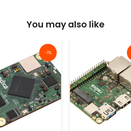
You may also like
-1%