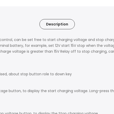
Description
 control, can be set free to start charging voltage and stop cha
minal battery, for example, set 12V start 15V stop when the volta
arge voltage is greater than 15V Relay off to stop charging, ca
aised, about stop button role to down key
tage button, to display the start charging voltage. Long-press the
p voltage button, to display the Stop charging voltage.