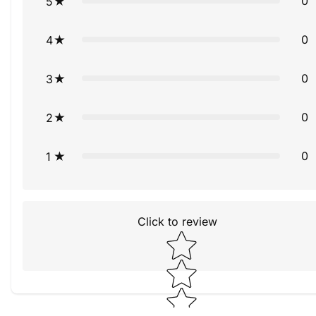
0
5
0
4
0
3
0
2
0
1
Click to review
Star rating