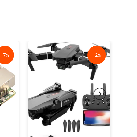
-7%
-2%