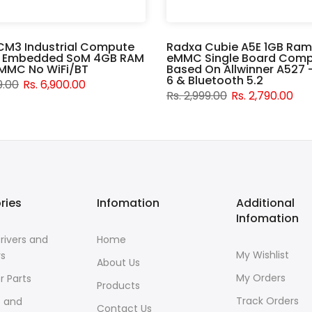
CM3 Industrial Compute
Radxa Cubie A5E 1GB Ram
 Embedded SoM 4GB RAM
eMMC Single Board Comp
MMC No WiFi/BT
Based On Allwinner A527 -
6 & Bluetooth 5.2
9.00
Rs. 6,900.00
Rs. 2,999.00
Rs. 2,790.00
ries
Infomation
Additional
Infomation
rivers and
Home
My Wishlist
rs
About Us
My Orders
r Parts
Products
Track Orders
s and
Contact Us