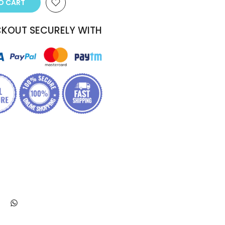
TO CART
KOUT SECURELY WITH